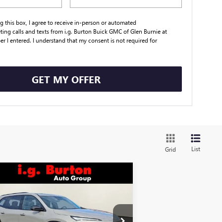
ng this box, I agree to receive in-person or automated
ting calls and texts from i.g. Burton Buick GMC of Glen Burnie at
r I entered. I understand that my consent is not required for
.
GET MY OFFER
List
Grid
Compare Vehicle
$51,884
,171
W
2026
BUICK ENCLAVE
ORT TOURING
BURTON PRICE
VINGS
Less
pecial Offer
Price Drop