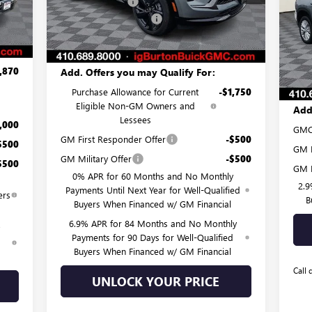
Burton Discount:
-$4,481
Pr
,500
Int.
Dealer Processing Fee
$799
MSR
Ext.
Int.
VIN:
In Stock
Mode
,750
Burton Price:
$45,418
Burt
$799
Deal
Cou
,870
Add. Offers you may Qualify For:
Burt
Purchase Allowance for Current
-$1,750
Eligible Non-GM Owners and
Add
Lessees
,000
GMC
GM First Responder Offer
-$500
$500
GM M
GM Military Offer
-$500
$500
GM F
0% APR for 60 Months and No Monthly
2.9
Payments Until Next Year for Well-Qualified
ers
B
Buyers When Financed w/ GM Financial
6.9% APR for 84 Months and No Monthly
Payments for 90 Days for Well-Qualified
d
Buyers When Financed w/ GM Financial
Call 
UNLOCK YOUR PRICE