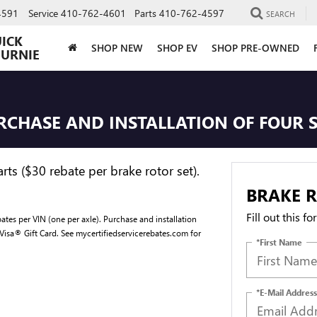
4591
Service
410-762-4601
Parts
410-762-4597
SEARCH
UICK
SHOP NEW
SHOP EV
SHOP PRE-OWNED
BURNIE
URCHASE AND INSTALLATION OF FOUR 
ts ($30 rebate per brake rotor set).
BRAKE R
Fill out this f
ates per VIN (one per axle). Purchase and installation
 Visa® Gift Card. See mycertifiedservicerebates.com for
*First Name
*E-Mail Address