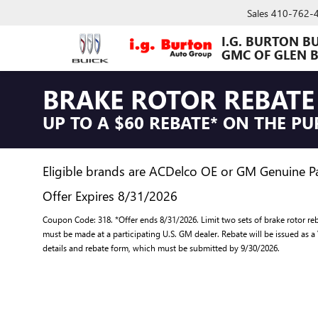
Sales
410-762-
I.G. BURTON B
GMC OF GLEN 
BRAKE ROTOR REBATE
UP TO A $60 REBATE* ON THE P
Eligible brands are ACDelco OE or GM Genuine Par
Offer Expires 8/31/2026
Coupon Code: 318. *Offer ends 8/31/2026. Limit two sets of brake rotor reb
must be made at a participating U.S. GM dealer. Rebate will be issued as a
details and rebate form, which must be submitted by 9/30/2026.