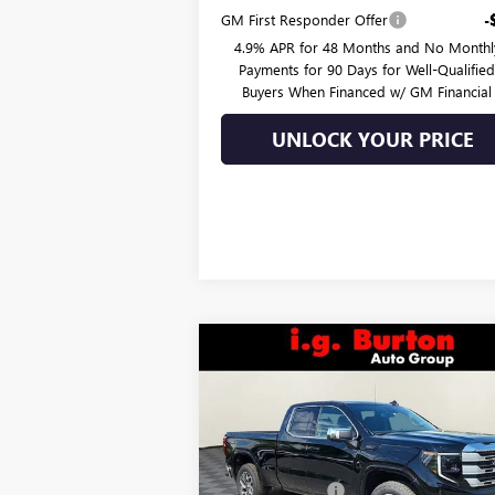
GM First Responder Offer
-
4.9% APR for 48 Months and No Monthl
Payments for 90 Days for Well-Qualifie
Buyers When Financed w/ GM Financial
UNLOCK YOUR PRICE
Compare Vehicle
$55,
$8,270
NEW
2026
GMC SIERRA
1500
SLE
BURTON PR
SAVINGS
Less
Price Drop
MSRP:
$64
VIN:
1GTRUBED7TZ271866
Stock:
G26-1263
Model:
TK10753
Burton Discount:
-$4