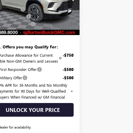
P:
$56,055
5GAERBKS0TJ168548
Stock:
G26-1077
l:
4LD56
on Discount:
-$3,720
hase Allowance
-$1,250
Ext.
Int.
rtesy Transportation Unit
er Processing Fee
$799
on Price:
$51,884
. Offers you may Qualify For:
Purchase Allowance for Current
-$750
gible Non-GM Owners and Lessees
irst Responder Offer
-$500
ilitary Offer
-$500
9% APR for 36 Months and No Monthly
ayments for 90 Days for Well-Qualified
uyers When Financed w/ GM Financial
UNLOCK YOUR PRICE
dealer for availability