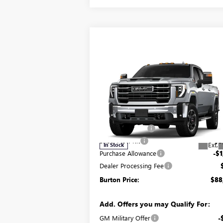
Compare Vehicle
$88,944
NEW
2026
GMC SIERRA
2500 HD
SLT
BURTON PRICE
Less
Price Drop
MSRP:
$88
VIN:
1GT4UNEY7TF138010
Stock:
G26-1103
Model:
TK20743
Burton Discount:
-$4
Snow Plow Kit
+$5
Ext.
In Stock
Purchase Allowance
-$1
Dealer Processing Fee
Burton Price:
$88
Add. Offers you may Qualify For:
GM Military Offer
-