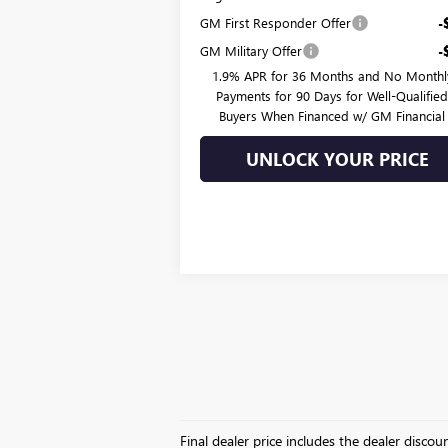
GM First Responder Offer
-
GM Military Offer
-
1.9% APR for 36 Months and No Monthl
Payments for 90 Days for Well-Qualifie
Buyers When Financed w/ GM Financial
UNLOCK YOUR PRICE
Final dealer price includes the dealer disco