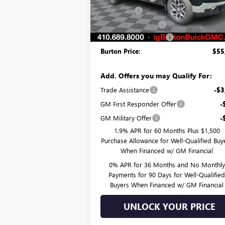
Bonus Cash
-$2
Ext.
In Stock
Purchase Allowance
-$1
Dealer Processing Fee
Burton Price:
$55
Add. Offers you may Qualify For:
Trade Assistance
-$3
GM First Responder Offer
-
GM Military Offer
-
1.9% APR for 60 Months Plus $1,500
Purchase Allowance for Well-Qualified Buy
When Financed w/ GM Financial
0% APR for 36 Months and No Monthly
Payments for 90 Days for Well-Qualifie
Buyers When Financed w/ GM Financial
UNLOCK YOUR PRICE