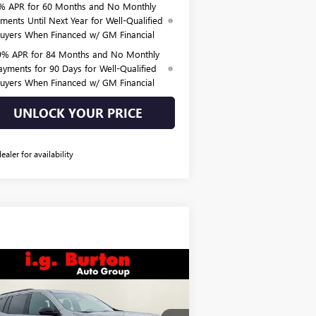
% APR for 60 Months and No Monthly
ments Until Next Year for Well-Qualified
uyers When Financed w/ GM Financial
9% APR for 84 Months and No Monthly
ayments for 90 Days for Well-Qualified
uyers When Financed w/ GM Financial
UNLOCK YOUR PRICE
dealer for availability
Compare Vehicle
$48,590
85
W
2026
GMC ACADIA
EVATION
BURTON PRICE
VINGS
Less