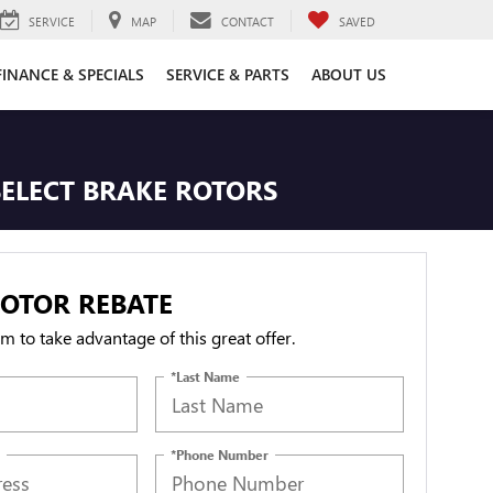
SERVICE
MAP
CONTACT
SAVED
FINANCE & SPECIALS
SERVICE & PARTS
ABOUT US
SELECT BRAKE ROTORS
OTOR REBATE
orm to take advantage of this great offer.
*Last Name
*Phone Number