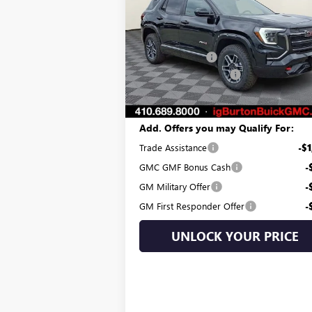
Less
Price Drop
MSRP:
$41
VIN:
3GKALYEG7TL189239
Stock:
G26-1009
Model:
TPD26
Burton Discount:
-$3
Dealer Processing Fee
Ext.
Courtesy Transportation Unit
Burton Price:
$38
Add. Offers you may Qualify For:
Trade Assistance
-$1
GMC GMF Bonus Cash
-
GM Military Offer
-
GM First Responder Offer
-
UNLOCK YOUR PRICE