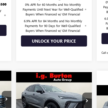
0
$500
0% APR for 60 Months and No Monthly
Pay
Payments Until Next Year for Well-Qualified
y
B
Buyers When Financed w/ GM Financial
d
6.
6.9% APR for 84 Months and No Monthly
P
Payments for 90 Days for Well-Qualified
B
Buyers When Financed w/ GM Financial
UNLOCK YOUR PRICE
Call 
Compare Vehicle
870
$45,418
$3,682
NEW
2026
BUICK ENVISION
ICE
SPORT TOURING
BURTON PRICE
SAVINGS
$6
Less
NE
Price Drop
,140
EL
SA
MSRP:
$49,100
VIN:
LRBFZPR40TD019464
Stock:
G26-1264
Model:
4ZC26
,819