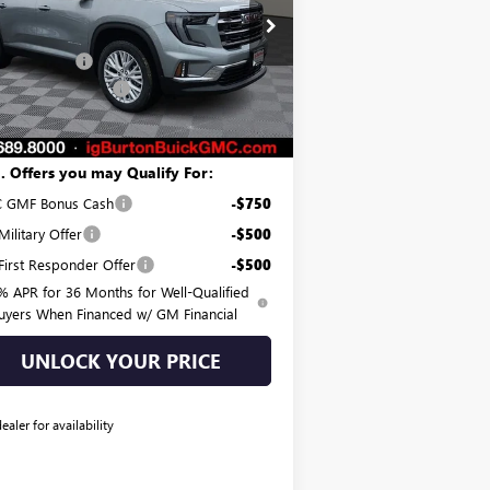
ice Drop
P:
$49,275
1GKENKKS5TJ264187
Stock:
G26-1270
l:
TLD56
on Discount:
-$1,484
er Processing Fee
$799
Ext.
Int.
rtesy Transportation Unit
on Price:
$48,590
. Offers you may Qualify For:
 GMF Bonus Cash
-$750
ilitary Offer
-$500
irst Responder Offer
-$500
% APR for 36 Months for Well-Qualified
uyers When Financed w/ GM Financial
UNLOCK YOUR PRICE
dealer for availability