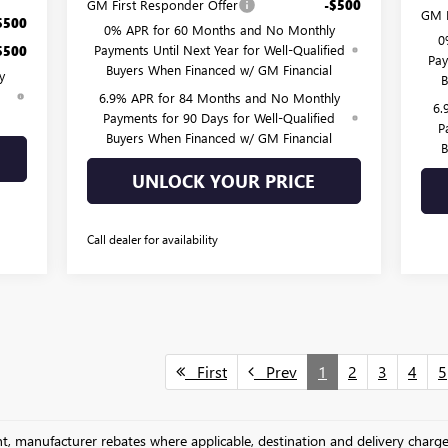
GM First Responder Offer
-$500
GM F
$500
0% APR for 60 Months and No Monthly
0
Payments Until Next Year for Well-Qualified
$500
Pay
Buyers When Financed w/ GM Financial
y
B
d
6.9% APR for 84 Months and No Monthly
6.
Payments for 90 Days for Well-Qualified
P
Buyers When Financed w/ GM Financial
B
UNLOCK YOUR PRICE
Call dealer for availability
First
Prev
1
2
3
4
5
unt, manufacturer rebates where applicable, destination and delivery charg