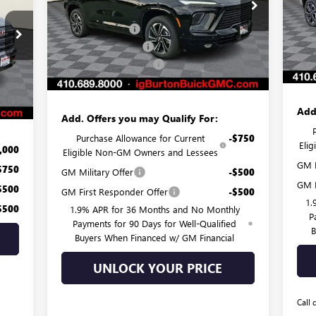
MSR
VIN:
MSRP:
$57,975
VIN:
5GAERBKS1TJ107709
Stock:
G26-1012
Mode
Burt
Model:
4LD56
Burton Discount:
-$3,859
,440
Purc
Cou
Purchase Allowance
-$1,250
Ext.
Int.
In Stock
Deal
,505
Dealer Processing Fee
$799
$799
Burt
Int.
Burton Price:
$53,665
,734
Add
Add. Offers you may Qualify For:
Purchase Allowance for Current
-$750
Eli
,000
Eligible Non-GM Owners and Lessees
GM F
$750
GM Military Offer
-$500
GM M
$500
GM First Responder Offer
-$500
1.
$500
1.9% APR for 36 Months and No Monthly
P
Payments for 90 Days for Well-Qualified
B
Buyers When Financed w/ GM Financial
UNLOCK YOUR PRICE
Call 