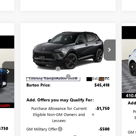
Compare Vehicle
$45,418
$3,682
NEW
2026
BUICK ENVISION
$3
NE
SPORT TOURING
BURTON PRICE
SAVINGS
SP
947
SA
Less
ICE
Price Drop
Pr
MSRP:
$49,100
VIN:
LRBFZPR41TD019859
Stock:
G26-1314
MSR
VIN:
Model:
4ZC26
Burton Discount:
-$4,481
Mode
Burt
,105
Dealer Processing Fee
$799
Ext.
Int.
Courtesy Transportation Unit
Deal
,707
In 
Burton Price:
$45,418
Burt
,250
Int.
$799
Add. Offers you may Qualify For:
Add
,947
Purchase Allowance for Current
-$1,750
P
Eligible Non-GM Owners and
Lessees
$750
GM Military Offer
-$500
GM M