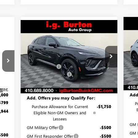
Compare Vehicle
$3
NE
$44,031
$3,574
NEW
2026
BUICK ENVISION
SP
SA
SPORT TOURING
BURTON PRICE
SAVINGS
Less
Pr
Price Drop
MSR
VIN:
MSRP:
$47,605
VIN:
LRBFZPR44TD020391
Stock:
G26-1253
Mode
Burt
Model:
4ZC26
Burton Discount:
-$4,373
,145
Deal
Cou
Dealer Processing Fee
$799
Ext.
Int.
In Stock
,000
Burt
Burton Price:
$44,031
,000
Int.
Add
,000
Add. Offers you may Qualify For:
$799
P
Purchase Allowance for Current
-$1,750
,944
Eligible Non-GM Owners and
Lessees
GM M
GM Military Offer
-$500
GM F
$500
GM First Responder Offer
-$500