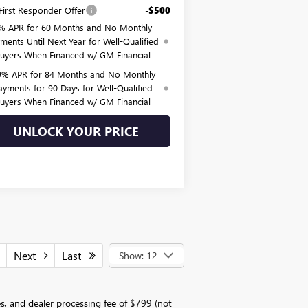
irst Responder Offer
-$500
% APR for 60 Months and No Monthly
ments Until Next Year for Well-Qualified
uyers When Financed w/ GM Financial
9% APR for 84 Months and No Monthly
ayments for 90 Days for Well-Qualified
uyers When Financed w/ GM Financial
UNLOCK YOUR PRICE
Next
Last
Show: 12
es, and dealer processing fee of $799 (not