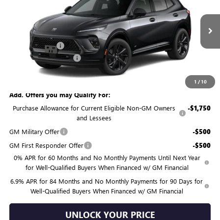
BURTON PRICE
SAVINGS
Price Drop
VIN:
LRBFZPR41TD019859
Stock:
G26-1314
Model:
4ZC26
Less
MSRP:
$49,100
Ext.
Int.
Courtesy Transportation Unit
Burton Discount:
-$4,481
Dealer Processing Fee
$799
Burton Price:
$45,418
1
/
10
Add. Offers you may Qualify For:
Purchase Allowance for Current Eligible Non-GM Owners
-$1,750
and Lessees
GM Military Offer
-$500
GM First Responder Offer
-$500
0% APR for 60 Months and No Monthly Payments Until Next Year
for Well-Qualified Buyers When Financed w/ GM Financial
6.9% APR for 84 Months and No Monthly Payments for 90 Days for
Well-Qualified Buyers When Financed w/ GM Financial
UNLOCK YOUR PRICE