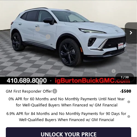
BURTON PRICE
SAVINGS
Price Drop
VIN:
LRBFZPR45TD020531
Stock:
G26-1252
Model:
4ZC26
Less
MSRP:
$49,700
Ext.
Int.
Courtesy Transportation Unit
Burton Discount:
-$4,525
Dealer Processing Fee
$799
Burton Price:
$45,974
Add. Offers you may Qualify For:
Purchase Allowance for Current Eligible Non-GM Owners
-$1,750
and Lessees
1
/
30
GM Military Offer
-$500
GM First Responder Offer
-$500
0% APR for 60 Months and No Monthly Payments Until Next Year
for Well-Qualified Buyers When Financed w/ GM Financial
6.9% APR for 84 Months and No Monthly Payments for 90 Days for
Well-Qualified Buyers When Financed w/ GM Financial
UNLOCK YOUR PRICE