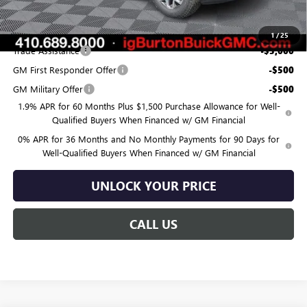
$55,870
Add. Offers you may Qualify For:
1
/
25
Trade Assistance
-$3,000
GM First Responder Offer
-$500
GM Military Offer
-$500
1.9% APR for 60 Months Plus $1,500 Purchase Allowance for Well-
Qualified Buyers When Financed w/ GM Financial
0% APR for 36 Months and No Monthly Payments for 90 Days for
Well-Qualified Buyers When Financed w/ GM Financial
UNLOCK YOUR PRICE
CALL US