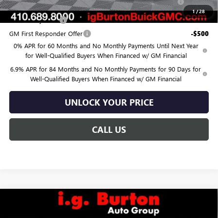
and Lessees
1
/
28
GM Military Offer
-$500
GM First Responder Offer
-$500
0% APR for 60 Months and No Monthly Payments Until Next Year
for Well-Qualified Buyers When Financed w/ GM Financial
6.9% APR for 84 Months and No Monthly Payments for 90 Days for
Well-Qualified Buyers When Financed w/ GM Financial
UNLOCK YOUR PRICE
CALL US
Compare Vehicle
$45,974
NEW
2026
BUICK ENVISION
SPORT TOURING
$3,726