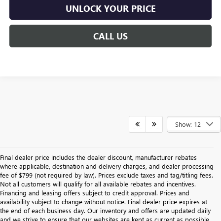
UNLOCK YOUR PRICE
CALL US
Show: 12
Final dealer price includes the dealer discount, manufacturer rebates
where applicable, destination and delivery charges, and dealer processing
fee of $799 (not required by law). Prices exclude taxes and tag/titling fees.
Not all customers will qualify for all available rebates and incentives.
Financing and leasing offers subject to credit approval. Prices and
availability subject to change without notice. Final dealer price expires at
the end of each business day. Our inventory and offers are updated daily
and we strive to ensure that our websites are kept as current as possible.