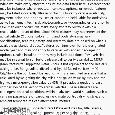
While we make every effort to ensure the data listed here is correct, there
may be instances where rebates, incentives, options, or vehicle features
may be listed incorrectly. Please contact us to verify vehicle availability,
payment, price, and options. Dealer cannot be held liable for omissions,
as well as human, technical, photographic, or typographic errors prior to
sale. If an error occurs, we make every effort to rectify it within a
reasonable amount of time. Stock OEM pictures may not represent the
actual vehicle (Options, colors, trim, and body style may vary).
Specifications, features, safety, and warranty data are based on what is
available as standard specs/features per trim level, for the designated
model year and may not apply to vehicles with added packages or
options. Dealer-installed options may include additional fees. Vehicles
may be in transit to i.g. Burton, please call to verify availability. MSRP
(Manufacturer's Suggested Retail Price) is not equivalent to the dealer's
asking price. For gasoline, diesel, and hybrid fueled vehicles, MPG
City/Hwy is the combined fuel economy. It is a weighted average that is
calculated by weighting the city miles-per-gallon value by 55% and the
highway miles-per-gallon value by 45%. It provides a quick and easy
comparison of fuel economy across vehicles. These estimates are
contingent on ideal conditions within a lab. Real-world situations such as
carrying passengers or cargo, using climate control, driving style, and
ambient temperatures can affect actual metrics.
The Manufacturer's Suggested Retail Price excludes tax, title, license,
dealer fees and optional equipment. Dealer sets final price.