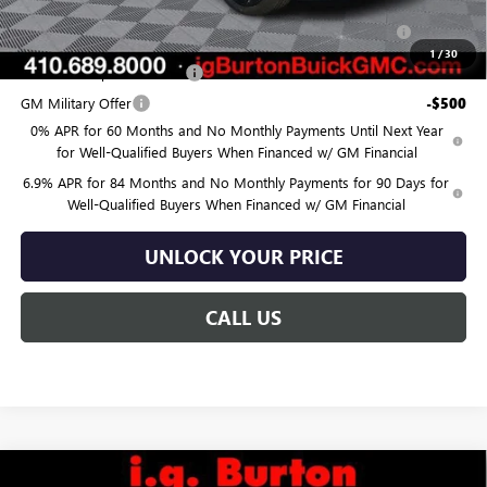
Purchase Allowance for Current Eligible Non-GM Owners
-$1,750
and Lessees
1
/
30
GM First Responder Offer
-$500
GM Military Offer
-$500
0% APR for 60 Months and No Monthly Payments Until Next Year
for Well-Qualified Buyers When Financed w/ GM Financial
6.9% APR for 84 Months and No Monthly Payments for 90 Days for
Well-Qualified Buyers When Financed w/ GM Financial
UNLOCK YOUR PRICE
CALL US
Compare Vehicle