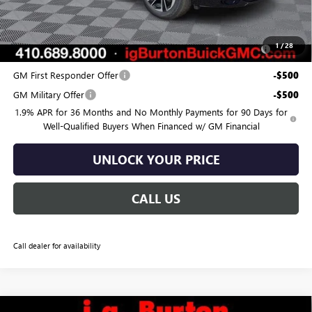
Add. Offers you may Qualify For:
Purchase Allowance for Current Eligible Non-GM Owners
-$750
1
/
28
and Lessees
GM First Responder Offer
-$500
GM Military Offer
-$500
1.9% APR for 36 Months and No Monthly Payments for 90 Days for
Well-Qualified Buyers When Financed w/ GM Financial
UNLOCK YOUR PRICE
CALL US
Call dealer for availability