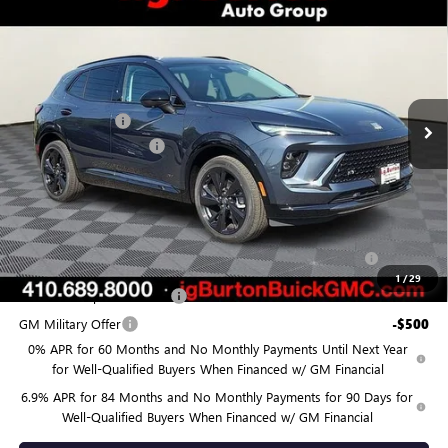
$45,418
NEW
2026
BUICK ENVISION
SPORT TOURING
$3,682
BURTON PRICE
SAVINGS
Price Drop
VIN:
LRBFZPR43TD020379
Stock:
G26-1318
Model:
4ZC26
Less
MSRP:
$49,100
Ext.
Int.
In Stock
Burton Discount:
-$4,481
Dealer Processing Fee
$799
Burton Price:
$45,418
Add. Offers you may Qualify For:
Purchase Allowance for Current Eligible Non-GM Owners
-$1,750
and Lessees
1
/
29
GM First Responder Offer
-$500
GM Military Offer
-$500
0% APR for 60 Months and No Monthly Payments Until Next Year
for Well-Qualified Buyers When Financed w/ GM Financial
6.9% APR for 84 Months and No Monthly Payments for 90 Days for
Well-Qualified Buyers When Financed w/ GM Financial