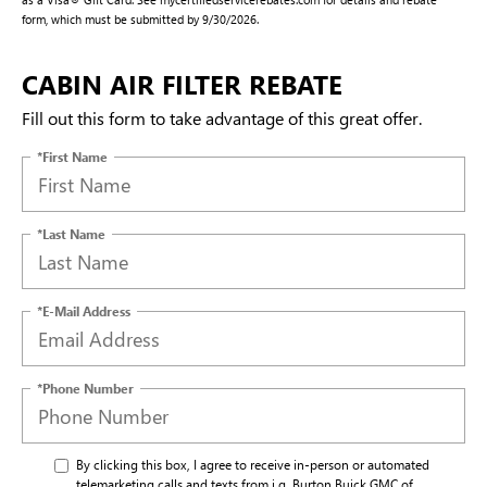
form, which must be submitted by 9/30/2026.
CABIN AIR FILTER REBATE
Fill out this form to take advantage of this great offer.
*First Name
*Last Name
*E-Mail Address
*Phone Number
By clicking this box, I agree to receive in-person or automated
telemarketing calls and texts from i.g. Burton Buick GMC of