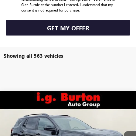
Glen Burnie at the number I entered. I understand that my
consent is not required for purchase.
GET MY OFFER
Showing all 563 vehicles
Compare Vehicle
$38,734
NEW
2026
GMC TERRAIN
AT4
$2,706
BURTON PRICE
SAVINGS
Price Drop
VIN:
3GKALYEG7TL189239
Stock:
G26-1009
Model:
TPD26
Less
MSRP:
$41,440
Ext.
Int.
Courtesy Transportation Unit