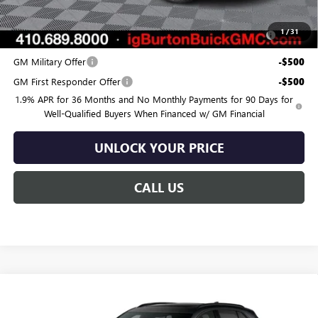
Add. Offers you may Qualify For:
Purchase Allowance for Current Eligible Non-GM Owners
-$750
1
/
31
and Lessees
GM Military Offer
-$500
GM First Responder Offer
-$500
1.9% APR for 36 Months and No Monthly Payments for 90 Days for
Well-Qualified Buyers When Financed w/ GM Financial
UNLOCK YOUR PRICE
CALL US
Compare Vehicle
$45,418
NEW
2026
BUICK ENVISION
SPORT TOURING
$3,682