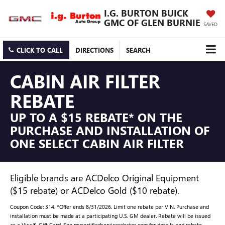
I.G. BURTON BUICK
GMC OF GLEN BURNIE
SAVED
CLICK TO CALL
DIRECTIONS
SEARCH
CABIN AIR FILTER
REBATE
UP TO A $15 REBATE* ON THE
PURCHASE AND INSTALLATION OF
ONE SELECT CABIN AIR FILTER
Eligible brands are ACDelco Original Equipment
($15 rebate) or ACDelco Gold ($10 rebate).
Coupon Code: 314. *Offer ends 8/31/2026. Limit one rebate per VIN. Purchase and
installation must be made at a participating U.S. GM dealer. Rebate will be issued
as a Visa® Gift Card. See mycertifiedservicerebates.com for details and rebate