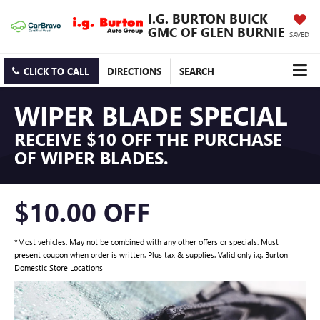
I.G. BURTON BUICK
GMC OF GLEN BURNIE
SAVED
CLICK TO CALL
DIRECTIONS
SEARCH
WIPER BLADE SPECIAL
RECEIVE $10 OFF THE PURCHASE
OF WIPER BLADES.
$10.00 OFF
*Most vehicles. May not be combined with any other offers or specials. Must
present coupon when order is written. Plus tax & supplies. Valid only i.g. Burton
Domestic Store Locations