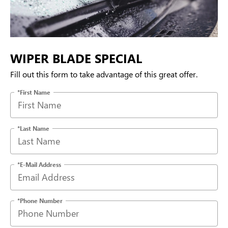
WIPER BLADE SPECIAL
Fill out this form to take advantage of this great offer.
*First Name
*Last Name
*E-Mail Address
*Phone Number