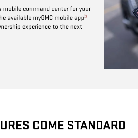
a mobile command center for your
5
 The available myGMC mobile app
wnership experience to the next
TURES COME STANDARD