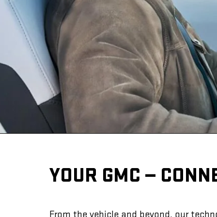
YOUR GMC — CONN
From the vehicle and beyond, our techno