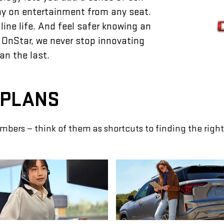
lay on entertainment from any seat.
ine life. And feel safer knowing an
 OnStar, we never stop innovating
an the last.
 PLANS
mbers — think of them as shortcuts to finding the right 