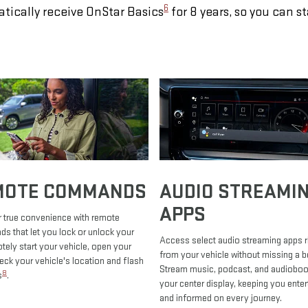
6
tically receive OnStar Basics
for 8 years, so you can s
MOTE COMMANDS
AUDIO STREAMI
APPS
 true convenience with remote
 that let you lock or unlock your
Access select audio streaming apps r
otely start your vehicle, open your
from your vehicle without missing a b
heck your vehicle's location and flash
Stream music, podcast, and audiobo
8
s
.
your center display, keeping you enter
and informed on every journey.