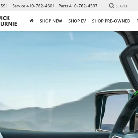
4591
Service
410-762-4601
Parts
410-762-4597
SEARCH
UICK
SHOP NEW
SHOP EV
SHOP PRE-OWNED
BURNIE