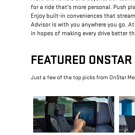
for a ride that's more personal. Push p
Enjoy built-in conveniences that streaml
Advisor is with you anywhere you go. At
in hopes of making every drive better th
FEATURED ONSTAR
Just a few of the top picks from OnStar Me