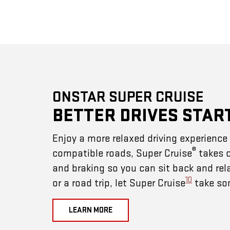
ONSTAR SUPER CRUISE
BETTER DRIVES STAR
Enjoy a more relaxed driving experienc
®
compatible roads, Super Cruise
takes c
and braking so you can sit back and rel
10
or a road trip, let Super Cruise
take som
LEARN MORE