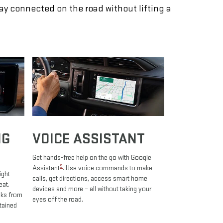
tay connected on the road without lifting a
NG
VOICE ASSISTANT
Get hands-free help on the go with Google
9
Assistant
. Use voice commands to make
ight
calls, get directions, access smart home
eat.
devices and more – all without taking your
oks from
eyes off the road.
tained