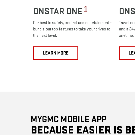
1
ONSTAR ONE
ONS
Our best in safety, control and entertainment -
Travel co
bundle our top features to take your drives to
and a 24/
the next level.
anytime,
LEARN MORE
LE
MYGMC MOBILE APP
BECAUSE EASIER IS B