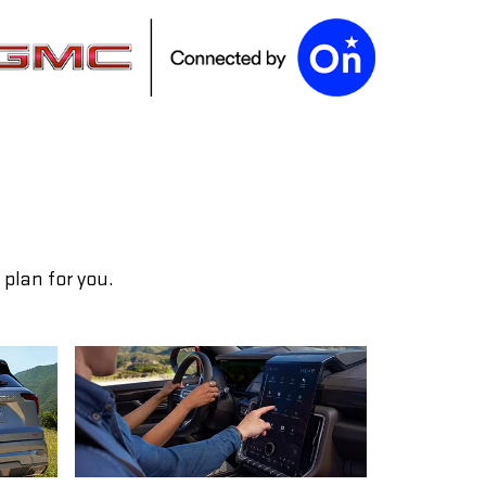
plan for you.