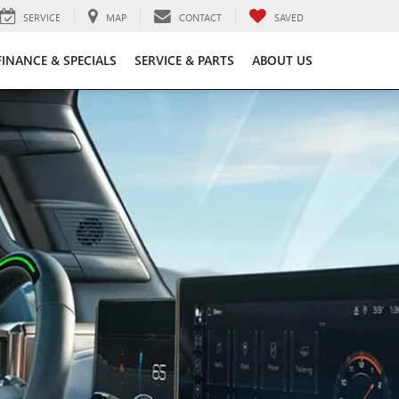
SERVICE
MAP
CONTACT
SAVED
FINANCE & SPECIALS
SERVICE & PARTS
ABOUT US