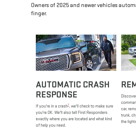
Owners of 2025 and newer vehicles automa
finger.
AUTOMATIC CRASH
RE
RESPONSE
Discover
commands
7
If you're in a crash
, we'll check to make sure
car, rem
you're OK. We'll also tell First Responders
trunk, c
exactly where you are located and what kind
the light
of help you need.