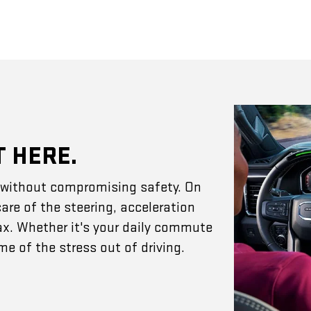
T HERE.
e without compromising safety. On
are of the steering, acceleration
ax. Whether it's your daily commute
e of the stress out of driving.