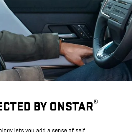
®
ECTED BY ONSTAR
logy lets you add a sense of self