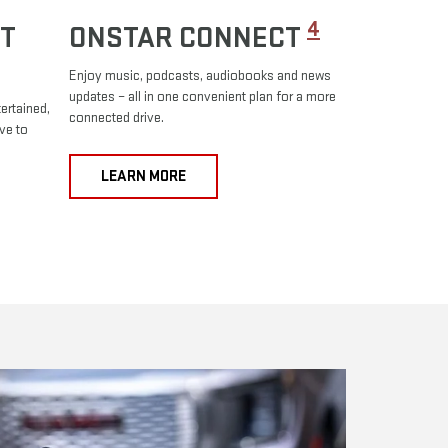
4
T
ONSTAR CONNECT
Enjoy music, podcasts, audiobooks and news
updates – all in one convenient plan for a more
ertained,
connected drive.
ve to
LEARN MORE