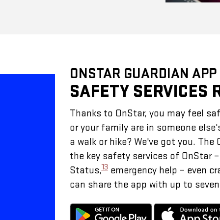
ONSTAR GUARDIAN APP
SAFETY SERVICES 
Thanks to OnStar, you may feel saf
or your family are in someone else'
a walk or hike? We've got you. The
the key safety services of OnStar 
13
Status,
emergency help – even cr
can share the app with up to seven