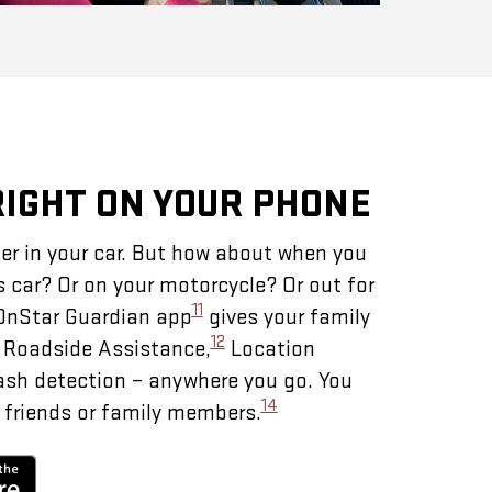
RIGHT ON YOUR PHONE
er in your car. But how about when you
s car? Or on your motorcycle? Or out for
11
 OnStar Guardian app
gives your family
12
– Roadside Assistance,
Location
ash detection – anywhere you go. You
14
 friends or family members.