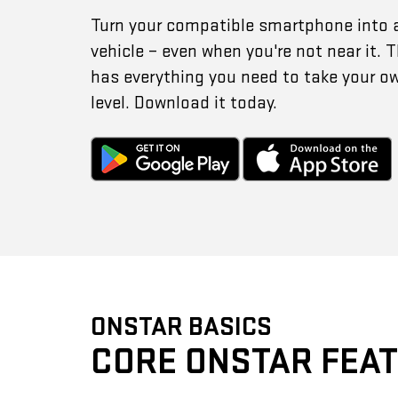
Turn your compatible smartphone into 
vehicle – even when you're not near it.
has everything you need to take your o
level. Download it today.
ONSTAR BASICS
CORE ONSTAR FEA