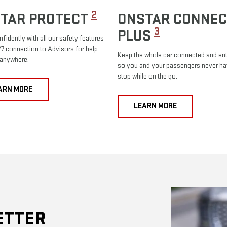
2
TAR PROTECT
ONSTAR CONNEC
3
PLUS
nfidently with all our safety features
7 connection to Advisors for help
Keep the whole car connected and ent
 anywhere.
so you and your passengers never ha
stop while on the go.
ARN MORE
LEARN MORE
ETTER