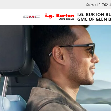
Sales
410-762-
I.G. BURTON B
GMC OF GLEN 