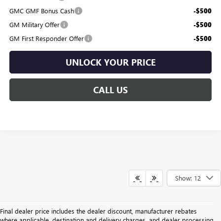
GMC GMF Bonus Cash
-$500
GM Military Offer
-$500
GM First Responder Offer
-$500
UNLOCK YOUR PRICE
CALL US
Show: 12
Final dealer price includes the dealer discount, manufacturer rebates
where applicable, destination and delivery charges, and dealer processing