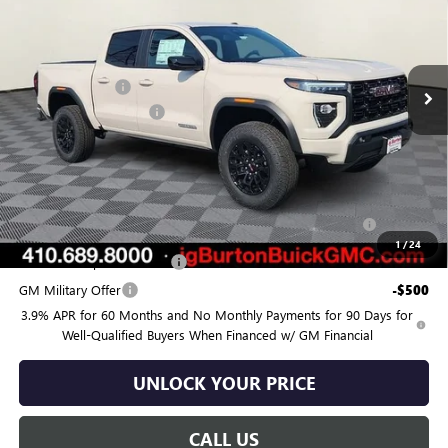
Price Drop
VIN:
1GTP1BEK7T1280922
Stock:
G26-1612
Model:
T4C43
Less
MSRP:
$44,070
Ext.
Int.
In Stock
Burton Discount:
-$1,315
Dealer Processing Fee
$799
Burton Price:
$43,554
Add. Offers you may Qualify For:
Purchase Allowance for Current Eligible Non-GM Owners
-$2,000
and Lessees
1
/
24
GM First Responder Offer
-$500
GM Military Offer
-$500
3.9% APR for 60 Months and No Monthly Payments for 90 Days for
Well-Qualified Buyers When Financed w/ GM Financial
UNLOCK YOUR PRICE
CALL US