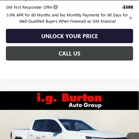
GM First Responder Offer
-$500
3.9% APR for 60 Months and No Monthly Payments for 90 Days for
Well-Qualified Buyers When Financed w/ GM Financial
UNLOCK YOUR PRICE
CALL US
Compare Vehicle
$44,444
NEW
2026
GMC CANYON
ELEVATION
$586
BURTON PRICE
SAVINGS
Special Offer
Price Drop
VIN:
1GTP1BEK2T1141121
Stock:
G26-1374
Model:
T4C43
Less
MSRP:
$45,030
Ext.
Int.
Courtesy Transportation Unit