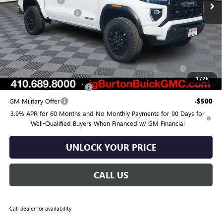
Burton Discount:
-$1,385
Dealer Processing Fee
$799
Burton Price:
$44,444
Add. Offers you may Qualify For:
Purchase Allowance for Current Eligible Non-GM Owners
-$2,000
and Lessees
1
/
26
GM First Responder Offer
-$500
GM Military Offer
-$500
3.9% APR for 60 Months and No Monthly Payments for 90 Days for
Well-Qualified Buyers When Financed w/ GM Financial
UNLOCK YOUR PRICE
CALL US
Call dealer for availability