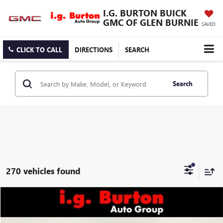
I.G. BURTON BUICK
GMC OF GLEN BURNIE
SAVED
CLICK TO CALL
DIRECTIONS
SEARCH
Search
270 vehicles found
Compare Vehicle
$33,689
NEW
2027
GMC TERRAIN
ELEVATION
BURTON PRICE
VIN:
3GKAKMEG5VL112903
Stock:
G27-1002
Model:
TPB26