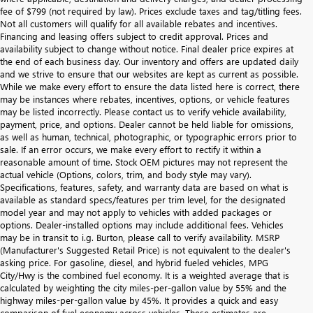
fee of $799 (not required by law). Prices exclude taxes and tag/titling fees.
Not all customers will qualify for all available rebates and incentives.
Financing and leasing offers subject to credit approval. Prices and
availability subject to change without notice. Final dealer price expires at
the end of each business day. Our inventory and offers are updated daily
and we strive to ensure that our websites are kept as current as possible.
While we make every effort to ensure the data listed here is correct, there
may be instances where rebates, incentives, options, or vehicle features
may be listed incorrectly. Please contact us to verify vehicle availability,
payment, price, and options. Dealer cannot be held liable for omissions,
as well as human, technical, photographic, or typographic errors prior to
sale. If an error occurs, we make every effort to rectify it within a
reasonable amount of time. Stock OEM pictures may not represent the
actual vehicle (Options, colors, trim, and body style may vary).
Specifications, features, safety, and warranty data are based on what is
available as standard specs/features per trim level, for the designated
model year and may not apply to vehicles with added packages or
options. Dealer-installed options may include additional fees. Vehicles
may be in transit to i.g. Burton, please call to verify availability. MSRP
(Manufacturer's Suggested Retail Price) is not equivalent to the dealer's
asking price. For gasoline, diesel, and hybrid fueled vehicles, MPG
City/Hwy is the combined fuel economy. It is a weighted average that is
calculated by weighting the city miles-per-gallon value by 55% and the
highway miles-per-gallon value by 45%. It provides a quick and easy
comparison of fuel economy across vehicles. These estimates are