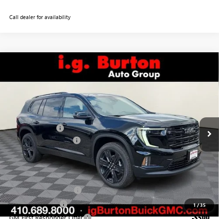
Call dealer for availability
Compare Vehicle
$53,269
NEW
2026
GMC ACADIA
ELEVATION
$1,051
BURTON PRICE
SAVINGS
VIN:
1GKENKKS3TJ393951
Stock:
G26-1631
Model:
TLD56
Less
Ext.
Int.
In Stock
MSRP:
$54,320
Burton Discount:
-$1,850
Dealer Processing Fee
$799
Burton Price:
$53,269
Add. Offers you may Qualify For:
GMC GMF Bonus Cash
-$750
GM Military Offer
-$500
1
/
35
GM First Responder Offer
-$500