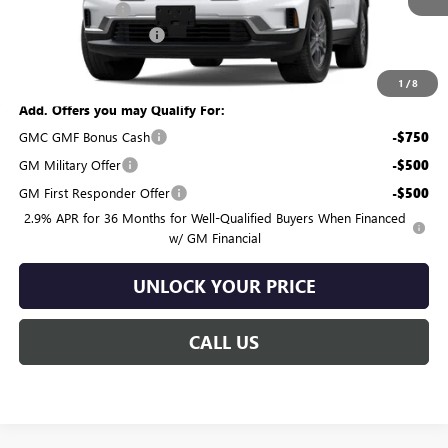
Burton Discount:
-$1,271
Dealer Processing Fee
$799
Burton Price:
$45,858
1
/
8
Add. Offers you may Qualify For:
GMC GMF Bonus Cash
-$750
GM Military Offer
-$500
GM First Responder Offer
-$500
2.9% APR for 36 Months for Well-Qualified Buyers When Financed
w/ GM Financial
UNLOCK YOUR PRICE
CALL US