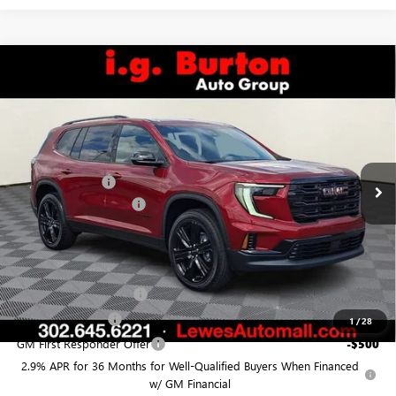
Compare Vehicle
$49,872
NEW
2026
GMC ACADIA
ELEVATION
$798
BURTON PRICE
SAVINGS
VIN:
1GKENKKS3TJ204974
Stock:
L26-1321
Model:
TLD56
Less
Ext.
Int.
In Stock
MSRP:
$50,670
Burton Discount:
-$1,597
Dealer Processing Fee
$799
Burton Price:
$49,872
Add. Offers you may Qualify For:
GMC GMF Bonus Cash
-$750
GM Military Offer
-$500
1
/
28
GM First Responder Offer
-$500
2.9% APR for 36 Months for Well-Qualified Buyers When Financed
w/ GM Financial