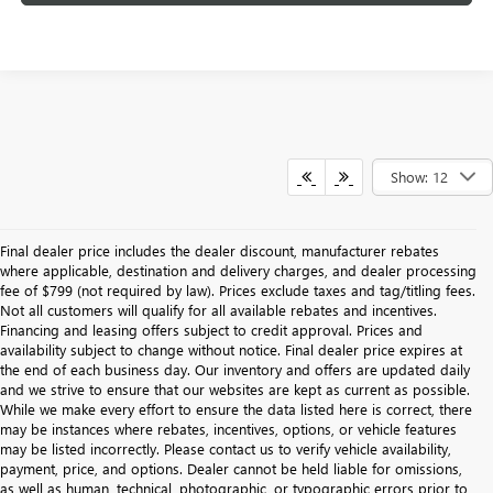
Show: 12
Final dealer price includes the dealer discount, manufacturer rebates
where applicable, destination and delivery charges, and dealer processing
fee of $799 (not required by law). Prices exclude taxes and tag/titling fees.
Not all customers will qualify for all available rebates and incentives.
Financing and leasing offers subject to credit approval. Prices and
availability subject to change without notice. Final dealer price expires at
the end of each business day. Our inventory and offers are updated daily
and we strive to ensure that our websites are kept as current as possible.
While we make every effort to ensure the data listed here is correct, there
may be instances where rebates, incentives, options, or vehicle features
may be listed incorrectly. Please contact us to verify vehicle availability,
payment, price, and options. Dealer cannot be held liable for omissions,
as well as human, technical, photographic, or typographic errors prior to