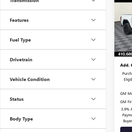
Transmission
$58
NEW
ELEV
SAVI
Features
Spec
MSRP:
VIN:
1G
Model
Burton
Fuel Type
Dealer
Court
Burton
Drivetrain
Add. 
Purch
Vehicle Condition
Elig
GM Mil
Status
GM Fir
3.9% 
Payme
Body Type
Buye