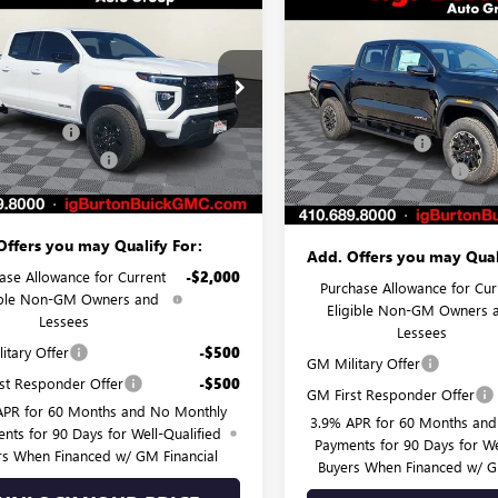
$44,444
Compare Vehicle
6
2026
GMC CANYON
$591
NEW
2026
GMC CANYO
ATION
BURTON PRICE
NGS
AT4
BU
SAVINGS
Less
Less
ial Offer
Price Drop
VIN:
1GTP2DEK5T1276442
Stock:
$45,030
TP1BEK2T1141121
Stock:
G26-1374
Model:
T4E43
MSRP:
:
T4C43
 Discount:
-$1,385
Burton Discount:
In Stock
 Processing Fee
$799
Ext.
Int.
esy Transportation Unit
Dealer Processing Fee
 Price:
$44,444
Burton Price:
Offers you may Qualify For:
Add. Offers you may Qual
ase Allowance for Current
-$2,000
Purchase Allowance for Cur
ible Non-GM Owners and
Eligible Non-GM Owners 
Lessees
Lessees
itary Offer
-$500
GM Military Offer
st Responder Offer
-$500
GM First Responder Offer
APR for 60 Months and No Monthly
3.9% APR for 60 Months an
nts for 90 Days for Well-Qualified
Payments for 90 Days for We
rs When Financed w/ GM Financial
Buyers When Financed w/ G