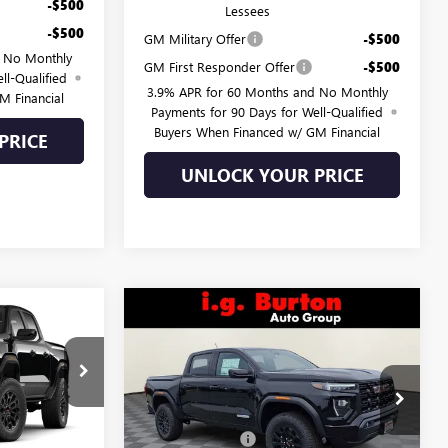
-$500
Lessees
-$500
GM Military Offer
-$500
d No Monthly
GM First Responder Offer
-$500
ll-Qualified
3.9% APR for 60 Months and No Monthly
M Financial
Payments for 90 Days for Well-Qualified
Buyers When Financed w/ GM Financial
PRICE
UNLOCK YOUR PRICE
Compare Vehicle
$46,615
$47,182
$643
N
NEW
2026
GMC CANYON
RTON PRICE
ELEVATION
BURTON PRICE
SAVINGS
Less
L26-2068
VIN:
1GTP2BEK5T1243817
Stock:
E26-6345
Model:
T4C43
$47,214
MSRP:
$47,825
-$1,398
Burton Discount:
-$1,442