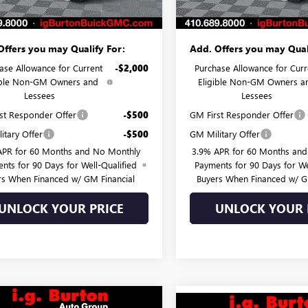
 Price:
$43,095
Burton Price:
Offers you may Qualify For:
Add. Offers you may Qual
ase Allowance for Current
-$2,000
Purchase Allowance for Curr
ible Non-GM Owners and
Eligible Non-GM Owners a
Lessees
Lessees
st Responder Offer
-$500
GM First Responder Offer
itary Offer
-$500
GM Military Offer
APR for 60 Months and No Monthly
3.9% APR for 60 Months an
nts for 90 Days for Well-Qualified
Payments for 90 Days for We
rs When Financed w/ GM Financial
Buyers When Financed w/ G
UNLOCK YOUR PRICE
UNLOCK YOUR 
mpare Vehicle