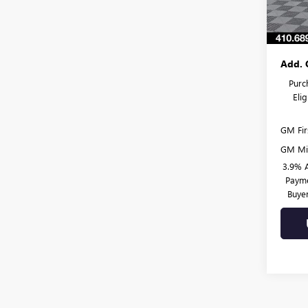
In Sto
Dealer
Burton
Add. 
Purc
Eli
GM Fir
GM Mil
3.9% 
Payme
Buye