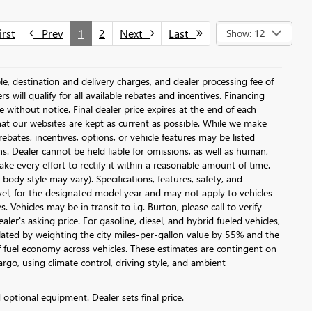
rst
Prev
1
2
Next
Last
Show: 12
le, destination and delivery charges, and dealer processing fee of
s will qualify for all available rebates and incentives. Financing
ge without notice. Final dealer price expires at the end of each
hat our websites are kept as current as possible. While we make
ebates, incentives, options, or vehicle features may be listed
ons. Dealer cannot be held liable for omissions, as well as human,
ake every effort to rectify it within a reasonable amount of time.
body style may vary). Specifications, features, safety, and
vel, for the designated model year and may not apply to vehicles
Vehicles may be in transit to i.g. Burton, please call to verify
ler's asking price. For gasoline, diesel, and hybrid fueled vehicles,
lated by weighting the city miles-per-gallon value by 55% and the
 fuel economy across vehicles. These estimates are contingent on
argo, using climate control, driving style, and ambient
d optional equipment. Dealer sets final price.