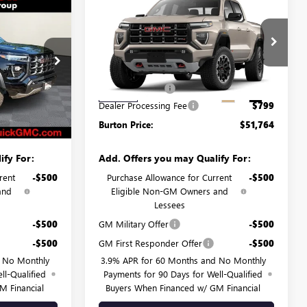
Compare Vehicle
$48,524
$51,764
$845
N
NEW
2026
GMC CANYON
RTON PRICE
AT4
BURTON PRICE
SAVINGS
Less
G26-1594
VIN:
1GTP2DEKXT1286772
Stock:
G26-1658
Model:
T4E43
$49,115
MSRP:
$52,609
-$1,390
Burton Discount:
-$1,644
Ext.
Int.
Ext.
Int.
In Stock
$799
Dealer Processing Fee
$799
$48,524
Burton Price:
$51,764
ify For:
Add. Offers you may Qualify For:
rent
-$500
Purchase Allowance for Current
-$500
and
Eligible Non-GM Owners and
Lessees
-$500
GM Military Offer
-$500
-$500
GM First Responder Offer
-$500
d No Monthly
3.9% APR for 60 Months and No Monthly
ll-Qualified
Payments for 90 Days for Well-Qualified
M Financial
Buyers When Financed w/ GM Financial