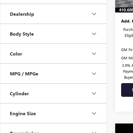
Burton
Dealership
Add. 
Purch
Body Style
Elig
GM Fir
Color
GM Mil
3.9% 
Payme
MPG / MPGe
Buye
Cylinder
Engine Size
Co