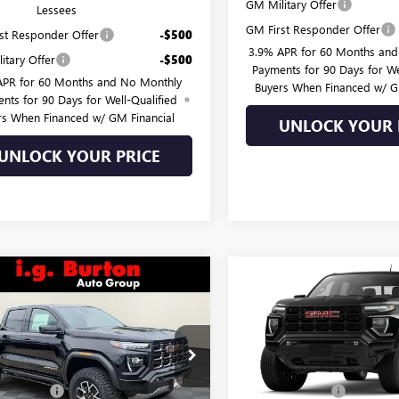
GM Military Offer
Lessees
GM First Responder Offer
st Responder Offer
-$500
3.9% APR for 60 Months an
itary Offer
-$500
Payments for 90 Days for We
APR for 60 Months and No Monthly
Buyers When Financed w/ G
nts for 90 Days for Well-Qualified
rs When Financed w/ GM Financial
UNLOCK YOUR 
UNLOCK YOUR PRICE
mpare Vehicle
Compare Vehicle
$59,037
3
$599
2026
GMC CANYON
NEW
2026
GMC CANYO
BURTON PRICE
ELEVATION
BU
NGS
SAVINGS
Less
Less
TP2EEK5T1275975
Stock:
G26-1590
VIN:
1GTP2BEK2T1290285
Stock:
:
T4E43
Model:
T4C43
$59,890
MSRP:
 Discount:
-$1,652
Burton Discount: