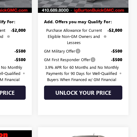
$43,554
Burton Price:
$44,367
ify For:
Add. Offers you may Qualify For:
ent
-$2,000
Purchase Allowance for Current
-$2,000
nd
Eligible Non-GM Owners and
Lessees
-$500
GM Military Offer
-$500
-$500
GM First Responder Offer
-$500
d No Monthly
3.9% APR for 60 Months and No Monthly
ll-Qualified
Payments for 90 Days for Well-Qualified
M Financial
Buyers When Financed w/ GM Financial
PRICE
UNLOCK YOUR PRICE