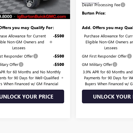
Ext.
Int.
ck
In Stock
 Processing Fee
$799
Dealer Processing Fee
 Price:
$59,037
Burton Price:
Offers you may Qualify For:
Add. Offers you may Qual
hase Allowance for Current
-$500
Purchase Allowance for Curr
gible Non-GM Owners and
Eligible Non-GM Owners a
Lessees
Lessees
st Responder Offer
-$500
GM First Responder Offer
itary Offer
-$500
GM Military Offer
APR for 60 Months and No Monthly
3.9% APR for 60 Months an
nts for 90 Days for Well-Qualified
Payments for 90 Days for We
rs When Financed w/ GM Financial
Buyers When Financed w/ G
UNLOCK YOUR PRICE
UNLOCK YOUR 