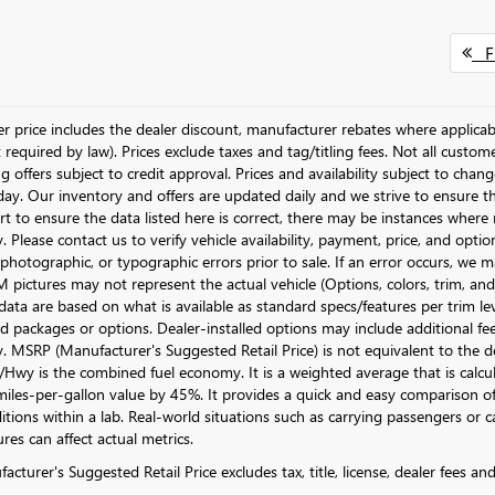
Fi
ler price includes the dealer discount, manufacturer rebates where applicab
required by law). Prices exclude taxes and tag/titling fees. Not all customer
g offers subject to credit approval. Prices and availability subject to chan
day. Our inventory and offers are updated daily and we strive to ensure t
rt to ensure the data listed here is correct, there may be instances where r
y. Please contact us to verify vehicle availability, payment, price, and opti
 photographic, or typographic errors prior to sale. If an error occurs, we m
pictures may not represent the actual vehicle (Options, colors, trim, and 
data are based on what is available as standard specs/features per trim le
 packages or options. Dealer-installed options may include additional fees. 
ty. MSRP (Manufacturer's Suggested Retail Price) is not equivalent to the dea
Hwy is the combined fuel economy. It is a weighted average that is calcu
iles-per-gallon value by 45%. It provides a quick and easy comparison of
itions within a lab. Real-world situations such as carrying passengers or c
res can affect actual metrics.
cturer's Suggested Retail Price excludes tax, title, license, dealer fees an