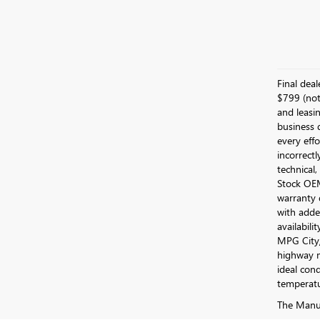
Final dea
$799 (not 
and leasin
business 
every effo
incorrectl
technical,
Stock OEM 
warranty 
with added
availabili
MPG City/
highway m
ideal cond
temperatu
The Manufa