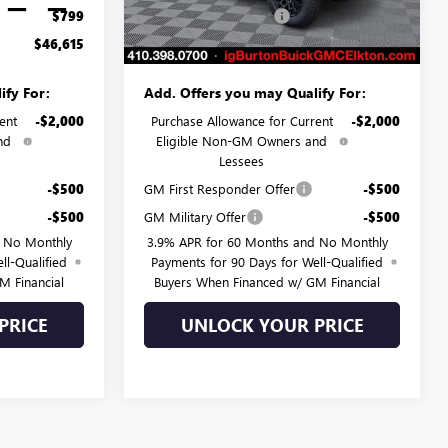
Ext.
Int.
Ext.
Int.
In Stock
$799
Dealer Processing Fee
$799
$46,615
Burton Price:
$47,182
ify For:
Add. Offers you may Qualify For:
ent
-$2,000
Purchase Allowance for Current
-$2,000
nd
Eligible Non-GM Owners and
Lessees
-$500
GM First Responder Offer
-$500
-$500
GM Military Offer
-$500
d No Monthly
3.9% APR for 60 Months and No Monthly
ll-Qualified
Payments for 90 Days for Well-Qualified
M Financial
Buyers When Financed w/ GM Financial
PRICE
UNLOCK YOUR PRICE