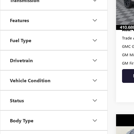
Transmission
Dealer
In Sto
Burton
Features
Add. 
Trade 
Fuel Type
GMC G
GM Mil
Drivetrain
GM Fir
Vehicle Condition
Status
Body Type
Co
$59
NEW
AT4
SAVI