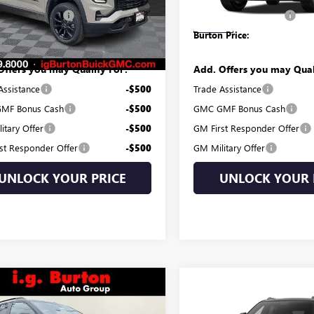
 Processing Fee
$799
Dealer Processing Fee
Ext.
Int.
ck
In Stock
 Price:
$35,084
Burton Price:
Offers you may Qualify For:
Add. Offers you may Qual
Assistance
-$500
Trade Assistance
MF Bonus Cash
-$500
GMC GMF Bonus Cash
itary Offer
-$500
GM First Responder Offer
st Responder Offer
-$500
GM Military Offer
UNLOCK YOUR PRICE
UNLOCK YOUR 
mpare Vehicle
$44,582
8
Compare Vehicle
2026
GMC TERRAIN
$47,95
NEW
2027
GMC TERRAI
BURTON PRICE
NGS