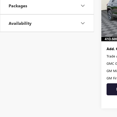
Packages
VIN:
3G
Model
MSRP:
Burton
Availability
In Sto
Dealer
Burton
Add. 
Trade 
GMC G
GM Mil
GM Fir