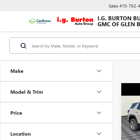
Sales
410-762-
I.G. BURTON B
GMC OF GLEN 
Make
Co
Model & Trim
NEW
ELEV
Price
VIN:
3G
MSRP:
Model
Dealer
Location
In Sto
Burton