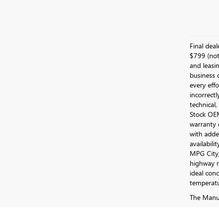
Final dea
$799 (not 
and leasin
business 
every effo
incorrectl
technical,
Stock OEM 
warranty 
with added
availabili
MPG City/
highway m
ideal cond
temperatu
The Manufa