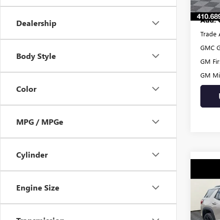
Add. 
Dealership
Trade 
GMC G
Body Style
GM Fir
GM Mil
Color
MPG / MPGe
Cylinder
Co
NEW
Engine Size
ELEV
VIN:
3G
MSRP:
Model