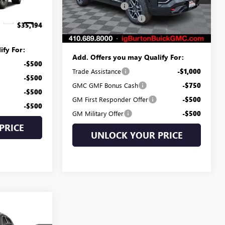
Model:
TPD26
Burton Discount:
-$3,505
$799
Dealer Processing Fee
$799
Ext.
Int.
Ext.
Int.
Courtesy Transportation Unit
$35,194
Burton Price:
$38,734
ify For:
Add. Offers you may Qualify For:
-$500
Trade Assistance
-$1,000
-$500
GMC GMF Bonus Cash
-$750
-$500
GM First Responder Offer
-$500
-$500
GM Military Offer
-$500
PRICE
UNLOCK YOUR PRICE
4
N