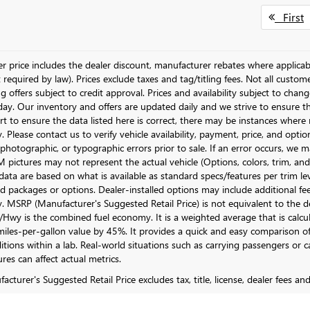
First
ler price includes the dealer discount, manufacturer rebates where applicab
required by law). Prices exclude taxes and tag/titling fees. Not all customer
g offers subject to credit approval. Prices and availability subject to chan
day. Our inventory and offers are updated daily and we strive to ensure t
rt to ensure the data listed here is correct, there may be instances where r
y. Please contact us to verify vehicle availability, payment, price, and opti
 photographic, or typographic errors prior to sale. If an error occurs, we m
pictures may not represent the actual vehicle (Options, colors, trim, and 
data are based on what is available as standard specs/features per trim le
 packages or options. Dealer-installed options may include additional fees. 
ty. MSRP (Manufacturer's Suggested Retail Price) is not equivalent to the dea
Hwy is the combined fuel economy. It is a weighted average that is calcu
iles-per-gallon value by 45%. It provides a quick and easy comparison of
itions within a lab. Real-world situations such as carrying passengers or c
res can affect actual metrics.
cturer's Suggested Retail Price excludes tax, title, license, dealer fees an