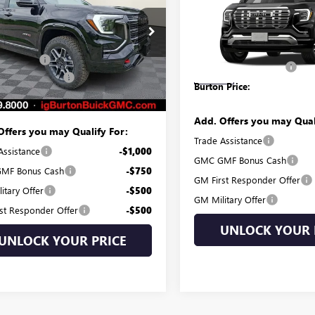
DENALI
BURTON PRI
Less
KALYEG0TL504043
Stock:
G26-1472
Less
:
TPD26
$45,180
VIN:
3GKALZEG1VL106834
Stock:
MSRP:
Model:
TPE26
 Discount:
-$1,397
Dealer Processing Fee
Ext.
Int.
ck
 Processing Fee
$799
In Stock
Burton Price:
 Price:
$44,582
Add. Offers you may Qual
Offers you may Qualify For:
Trade Assistance
Assistance
-$1,000
GMC GMF Bonus Cash
MF Bonus Cash
-$750
GM First Responder Offer
itary Offer
-$500
GM Military Offer
st Responder Offer
-$500
UNLOCK YOUR 
UNLOCK YOUR PRICE