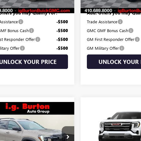
Offers you may Qualify For:
Add. Offers you may Qual
Assistance
-$500
Trade Assistance
MF Bonus Cash
-$500
GMC GMF Bonus Cash
st Responder Offer
-$500
GM First Responder Offer
itary Offer
-$500
GM Military Offer
UNLOCK YOUR PRICE
UNLOCK YOUR 
mpare Vehicle
Compare Vehicle
$35,084
$35,19
2027
GMC TERRAIN
NEW
2027
GMC TERRAI
ATION
BURTON PRICE
ELEVATION
BURTON PRI
Less
Less
KAKMEG5VL106924
Stock:
G27-1001
VIN:
3GKALUEG1VL101989
Stock
$34,285
MSRP:
:
TPB26
Model:
TPB26