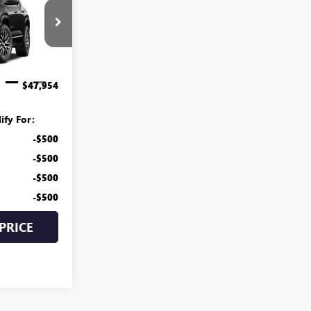
CE
G27-1003
$47,155
$799
Ext.
Int.
$47,954
ify For:
-$500
-$500
-$500
-$500
PRICE