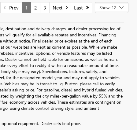
Prev
1
2
3
Next
Last
Show: 12
le, destination and delivery charges, and dealer processing fee of
s will qualify for all available rebates and incentives. Financing
ge without notice. Final dealer price expires at the end of each
hat our websites are kept as current as possible. While we make
ebates, incentives, options, or vehicle features may be listed
ons. Dealer cannot be held liable for omissions, as well as human,
ake every effort to rectify it within a reasonable amount of time.
body style may vary). Specifications, features, safety, and
vel, for the designated model year and may not apply to vehicles
Vehicles may be in transit to i.g. Burton, please call to verify
ler's asking price. For gasoline, diesel, and hybrid fueled vehicles,
lated by weighting the city miles-per-gallon value by 55% and the
 fuel economy across vehicles. These estimates are contingent on
argo, using climate control, driving style, and ambient
d optional equipment. Dealer sets final price.