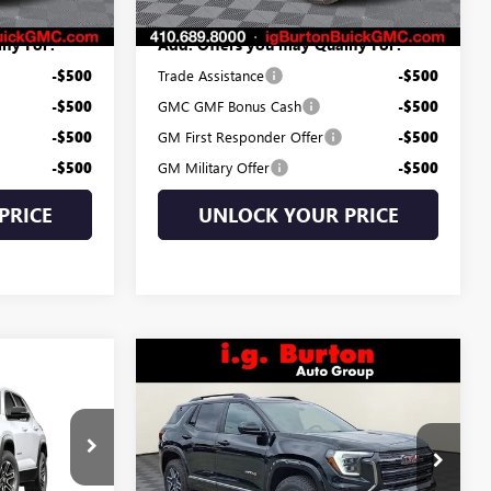
ify For:
Add. Offers you may Qualify For:
-$500
Trade Assistance
-$500
-$500
GMC GMF Bonus Cash
-$500
-$500
GM First Responder Offer
-$500
-$500
GM Military Offer
-$500
PRICE
UNLOCK YOUR PRICE
Compare Vehicle
$38,734
$2,706
NEW
2026
GMC TERRAIN
4
N
AT4
BURTON PRICE
SAVINGS
CE
Less
Price Drop
:
G26-1692
MSRP:
$41,440
VIN:
3GKALYEG7TL189239
Stock:
G26-1009
$34,395