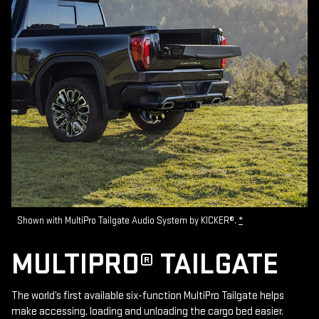
Shown with MultiPro Tailgate Audio System by KICKER®.
*
MULTIPRO® TAILGATE
The world’s first available six-function MultiPro Tailgate helps
make accessing, loading and unloading the cargo bed easier.