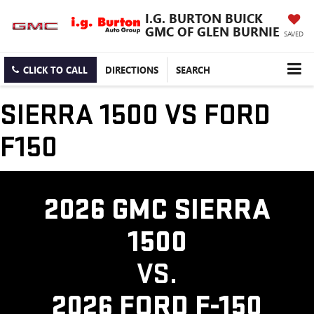
I.G. BURTON BUICK
GMC OF GLEN BURNIE
SAVED
CLICK TO CALL
DIRECTIONS
SEARCH
SIERRA 1500 VS FORD
F150
2026 GMC SIERRA
1500
VS.
2026 FORD F-150