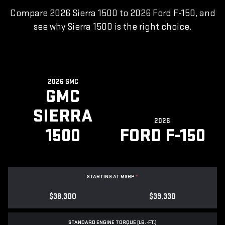
Compare 2026 Sierra 1500 to 2026 Ford F-150, and
see why Sierra 1500 is the right choice.
2026 GMC
GMC
SIERRA
2026
1500
FORD F-150
STARTING AT MSRP
*
$38,300
$39,330
STANDARD ENGINE TORQUE (LB.-FT.)