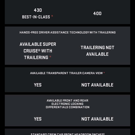
430
400
*
BEST-IN-CLASS
HANDS-FREE DRIVER ASSISTANCE TECHNOLOGY WITH TRAILERING
AVAILABLE SUPER
TRAILERING NOT
CRUISE® WITH
AVAILABLE
TRAILERING
*
AVAILABLE TRANSPARENT TRAILER CAMERA VIEW
*
YES
NOT AVAILABLE
AVAILABLE FRONT AND REAR
ELECTRONIC LOCKING
DIFFERENTIALS COMBINATION
YES
NOT AVAILABLE
STANDARD CREW CAB FRONT HEADROOM (INCHES)