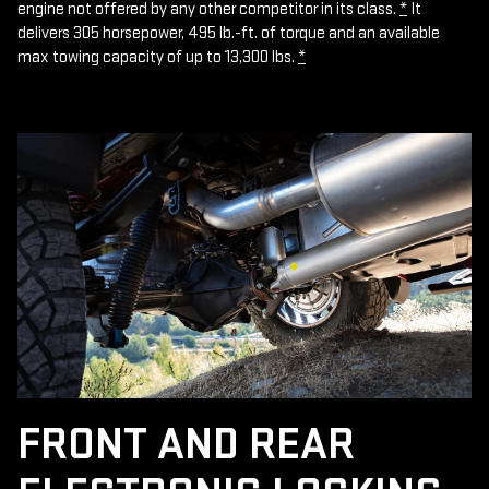
engine not offered by any other competitor in its class.
*
It
delivers 305 horsepower, 495 lb.-ft. of torque and an available
max towing capacity of up to 13,300 lbs.
*
FRONT AND REAR