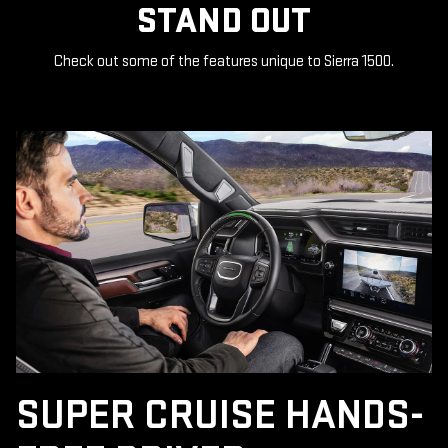
STAND OUT
Check out some of the features unique to Sierra 1500.
SUPER CRUISE HANDS-