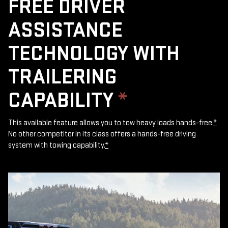
FREE DRIVER
ASSISTANCE
TECHNOLOGY WITH
TRAILERING
CAPABILITY
*
This available feature allows you to tow heavy loads hands-free.
*
No other competitor in its class offers a hands-free driving
system with towing capability.
*