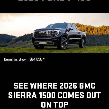
Denali as shown $84,895
*
SEE WHERE 2026 GMC
SIERRA 1500 COMES OUT
ON TOP