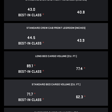
43.0
40.8
*
BEST-IN-CLASS
STANDARD CREW CAB FRONT LEGROOM (INCHES)
44.5
43.9
*
BEST-IN-CLASS
LONG BED CARGO VOLUME (CU. FT.)
89.1
*
77.4
*
*
BEST-IN-CLASS
STANDARD BED CARGO VOLUME (CU. FT.)
71.7
*
62.3
*
*
BEST-IN-CLASS