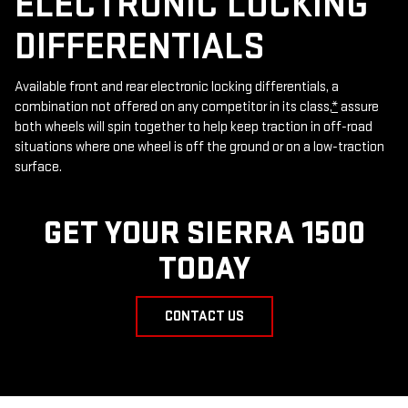
ELECTRONIC LOCKING
DIFFERENTIALS
Available front and rear electronic locking differentials, a
combination not offered on any competitor in its class,
*
assure
both wheels will spin together to help keep traction in off-road
situations where one wheel is off the ground or on a low-traction
surface.
GET YOUR SIERRA 1500
TODAY
CONTACT US