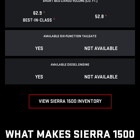
SHORT BED CARGO VOLUME (CU. FT.)
62.9
*
52.8
*
*
BEST-IN-CLASS
AVAILABLE SIX-FUNCTION TAILGATE
YES
NOT AVAILABLE
AVAILABLE DIESEL ENGINE
YES
NOT AVAILABLE
VIEW SIERRA 1500 INVENTORY
WHAT MAKES SIERRA 1500