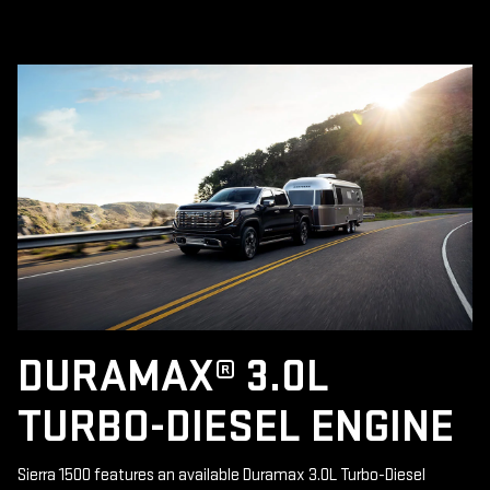
DURAMAX® 3.0L
TURBO-DIESEL ENGINE
Sierra 1500 features an available Duramax 3.0L Turbo-Diesel