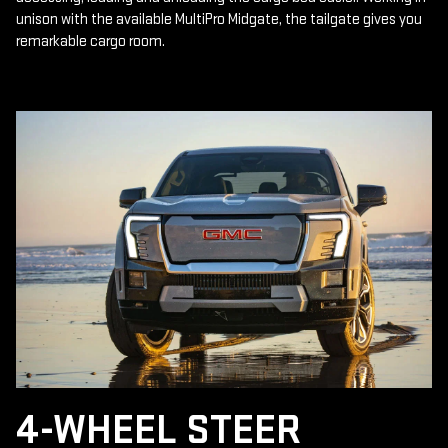
unison with the available MultiPro Midgate, the tailgate gives you
remarkable cargo room.
4-WHEEL STEER