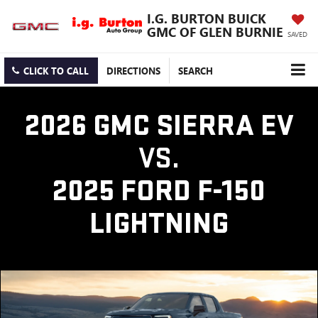
I.G. BURTON BUICK
GMC OF GLEN BURNIE
SAVED
CLICK TO CALL
DIRECTIONS
SEARCH
2026 GMC SIERRA EV
VS.
2025 FORD F-150
LIGHTNING