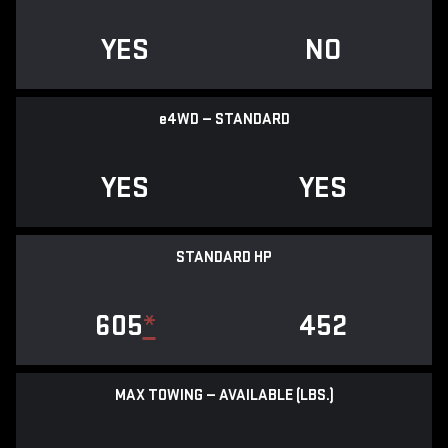
YES
NO
e
4WD — STANDARD
YES
YES
STANDARD HP
605
*
452
MAX TOWING — AVAILABLE (LBS.)