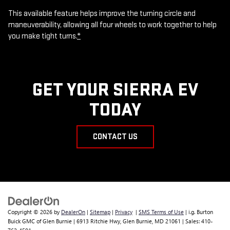
This available feature helps improve the turning circle and
maneuverability, allowing all four wheels to work together to help
you make tight turns.
*
GET YOUR SIERRA EV
TODAY
CONTACT US
Copyright © 2026
by
DealerOn
|
Sitemap
|
Privacy
|
SMS Terms of Use
| i.g. Burton
Buick GMC of Glen Burnie
|
6913 Ritchie Hwy,
Glen Burnie,
MD
21061
| Sales:
410-