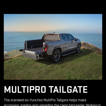
MULTIPRO TAILGATE
The standard six-function MultiPro Tailgate helps make
accessing, loading and unloading the cargo bed easier. Working in