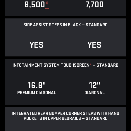
8,500
*
7,700
SIDE ASSIST STEPS IN BLACK — STANDARD
YES
YES
INFOTAINMENT SYSTEM TOUCHSCREEN
*
— STANDARD
16.8"
12"
PREMIUM DIAGONAL
DIAGONAL
INTEGRATED REAR BUMPER CORNER STEPS WITH HAND
POCKETS IN UPPER BEDRAILS — STANDARD