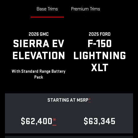
Base Trims
Premium Trims
2026 GMC
2025 FORD
SIERRA EV
F-150
ELEVATION
LIGHTNING
XLT
With Standard Range Battery
Pack
STARTING AT MSRP
*
$62,400
*
$63,345