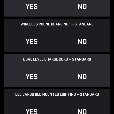
YES
NO
WIRELESS PHONE CHARGING
*
— STANDARD
YES
NO
DUAL LEVEL CHARGE CORD — STANDARD
YES
NO
LED CARGO BED MOUNTED LIGHTING — STANDARD
YES
NO