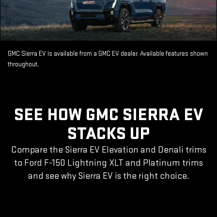
GMC Sierra EV is available from a GMC EV dealer. Available features shown
throughout.
SEE HOW GMC SIERRA EV
STACKS UP
Compare the Sierra EV Elevation and Denali trims
to Ford F-150 Lightning XLT and Platinum trims
and see why Sierra EV is the right choice.