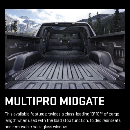
MULTIPRO MIDGATE
This available feature provides a class-leading 10' 10"
*
of cargo
length when used with the load stop function, folded rear seats
and removable back glass window.