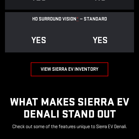
HD SURROUND VISION
*
— STANDARD
YES
YES
VIEW SIERRA EV INVENTORY
WHAT MAKES SIERRA EV
DENALI STAND OUT
Check out some of the features unique to Sierra EV Denali.