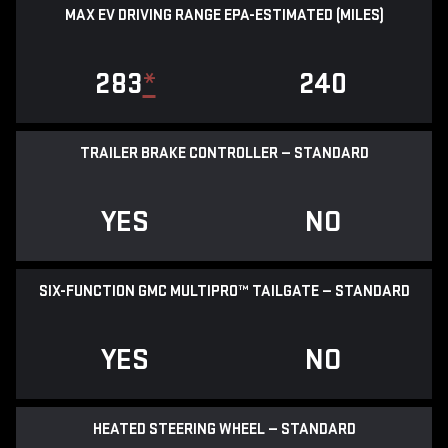
MAX EV DRIVING RANGE EPA-ESTIMATED (MILES)
283
*
240
TRAILER BRAKE CONTROLLER — STANDARD
YES
NO
SIX-FUNCTION GMC MULTIPRO™ TAILGATE — STANDARD
YES
NO
HEATED STEERING WHEEL — STANDARD