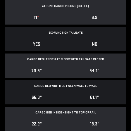
e
TRUNK CARGO VOLUME (CU.-FT.)
11
*
9.9
SIX-FUNCTION TAILGATE
YES
NO
CARGO BED LENGTH AT FLOOR WITH TAILGATE CLOSED
70.5"
54.1"
CARGO BED WIDTH BETWEEN WALL TO WALL
65.3"
51.1"
CARGO BED INSIDE HEIGHT TO TOP OF RAIL
22.2"
18.3"