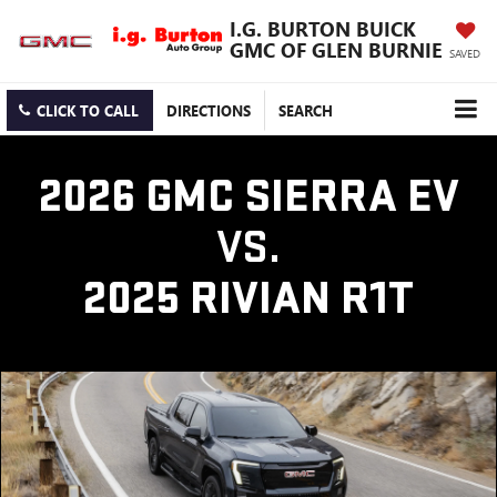
I.G. BURTON BUICK
GMC OF GLEN BURNIE
SAVED
CLICK TO CALL
DIRECTIONS
SEARCH
2026 GMC SIERRA EV
VS.
2025 RIVIAN R1T