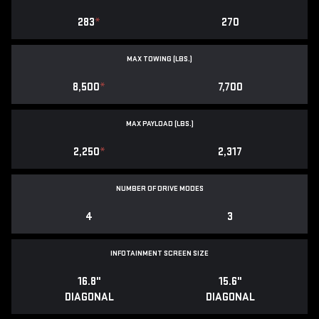
283
*
270
MAX TOWING (LBS.)
8,500
*
7,700
MAX PAYLOAD (LBS.)
2,250
*
2,317
NUMBER OF DRIVE MODES
4
3
INFOTAINMENT SCREEN SIZE
16.8"
15.6"
DIAGONAL
DIAGONAL