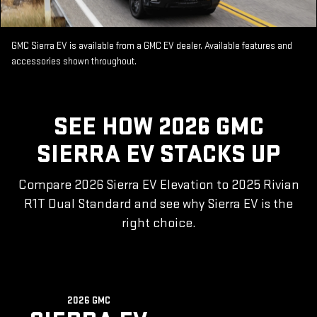
GMC Sierra EV is available from a GMC EV dealer. Available features and
accessories shown throughout.
SEE HOW 2026 GMC
SIERRA EV STACKS UP
Compare 2026 Sierra EV Elevation to 2025 Rivian
R1T Dual Standard and see why Sierra EV is the
right choice.
2026 GMC