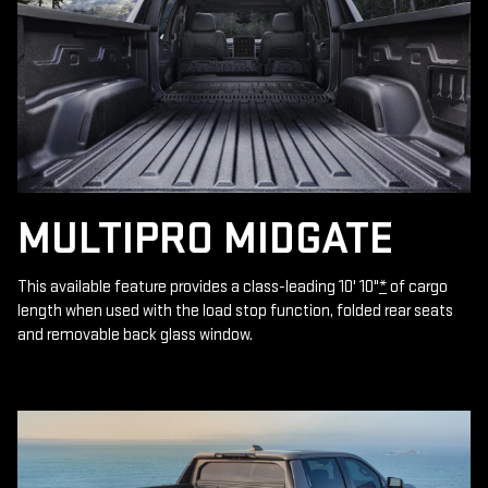
MULTIPRO MIDGATE
This available feature provides a class-leading 10' 10"
*
of cargo
length when used with the load stop function, folded rear seats
and removable back glass window.