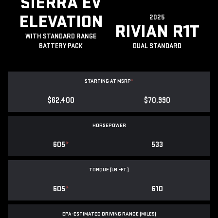
SIERRA EV
ELEVATION
2025
RIVIAN R1T
WITH STANDARD RANGE
BATTERY PACK
DUAL STANDARD
STARTING AT MSRP
*
$62,400
$70,990
HORSEPOWER
605
*
533
TORQUE (LB.-FT.)
605
*
610
EPA-ESTIMATED DRIVING RANGE (MILES)