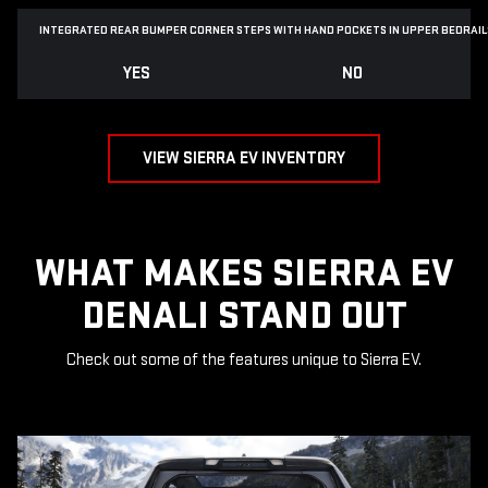
INTEGRATED REAR BUMPER CORNER STEPS WITH
HAND POCKETS IN UPPER BEDRAIL
YES
NO
VIEW SIERRA EV INVENTORY
WHAT MAKES SIERRA EV
DENALI STAND OUT
Check out some of the features unique to Sierra EV.