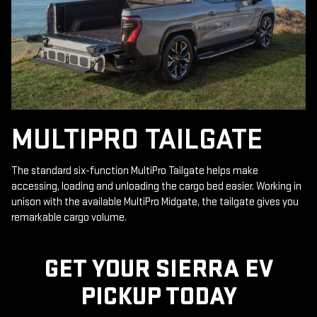
MULTIPRO TAILGATE
The standard six-function MultiPro Tailgate helps make
accessing, loading and unloading the cargo bed easier. Working in
unison with the available MultiPro Midgate, the tailgate gives you
remarkable cargo volume.
GET YOUR SIERRA EV
PICKUP TODAY