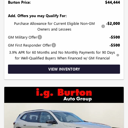
Burton Price:
$44,444
Add. Offers you may Qualify For:
Purchase Allowance for Current Eligible Non-GM
-$2,000
Owners and Lessees
GM Military Offer
-$500
GM First Responder Offer
-$500
3.9% APR for 60 Months and No Monthly Payments for 90 Days
for Well-Qualified Buyers When Financed w/ GM Financial
VIEW INVENTORY