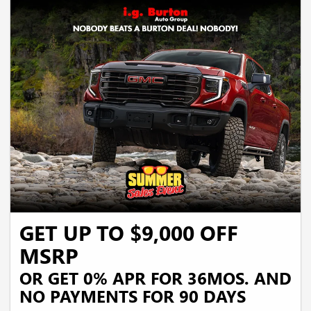
GET UP TO $9,000 OFF
MSRP
OR GET 0% APR FOR 36MOS. AND
NO PAYMENTS FOR 90 DAYS