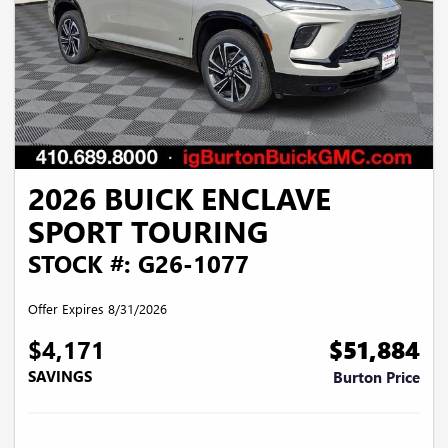
2026 BUICK ENCLAVE
SPORT TOURING
STOCK #: G26-1077
Offer Expires 8/31/2026
$4,171
$51,884
SAVINGS
Burton Price