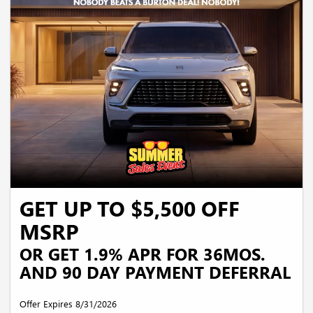
security deposit required. Payments may be higher in some states. Not available
with other offers.
GET UP TO $5,500 OFF
MSRP
OR GET 1.9% APR FOR 36MOS.
AND 90 DAY PAYMENT DEFERRAL
Offer Expires 8/31/2026