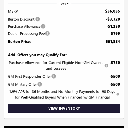
Less
MSRP:
$56,055
Burton Discount:
-$3,720
Purchase Allowance
-$1,250
Dealer Processing Fee
$799
Burton Price:
$51,884
Add. Offers you may Qualify For:
Purchase Allowance for Current Eligible Non-GM Owners
-$750
and Lessees
GM First Responder Offer
-$500
GM Military Offer
-$500
1.9% APR for 36 Months and No Monthly Payments for 90 Days
for Well-Qualified Buyers When Financed w/ GM Financial
VIEW INVENTORY