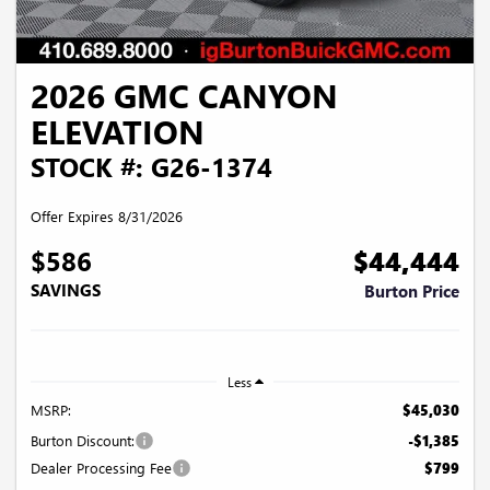
2026 GMC CANYON
ELEVATION
STOCK #: G26-1374
Offer Expires 8/31/2026
$586
$44,444
SAVINGS
Burton Price
Less
MSRP:
$45,030
Burton Discount:
-$1,385
Dealer Processing Fee
$799