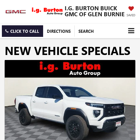
I.G. BURTON BUICK
GMC OF GLEN BURNIE
SAVED
CLICK TO CALL
DIRECTIONS
SEARCH
NEW VEHICLE SPECIALS