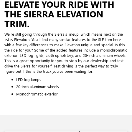
ELEVATE YOUR RIDE WITH
THE SIERRA ELEVATION
TRIM.
We're still going through the Sierra's lineup, which means next on the
list is Elevation. You'll find many similar features to the SLE trim here,
with a few key differences to make Elevation unique and special. Is this
the ride for you? Some of the added features include a monochromatic
exterior, LED fog lights, cloth upholstery, and 20-inch aluminum wheels.
This is a great opportunity for you to stop by our dealership and test
drive the Sierra for yourself. Test driving is the perfect way to truly
figure out if this is the truck you've been waiting for.
LED fog lamps
20-inch aluminum wheels
Monochromatic exterior