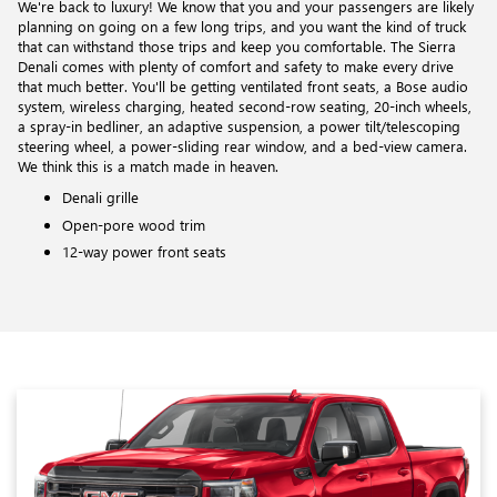
We're back to luxury! We know that you and your passengers are likely
planning on going on a few long trips, and you want the kind of truck
that can withstand those trips and keep you comfortable. The Sierra
Denali comes with plenty of comfort and safety to make every drive
that much better. You'll be getting ventilated front seats, a Bose audio
system, wireless charging, heated second-row seating, 20-inch wheels,
a spray-in bedliner, an adaptive suspension, a power tilt/telescoping
steering wheel, a power-sliding rear window, and a bed-view camera.
We think this is a match made in heaven.
Denali grille
Open-pore wood trim
12-way power front seats