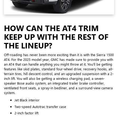
HOW CAN THE AT4 TRIM
KEEP UP WITH THE REST OF
THE LINEUP?
Off-roading has never been more exciting than it is with the Sierra 1500
AT4. For the 2025 model year, GMC has made sure to provide you with
an AT4 that can handle anything you might throw at it. You'll be getting
features like skid plates, standard four-wheel drive, recovery hooks, all-
terrain tires, hill descent control, and an upgraded suspension with a 2-
inch lift. You will also be getting a wireless charging pad, a seven-
speaker Bose audio system, an integrated trailer brake controller,
ventilated front seats, a spray-in bedliner, and a surround-view camera
system.
Jet Black interior
Two-speed Autotrac transfer case
2-inch factor lift