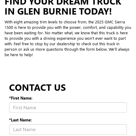
FIND YOUR DREAM TRUCK
IN GLEN BURNIE TODAY!
With eight amazing trim levels to choose from, the 2025 GMC Sierra
1500 is here to provide you with the power, comfort, and capability you
have been waiting for. No matter what, we know that this truck is here
to provide you with a driving experience you won't ever want to part
with. Feel free to stop by our dealership to check out this truck in
person or ask us more questions through the form below. We'll always
be here to help!
CONTACT US
*First Name:
*Last Name: