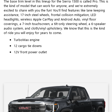
The base trim level in this lineup for the Sierra 1500 is called Pro. This is
the kind of model that can work for anyone, and we're extremely
excited to share with you the fun! You'll find features like lane keeping
assistance, 17-inch steel wheels, frontal collision mitigation, LED
headlights, wireless Apple CarPlay and Android Auto, vinyl floor
coverings, a 7-inch touchscreen, a tilt-only steering wheel, a 6-speaker
audio system, and cloth/vinyl upholstery. We know that this is the kind
of ride you will enjoy for years to come.
TurboMax engine
12 cargo tie downs
12V front power outlet