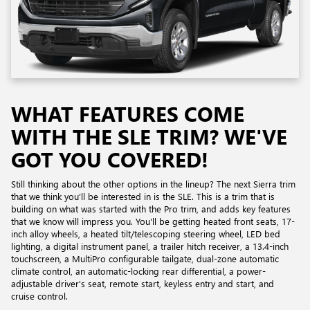
WHAT FEATURES COME
WITH THE SLE TRIM? WE'VE
GOT YOU COVERED!
Still thinking about the other options in the lineup? The next Sierra trim
that we think you'll be interested in is the SLE. This is a trim that is
building on what was started with the Pro trim, and adds key features
that we know will impress you. You'll be getting heated front seats, 17-
inch alloy wheels, a heated tilt/telescoping steering wheel, LED bed
lighting, a digital instrument panel, a trailer hitch receiver, a 13.4-inch
touchscreen, a MultiPro configurable tailgate, dual-zone automatic
climate control, an automatic-locking rear differential, a power-
adjustable driver's seat, remote start, keyless entry and start, and
cruise control.