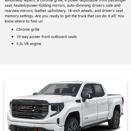
seat, heated/power-folding mirrors, auto-dimming driver's side and
rearview mirrors, leather upholstery, 18-inch wheels, and driver's seat
memory settings. Are you ready to get the truck that can do it all? You
know where to find us!
Chrome grille
10-way power front outboard seats
5.3L V8 engine