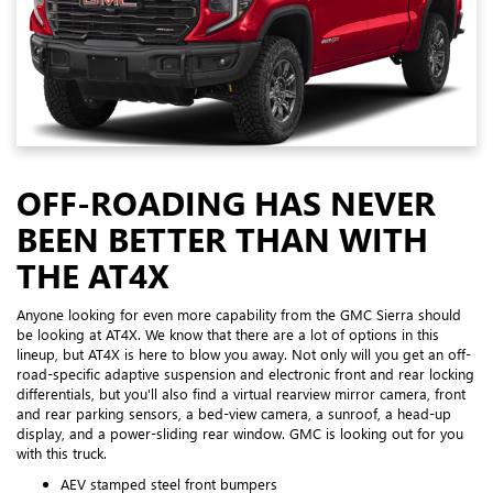
OFF-ROADING HAS NEVER
BEEN BETTER THAN WITH
THE AT4X
Anyone looking for even more capability from the GMC Sierra should
be looking at AT4X. We know that there are a lot of options in this
lineup, but AT4X is here to blow you away. Not only will you get an off-
road-specific adaptive suspension and electronic front and rear locking
differentials, but you'll also find a virtual rearview mirror camera, front
and rear parking sensors, a bed-view camera, a sunroof, a head-up
display, and a power-sliding rear window. GMC is looking out for you
with this truck.
AEV stamped steel front bumpers