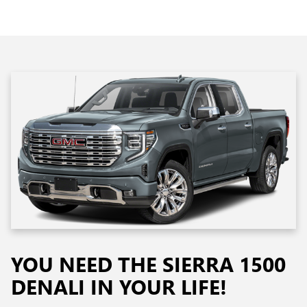
YOU NEED THE SIERRA 1500
DENALI IN YOUR LIFE!