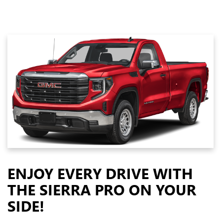
ENJOY EVERY DRIVE WITH
THE SIERRA PRO ON YOUR
SIDE!