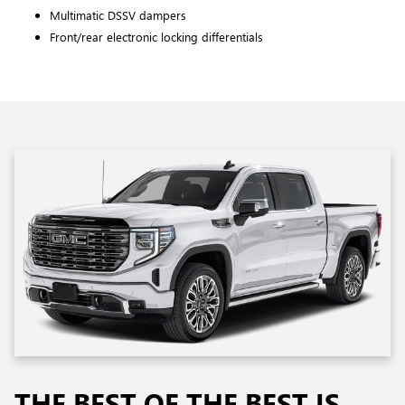
Multimatic DSSV dampers
Front/rear electronic locking differentials
THE BEST OF THE BEST IS