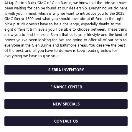
At i.g. Burton Buick GMC of Glen Burnie, we know that the ride you have
been waiting for can be found at our dealership. Everything we do here
is with you in mind, which is why we want to introduce you to the 2025
GMC Sierra 1500 and what you should love about it! Finding the right
pickup truck doesn't have to be a challenge, especially thanks to the
eight different trim levels you'll be able to choose between. These trims
allow you to find the exact Sierra that suits your lifestyle and the kind of
power you've been looking for. We are going to offer all of our help to
everyone in the Glen Burnie and Baltimore areas. You deserve the best
of the best, and all you have to do now is keep reading below for
everything we have to give you.
SIERRA INVENTORY
FINANCE CENTER
NEW SPECIALS
CONTACT US