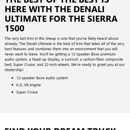
HERE WITH THE DENALI
ULTIMATE FOR THE SIERRA
1500
The very last trim in this lineup is one that you've likely heard about
already. The Denali Ultimate is the kind of trim that takes all of the very
best features and combines them into an environment that you will
never want to leave. You'll be getting a 12-speaker Bose premium
audio system, a head-up display, a sunroof, a carbon-fiber composite
bed, Super Cruise, and 22-inch wheels. We're ready to greet you at our
dealership!
12-speaker Bose audio system
6.2L V8 engine
Super Cruise