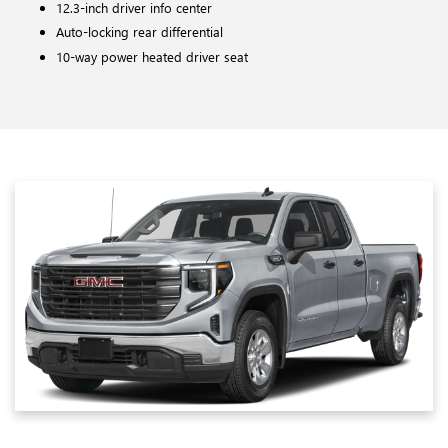
12.3-inch driver info center
Auto-locking rear differential
10-way power heated driver seat