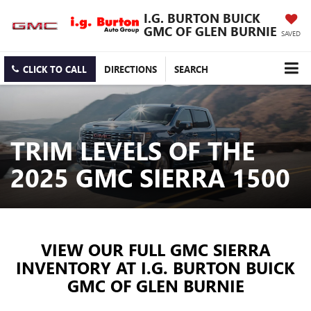
I.G. BURTON BUICK
GMC OF GLEN BURNIE
SAVED
CLICK TO CALL
DIRECTIONS
SEARCH
TRIM LEVELS OF THE
2025 GMC SIERRA 1500
VIEW OUR FULL GMC SIERRA
INVENTORY AT I.G. BURTON BUICK
GMC OF GLEN BURNIE