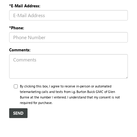
*E-Mail Address:
*Phone:
Comments:
By clicking this box, I agree to receive in-person or automated
telemarketing calls and texts from i.g. Burton Buick GMC of Glen
Burnie at the number I entered. I understand that my consent is not
required for purchase.