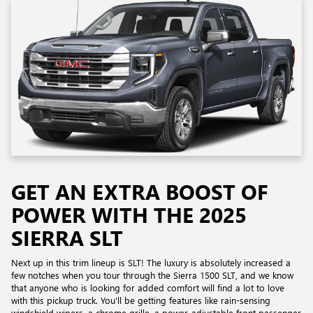
GET AN EXTRA BOOST OF
POWER WITH THE 2025
SIERRA SLT
Next up in this trim lineup is SLT! The luxury is absolutely increased a
few notches when you tour through the Sierra 1500 SLT, and we know
that anyone who is looking for added comfort will find a lot to love
with this pickup truck. You'll be getting features like rain-sensing
windshield wipers, a chrome grille, a power-adjustable front passenger