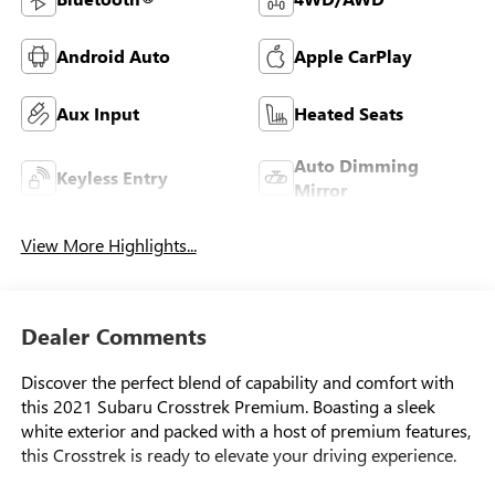
Android Auto
Apple CarPlay
Aux Input
Heated Seats
Auto Dimming
Keyless Entry
Mirror
View More Highlights...
Dealer Comments
Discover the perfect blend of capability and comfort with
this 2021 Subaru Crosstrek Premium. Boasting a sleek
white exterior and packed with a host of premium features,
this Crosstrek is ready to elevate your driving experience.