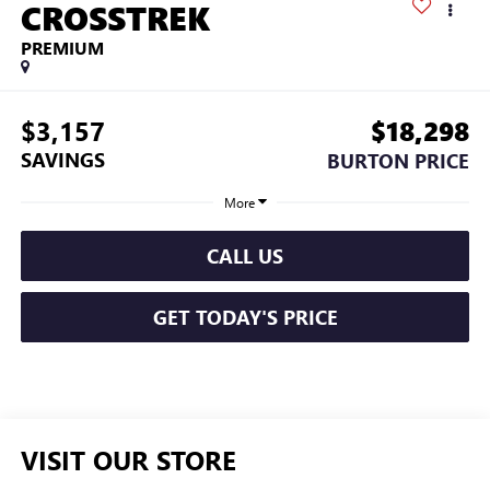
CROSSTREK
PREMIUM
$3,157
$18,298
SAVINGS
BURTON PRICE
More
CALL US
GET TODAY'S PRICE
VISIT OUR STORE