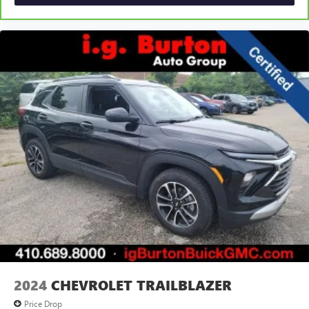
2024
CHEVROLET TRAILBLAZER
Price Drop