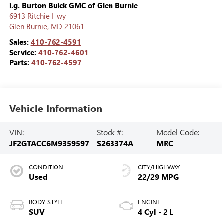
i.g. Burton Buick GMC of Glen Burnie
6913 Ritchie Hwy
Glen Burnie
,
MD
21061
Sales:
410-762-4591
Service:
410-762-4601
Parts:
410-762-4597
Vehicle Information
VIN:
Stock #:
Model Code:
JF2GTACC6M9359597
S263374A
MRC
CONDITION
CITY/HIGHWAY
Used
22/29 MPG
BODY STYLE
ENGINE
SUV
4 Cyl - 2 L