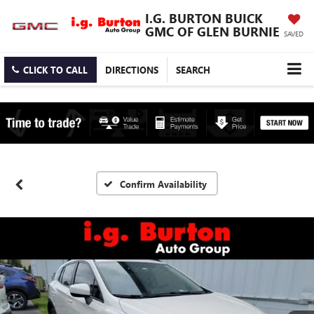
I.G. BURTON BUICK
GMC OF GLEN BURNIE
SAVED
CLICK TO CALL
DIRECTIONS
SEARCH
Confirm Availability