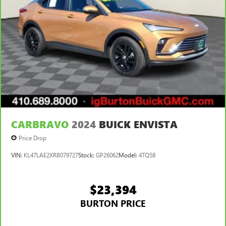
CARBRAVO
2024
BUICK ENVISTA
Price Drop
VIN:
KL47LAE2XRB079727
Stock:
GP26062
Model:
4TQ58
$23,394
BURTON PRICE