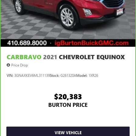
CARBRAVO
2021
CHEVROLET EQUINOX
Price Drop
VIN:
3GNAXKEV6ML311139
Stock:
G261320A
Model:
1XR26
$20,383
BURTON PRICE
VIEW VEHICLE