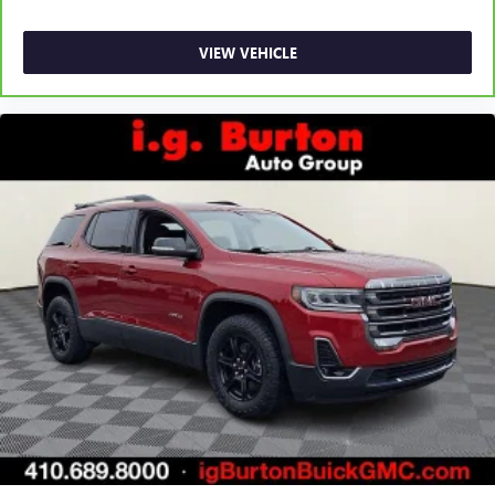
VIEW VEHICLE