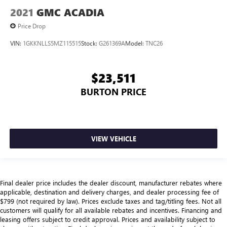
2021
GMC ACADIA
Price Drop
VIN:
1GKKNLLS5MZ115515
Stock:
G261369A
Model:
TNC26
$23,511
BURTON PRICE
VIEW VEHICLE
Final dealer price includes the dealer discount, manufacturer rebates where
applicable, destination and delivery charges, and dealer processing fee of
$799 (not required by law). Prices exclude taxes and tag/titling fees. Not all
customers will qualify for all available rebates and incentives. Financing and
leasing offers subject to credit approval. Prices and availability subject to