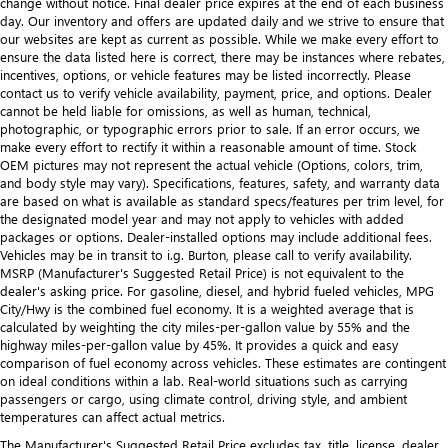
change without notice. Final dealer price expires at the end of each business
day. Our inventory and offers are updated daily and we strive to ensure that
our websites are kept as current as possible. While we make every effort to
ensure the data listed here is correct, there may be instances where rebates,
incentives, options, or vehicle features may be listed incorrectly. Please
contact us to verify vehicle availability, payment, price, and options. Dealer
cannot be held liable for omissions, as well as human, technical,
photographic, or typographic errors prior to sale. If an error occurs, we
make every effort to rectify it within a reasonable amount of time. Stock
OEM pictures may not represent the actual vehicle (Options, colors, trim,
and body style may vary). Specifications, features, safety, and warranty data
are based on what is available as standard specs/features per trim level, for
the designated model year and may not apply to vehicles with added
packages or options. Dealer-installed options may include additional fees.
Vehicles may be in transit to i.g. Burton, please call to verify availability.
MSRP (Manufacturer's Suggested Retail Price) is not equivalent to the
dealer's asking price. For gasoline, diesel, and hybrid fueled vehicles, MPG
City/Hwy is the combined fuel economy. It is a weighted average that is
calculated by weighting the city miles-per-gallon value by 55% and the
highway miles-per-gallon value by 45%. It provides a quick and easy
comparison of fuel economy across vehicles. These estimates are contingent
on ideal conditions within a lab. Real-world situations such as carrying
passengers or cargo, using climate control, driving style, and ambient
temperatures can affect actual metrics.
The Manufacturer's Suggested Retail Price excludes tax, title, license, dealer