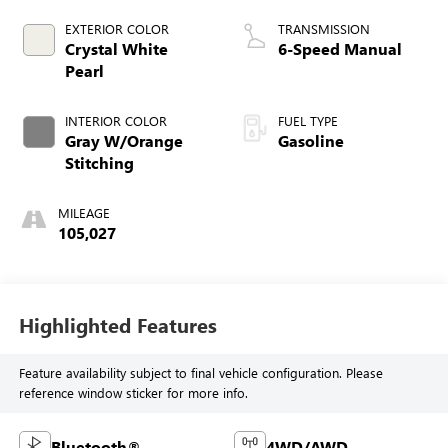
EXTERIOR COLOR
TRANSMISSION
Crystal White
6-Speed Manual
Pearl
INTERIOR COLOR
FUEL TYPE
Gray W/Orange
Gasoline
Stitching
MILEAGE
105,027
Highlighted Features
Feature availability subject to final vehicle configuration. Please
reference window sticker for more info.
Bluetooth®
4WD/AWD