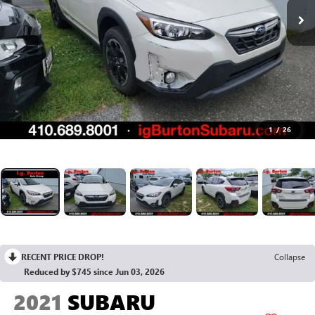
1
/
26
RECENT PRICE DROP!
Collapse
Reduced by $745 since Jun 03, 2026
2021
SUBARU