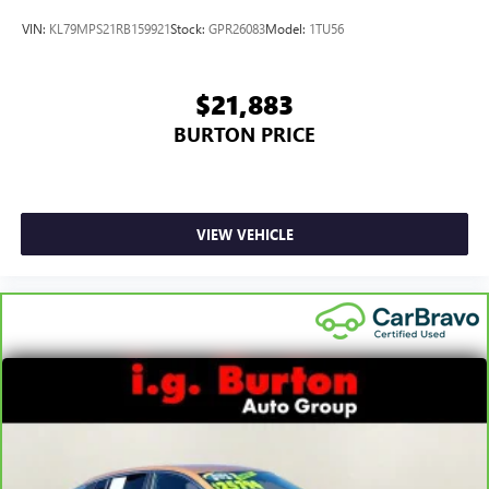
VIN:
KL79MPS21RB159921
Stock:
GPR26083
Model:
1TU56
$21,883
BURTON PRICE
VIEW VEHICLE