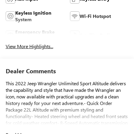
Keyless Ignition
Wi-Fi Hotspot
System
Emergency Brake
Satellite Radio
Assist
View More Highlights...
Dealer Comments
This 2022 Jeep Wrangler Unlimited Sport Altitude delivers
the capability and style that have made the Wrangler an
icon, now available with practical upgrades and a clean
history ready for your next adventure.- Quick Order
Package 22L Altitude with premium styling and
functionality- Heated steering wheel and heated front seats
for cold weather comfort- 8-Speed Automatic transmission
with Selec-Speed Control for enhanced driving control-