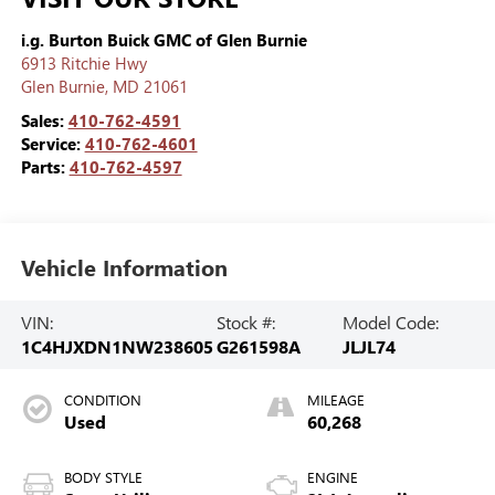
i.g. Burton Buick GMC of Glen Burnie
6913 Ritchie Hwy
Glen Burnie
,
MD
21061
Sales:
410-762-4591
Service:
410-762-4601
Parts:
410-762-4597
Vehicle Information
VIN:
Stock #:
Model Code:
1C4HJXDN1NW238605
G261598A
JLJL74
CONDITION
MILEAGE
Used
60,268
BODY STYLE
ENGINE