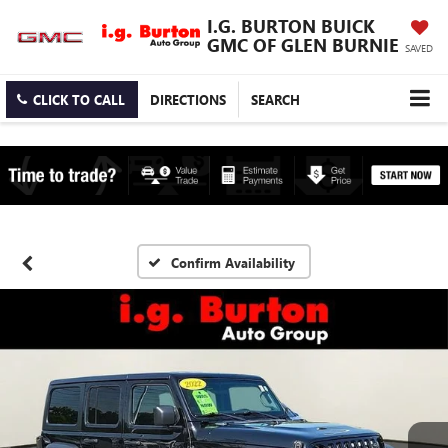
I.G. BURTON BUICK
GMC OF GLEN BURNIE
SAVED
CLICK TO CALL
DIRECTIONS
SEARCH
Confirm Availability