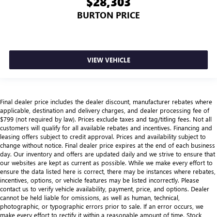
$28,303
with manual reclining passenger seat.
BURTON PRICE
Panel insert
: Piano black instrument panel insert
This feature provides increased comfort for rear seat
passengers.
Split-bench rear seat - Down for whatever. Sometimes
VIEW VEHICLE
you need a little more room for your cargo. Other
times...you need a lot more room. Split-bench rear seats
provide you with added versatility so you can load
passengers and cargo in multiple combinations. Fold
one side for long items and still have room for your
Final dealer price includes the dealer discount, manufacturer rebates where
passengers. Or fold both sides to load large items. With
applicable, destination and delivery charges, and dealer processing fee of
split-bench rear seats, it all fits.
$799 (not required by law). Prices exclude taxes and tag/titling fees. Not all
customers will qualify for all available rebates and incentives. Financing and
Gearshifter material
: Urethane gear shifter material
leasing offers subject to credit approval. Prices and availability subject to
change without notice. Final dealer price expires at the end of each business
Manual air conditioning - beat the heat. Take the edge
day. Our inventory and offers are updated daily and we strive to ensure that
off sweltering weather with manual climate controls.
our websites are kept as current as possible. While we make every effort to
You can set the mode, temperature and speed of the fan
ensure the data listed here is correct, there may be instances where rebates,
so you can be comfortable on your drive no matter the
incentives, options, or vehicle features may be listed incorrectly. Please
temperature outside. Keep it cool with manual air
contact us to verify vehicle availability, payment, price, and options. Dealer
conditioning.
cannot be held liable for omissions, as well as human, technical,
photographic, or typographic errors prior to sale. If an error occurs, we
Rear head restraint control
: 3 rear seat head restraints
make every effort to rectify it within a reasonable amount of time. Stock