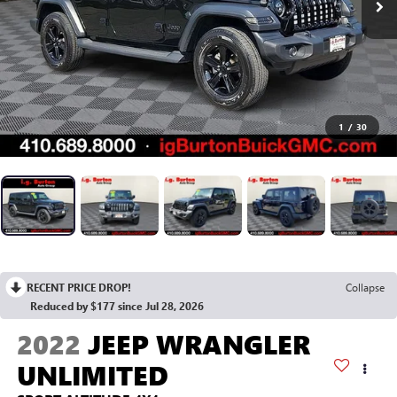
1
/
30
RECENT PRICE DROP!
Collapse
Reduced by $177 since Jul 28, 2026
2022
JEEP WRANGLER
UNLIMITED