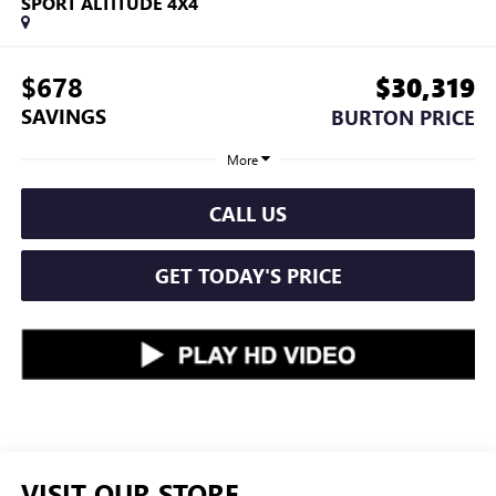
SPORT ALTITUDE 4X4
$678
$30,319
SAVINGS
BURTON PRICE
More
CALL US
GET TODAY'S PRICE
VISIT OUR STORE