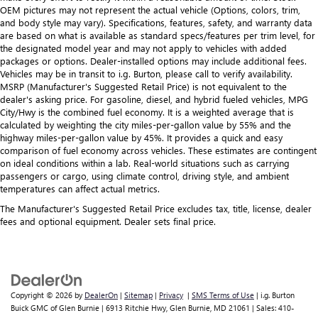
Seating capacity
: 5
OEM pictures may not represent the actual vehicle (Options, colors, trim,
and body style may vary). Specifications, features, safety, and warranty data
60-40 folding rear seat - Down for whatever.
are based on what is available as standard specs/features per trim level, for
Sometimes you need a little more room for your cargo.
the designated model year and may not apply to vehicles with added
Other times...you need a lot more room. 60-40 split
packages or options. Dealer-installed options may include additional fees.
folding rear seat provides you with added versatility so
Vehicles may be in transit to i.g. Burton, please call to verify availability.
you can load passengers and cargo in multiple
MSRP (Manufacturer's Suggested Retail Price) is not equivalent to the
combinations. Fold one side down for long items and
dealer's asking price. For gasoline, diesel, and hybrid fueled vehicles, MPG
still have room for your passengers. Or fold both sides
City/Hwy is the combined fuel economy. It is a weighted average that is
calculated by weighting the city miles-per-gallon value by 55% and the
down to load large items. With 60-40 folding rear seat,
highway miles-per-gallon value by 45%. It provides a quick and easy
it all fits.
comparison of fuel economy across vehicles. These estimates are contingent
on ideal conditions within a lab. Real-world situations such as carrying
passengers or cargo, using climate control, driving style, and ambient
temperatures can affect actual metrics.
The Manufacturer's Suggested Retail Price excludes tax, title, license, dealer
fees and optional equipment. Dealer sets final price.
Copyright © 2026
by
DealerOn
|
Sitemap
|
Privacy
|
SMS Terms of Use
| i.g. Burton
Buick GMC of Glen Burnie
|
6913 Ritchie Hwy,
Glen Burnie,
MD
21061
| Sales:
410-