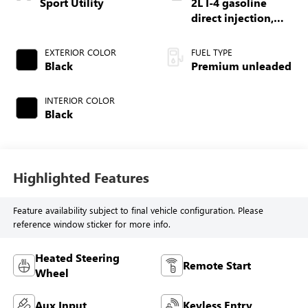
Sport Utility
2L I-4 gasoline
direct injection,
DOHC, intercooled
turbo, premium
EXTERIOR COLOR
FUEL TYPE
unleaded, engine
Black
Premium unleaded
with 270HP
INTERIOR COLOR
Black
Highlighted Features
Feature availability subject to final vehicle configuration. Please
reference window sticker for more info.
Heated Steering
Remote Start
Wheel
Aux Input
Keyless Entry