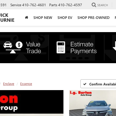
4591
Service
410-762-4601
Parts
410-762-4597
SEARCH
UICK
SHOP NEW
SHOP EV
SHOP PRE-OWNED
BURNIE
Enclave
Essence
Confirm Availabi