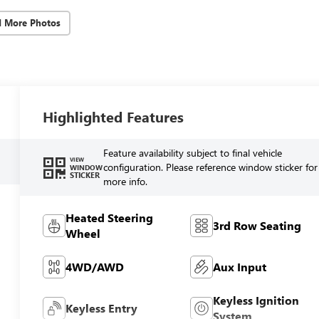
d More Photos
Highlighted Features
Feature availability subject to final vehicle
VIEW
configuration. Please reference window sticker for
WINDOW
STICKER
more info.
Heated Steering
3rd Row Seating
Wheel
4WD/AWD
Aux Input
Keyless Ignition
Keyless Entry
System