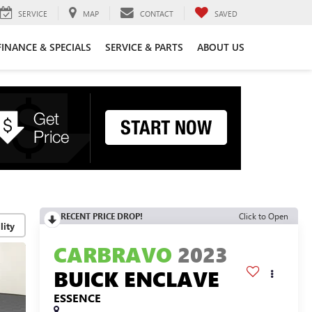
SERVICE
MAP
CONTACT
SAVED
FINANCE & SPECIALS
SERVICE & PARTS
ABOUT US
RECENT PRICE DROP!
Click to Open
lity
CARBRAVO
2023
BUICK ENCLAVE
ESSENCE