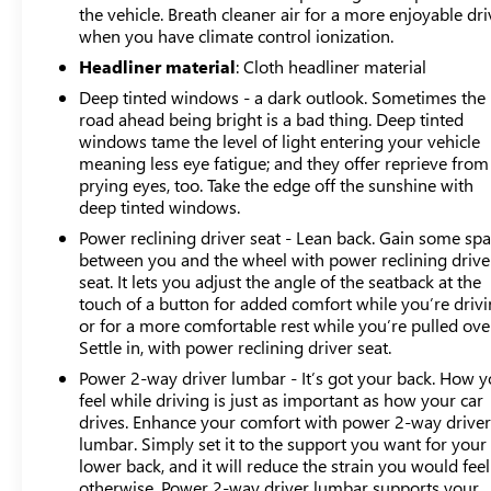
the vehicle. Breath cleaner air for a more enjoyable dri
when you have climate control ionization.
Headliner material
: Cloth headliner material
Deep tinted windows - a dark outlook. Sometimes the
road ahead being bright is a bad thing. Deep tinted
windows tame the level of light entering your vehicle
meaning less eye fatigue; and they offer reprieve from
prying eyes, too. Take the edge off the sunshine with
deep tinted windows.
Power reclining driver seat - Lean back. Gain some sp
between you and the wheel with power reclining drive
seat. It lets you adjust the angle of the seatback at the
touch of a button for added comfort while you’re drivi
or for a more comfortable rest while you’re pulled ove
Settle in, with power reclining driver seat.
Power 2-way driver lumbar - It’s got your back. How 
feel while driving is just as important as how your car
drives. Enhance your comfort with power 2-way drive
lumbar. Simply set it to the support you want for your
lower back, and it will reduce the strain you would feel
otherwise. Power 2-way driver lumbar supports your