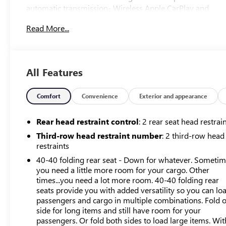
automatic transmission- Wireless Apple CarPlay and
Android Auto connectivity- Premium Buick Infotainment
Read More...
System with SiriusXM 360L- Heated and power-
adjustable front seats with lumbar support- Power
liftgate for convenient cargo access- Heated steering
wheel for added comfort- Front and rear park assist
All Features
technology- 8-way power driver seat and 6-way power
passenger seat- OnStar and Buick connected services
capability- 18-inch aluminum wheels- Clean Carfax
Comfort
Convenience
Exterior and appearance
history- Preferred Equipment Group 1SLThe Enclave's
spacious interior accommodates your entire family
Rear head restraint control
: 2 rear seat head restrai
across its three rows, with split-bench third row seating
Third-row head restraint number
: 2 third-row head
that maximizes flexibility for passengers or cargo. The
restraints
leather steering wheel and perforated leather-appointed
40-40 folding rear seat - Down for whatever. Someti
seat trim reflect a commitment to quality materials
you need a little more room for your cargo. Other
throughout the cabin, while the 8-way power driver seat
times...you need a lot more room. 40-40 folding rear
and 6-way power passenger seat allow each occupant to
seats provide you with added versatility so you can lo
find their ideal driving position. Heated front seats and a
passengers and cargo in multiple combinations. Fold 
heated steering wheel address those colder mornings
side for long items and still have room for your
with practical comfort.Technology integration is
passengers. Or fold both sides to load large items. Wit