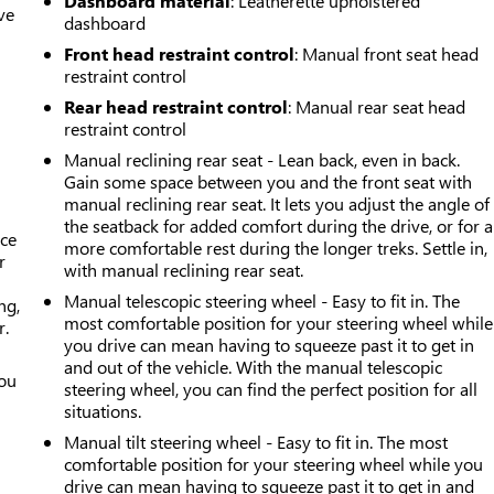
Dashboard material
: Leatherette upholstered
ve
dashboard
Front head restraint control
: Manual front seat head
restraint control
Rear head restraint control
: Manual rear seat head
restraint control
Manual reclining rear seat - Lean back, even in back.
Gain some space between you and the front seat with
manual reclining rear seat. It lets you adjust the angle of
the seatback for added comfort during the drive, or for a
ace
more comfortable rest during the longer treks. Settle in,
r
with manual reclining rear seat.
Manual telescopic steering wheel - Easy to fit in. The
ng,
most comfortable position for your steering wheel while
r.
you drive can mean having to squeeze past it to get in
and out of the vehicle. With the manual telescopic
you
steering wheel, you can find the perfect position for all
situations.
r
Manual tilt steering wheel - Easy to fit in. The most
comfortable position for your steering wheel while you
drive can mean having to squeeze past it to get in and