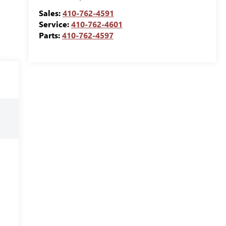
Sales:
410-762-4591
Service:
410-762-4601
Parts:
410-762-4597