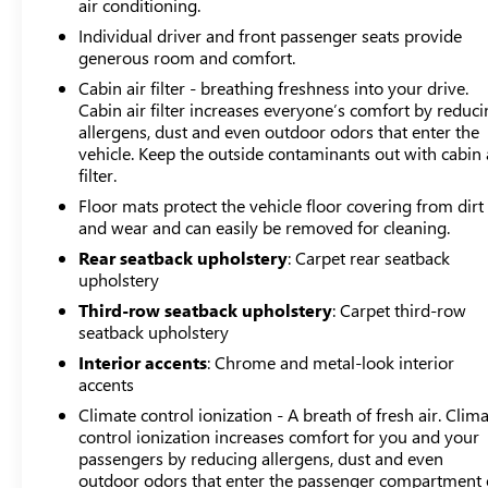
air conditioning.
mirror and heated power door mirrors adjust to driving
Individual driver and front passenger seats provide
conditions automatically.This vehicle includes Maryland
generous room and comfort.
state inspection and reconditioning as part of market-
Cabin air filter - breathing freshness into your drive.
based pricing, ensuring you receive a properly
Cabin air filter increases everyone’s comfort by reduc
maintained SUV ready for the road. The clean Carfax
allergens, dust and even outdoor odors that enter the
report provides transparency about its history. Visit the
vehicle. Keep the outside contaminants out with cabin 
showroom to see how this Enclave's spacious layout,
filter.
capable all-wheel drive system, and accessible
Floor mats protect the vehicle floor covering from dirt
technology can serve your family's transportation needs.
and wear and can easily be removed for cleaning.
Rear seatback upholstery
: Carpet rear seatback
upholstery
Third-row seatback upholstery
: Carpet third-row
seatback upholstery
Interior accents
: Chrome and metal-look interior
accents
Climate control ionization - A breath of fresh air. Clim
control ionization increases comfort for you and your
passengers by reducing allergens, dust and even
outdoor odors that enter the passenger compartment 