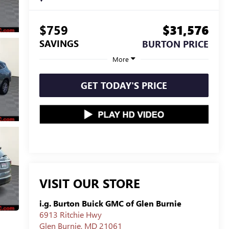
$759
$31,576
SAVINGS
BURTON PRICE
More
GET TODAY'S PRICE
VISIT OUR STORE
i.g. Burton Buick GMC of Glen Burnie
6913 Ritchie Hwy
Glen Burnie
,
MD
21061