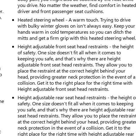
you drive. No matter the weather, find comfort in heate
r.
driver and front passenger seat cushions.
.
Heated steering wheel - A warm touch. Trying to drive
with bulky winter gloves on isn't always easy. Keep your
hands warm in cold temperatures so you can ditch the
mitts and get a firm grip with this heated steering wheel
Height adjustable front seat head restraints - the height
of safety. One size doesn’t fit all when it comes to
keeping you safe, and that’s why there are height
adjustable front seat head restraints. They allow you to
u
place the restraint at the correct height behind your
p
head, providing greater neck protection in the event of a
collision. Get it to the right place for the right time with
Height adjustable front seat head restraints.
Height adjustable rear seat head restraints - the height o
he
safety. One size doesn’t fit all when it comes to keeping
you safe, and that’s why there are height adjustable rear
seat head restraints. They allow you to place the restrain
at the correct height behind your head, providing greate
neck protection in the event of a collision. Get it to the
c
right place for the right time with height adjustable rear