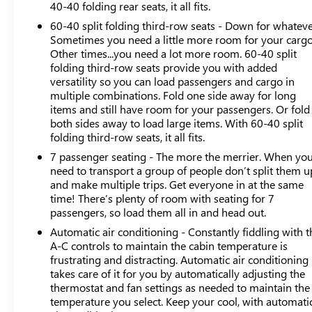
straightforward and accessible. The Buick Infotainment
40-40 folding rear seats, it all fits.
System pairs with wireless Apple CarPlay and Android
60-40 split folding third-row seats - Down for whateve
Auto, allowing you to access navigation, music, and
Sometimes you need a little more room for your cargo
calling functions without fumbling with cables. SiriusXM
Other times...you need a lot more room. 60-40 split
360L satellite radio provides diverse entertainment
folding third-row seats provide you with added
versatility so you can load passengers and cargo in
options throughout your travels, while the 6-speaker
multiple combinations. Fold one side away for long
audio system delivers clear sound in the cabin.All-wheel
items and still have room for your passengers. Or fold
drive engineering provides stability and traction across
both sides away to load large items. With 60-40 split
different road conditions, supported by a four-wheel
folding third-row seats, it all fits.
independent suspension and electronic stability control.
7 passenger seating - The more the merrier. When yo
The 3.6L V6 engine with SIDI and VVT technology
need to transport a group of people don’t split them u
delivers the power needed to move this three-row SUV
and make multiple trips. Get everyone in at the same
efficiently, achieving 17 city and 25 highway miles per
time! There’s plenty of room with seating for 7
gallon. Four-wheel disc brakes with ABS and a
passengers, so load them all in and head out.
comprehensive airbag system contribute to the vehicle's
Automatic air conditioning - Constantly fiddling with t
safety architecture.Daily convenience features include
A-C controls to maintain the cabin temperature is
automatic headlights with delay-off function, front dual-
frustrating and distracting. Automatic air conditioning
zone automatic temperature control, and rear air
takes care of it for you by automatically adjusting the
conditioning to keep all passengers comfortable. Power
thermostat and fan settings as needed to maintain the
windows, remote keyless entry, and a power liftgate
temperature you select. Keep your cool, with automati
streamline routine tasks. The auto-dimming rearview