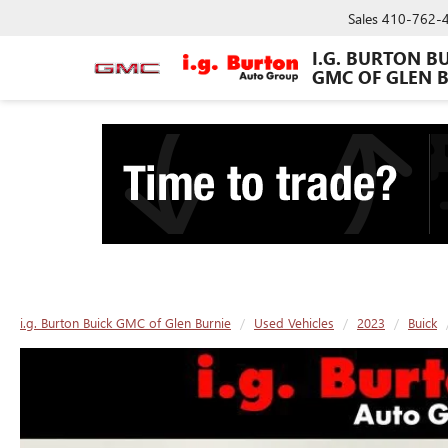
Sales
410-762-
I.G. BURTON B
GMC OF GLEN 
i.g. Burton Buick GMC of Glen Burnie
Used Vehicles
2023
Buick