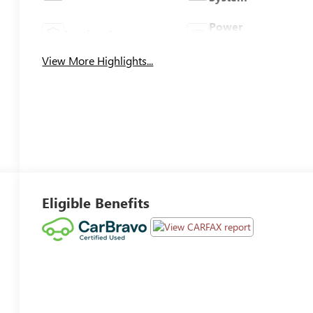
Power
Leather Seats
Tailgate/Liftgate
View More Highlights...
Eligible Benefits