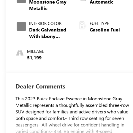
Moonstone Gray
Automatic
Metallic
INTERIOR COLOR
FUEL TYPE
Dark Galvanized
Gasoline Fuel
With Ebony
Interior Accents,
Perforated
MILEAGE
Leather-
51,199
Appointed Seats
Dealer Comments
This 2023 Buick Enclave Essence in Moonstone Gray
Metallic represents a thoughtfully assembled three-row
SUV designed for families and active drivers who value
both space and comfort.- Third row seating for seven
passengers- All-wheel drive for confident handling in
varied conditions- 3.6L V6 engine with 9-speed