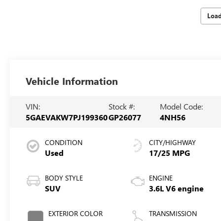
Loa
Vehicle Information
VIN:
Stock #:
Model Code:
5GAEVAKW7PJ199360
GP26077
4NH56
CONDITION
CITY/HIGHWAY
Used
17/25 MPG
BODY STYLE
ENGINE
SUV
3.6L V6 engine
EXTERIOR COLOR
TRANSMISSION