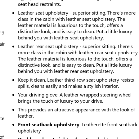
seat head restraints.
Leather seat upholstery - superior sitting. There’s more
class in the cabin with leather seat upholstery. The
leather material is luxurious to the touch, offers a
ing
distinctive look, and is easy to clean. Put a little luxury
behind you with leather seat upholstery.
air
Leather rear seat upholstery - superior sitting. There’s
more class in the cabin with leather rear seat upholstery.
The leather material is luxurious to the touch, offers a
distinctive look, and is easy to clean. Put a little luxury
behind you with leather rear seat upholstery.
Keep it clean. Leather third-row seat upholstery resists
spills, cleans easily and makes a stylish interior.
Your driving glove. A leather wrapped steering wheel
brings the touch of luxury to your drive.
This provides an attractive appearance with the look of
leather.
ate
Front seatback upholstery
: Leatherette front seatback
upholstery
of