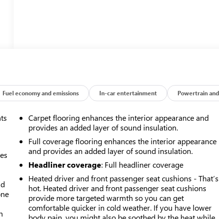
Fuel economy and emissions
In-car entertainment
Powertrain and
nts
Carpet flooring enhances the interior appearance and
provides an added layer of sound insulation.
Full coverage flooring enhances the interior appearance
and provides an added layer of sound insulation.
mes
Headliner coverage
: Full headliner coverage
Heated driver and front passenger seat cushions - That’s
ad
hot. Heated driver and front passenger seat cushions
one
provide more targeted warmth so you can get
comfortable quicker in cold weather. If you have lower
h
body pain, you might also be soothed by the heat while