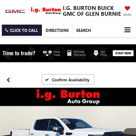
I.G. BURTON BUICK
GMC OF GLEN BURNIE
SAVED
CLICK TO CALL
DIRECTIONS
SEARCH
Confirm Availability