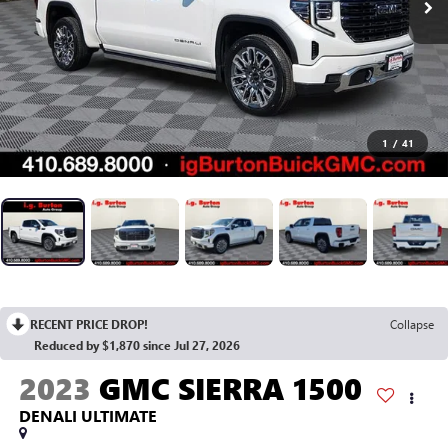
1
/
41
RECENT PRICE DROP!
Collapse
Reduced by $1,870 since Jul 27, 2026
2023
GMC SIERRA 1500
DENALI ULTIMATE