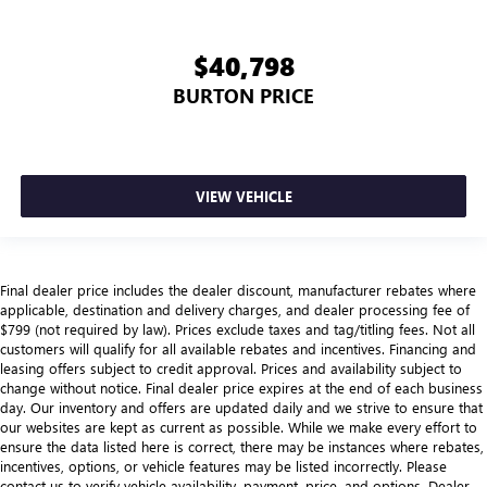
head, providing greater neck protection in the event of a
collision. Get it to the right place for the right time with
Height adjustable front seat head restraints.
$40,798
Height adjustable rear seat head restraints - the height
BURTON PRICE
of safety. One size doesn’t fit all when it comes to
keeping you safe, and that’s why there are height
adjustable rear seat head restraints. They allow you to
place the restraint at the correct height behind your
head, providing greater neck protection in the event of a
VIEW VEHICLE
collision. Get it to the right place for the right time with
height adjustable rear seat head restraints.
Cruise on in style. The leather and metal-looking
steering wheel material has sections of leather and
Final dealer price includes the dealer discount, manufacturer rebates where
metal-like plastic for a comfortable and stylish grip.
applicable, destination and delivery charges, and dealer processing fee of
$799 (not required by law). Prices exclude taxes and tag/titling fees. Not all
This provides an attractive, rich looking appearance.
customers will qualify for all available rebates and incentives. Financing and
Leather seat upholstery - superior sitting. There’s more
leasing offers subject to credit approval. Prices and availability subject to
class in the cabin with leather seat upholstery. The
change without notice. Final dealer price expires at the end of each business
leather material is luxurious to the touch, offers a
day. Our inventory and offers are updated daily and we strive to ensure that
our websites are kept as current as possible. While we make every effort to
distinctive look, and is easy to clean. Put a little luxury
ensure the data listed here is correct, there may be instances where rebates,
behind you with leather seat upholstery.
incentives, options, or vehicle features may be listed incorrectly. Please
Front seatback upholstery
: Leather front seatback
contact us to verify vehicle availability, payment, price, and options. Dealer