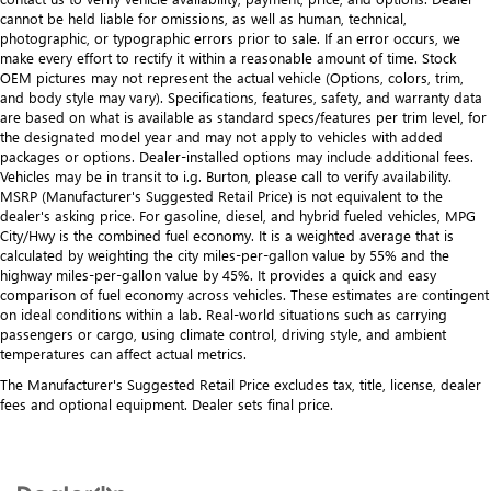
upholstery
cannot be held liable for omissions, as well as human, technical,
photographic, or typographic errors prior to sale. If an error occurs, we
Leather rear seat upholstery - superior sitting. There’s
make every effort to rectify it within a reasonable amount of time. Stock
more class in the cabin with leather rear seat upholstery.
OEM pictures may not represent the actual vehicle (Options, colors, trim,
The leather material is luxurious to the touch, offers a
and body style may vary). Specifications, features, safety, and warranty data
distinctive look, and is easy to clean. Put a little luxury
are based on what is available as standard specs/features per trim level, for
behind you with leather rear seat upholstery.
the designated model year and may not apply to vehicles with added
packages or options. Dealer-installed options may include additional fees.
Luxury-ish seating. Simulated suede rear seat
Vehicles may be in transit to i.g. Burton, please call to verify availability.
upholstery is an inexpensive way to get the luxury look.
MSRP (Manufacturer's Suggested Retail Price) is not equivalent to the
dealer's asking price. For gasoline, diesel, and hybrid fueled vehicles, MPG
Front head restraint control
: Manual front seat head
City/Hwy is the combined fuel economy. It is a weighted average that is
restraint control
calculated by weighting the city miles-per-gallon value by 55% and the
Rear head restraint control
: Manual rear seat head
highway miles-per-gallon value by 45%. It provides a quick and easy
restraint control
comparison of fuel economy across vehicles. These estimates are contingent
on ideal conditions within a lab. Real-world situations such as carrying
Massaging driver seat
passengers or cargo, using climate control, driving style, and ambient
Massaging front passenger seat
temperatures can affect actual metrics.
Gearshifter material
: Metal-look gear shifter material
The Manufacturer's Suggested Retail Price excludes tax, title, license, dealer
fees and optional equipment. Dealer sets final price.
Power passenger seat cushion tilt - Tilted in your favor.
Comfort is key to enjoying your drive, and it begins with
your seat. With tilt, you can raise or lower the angle of
the seat cushion with the push of a button to reduce