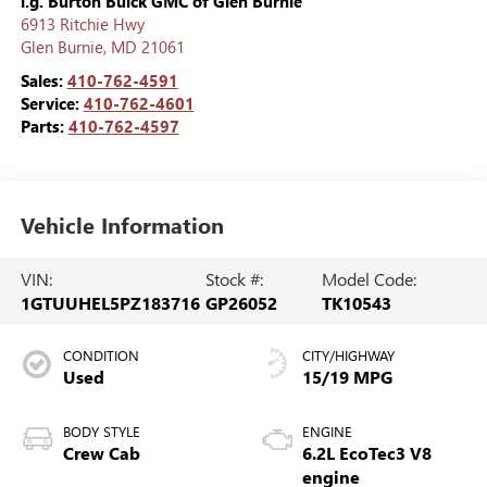
i.g. Burton Buick GMC of Glen Burnie
6913 Ritchie Hwy
Glen Burnie
,
MD
21061
Sales:
410-762-4591
Service:
410-762-4601
Parts:
410-762-4597
Vehicle Information
VIN:
Stock #:
Model Code:
1GTUUHEL5PZ183716
GP26052
TK10543
CONDITION
CITY/HIGHWAY
Used
15/19 MPG
BODY STYLE
ENGINE
Crew Cab
6.2L EcoTec3 V8
engine