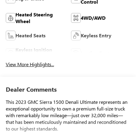
Control
Heated Steering
4WD/AWD
Wheel
Heated Seats
Keyless Entry
Keyless Ignition
Leather Seats
System
View More Highlights...
Dealer Comments
This 2023 GMC Sierra 1500 Denali Ultimate represents an
exceptional opportunity to own a premium full-size truck
with remarkably low mileage—just over 32,000 miles—
that has been meticulously maintained and reconditioned
to our highest standards.