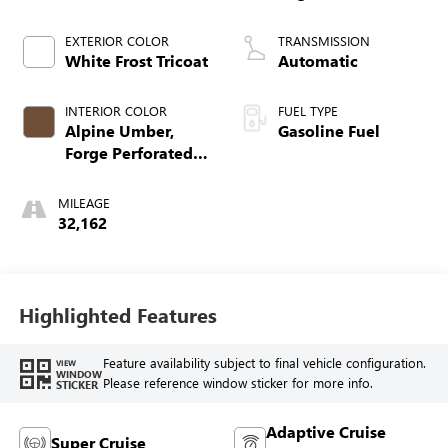
EXTERIOR COLOR
TRANSMISSION
White Frost Tricoat
Automatic
INTERIOR COLOR
FUEL TYPE
Alpine Umber,
Gasoline Fuel
Forge Perforated
Leather Seat Trim
MILEAGE
32,162
Highlighted Features
Feature availability subject to final vehicle configuration.
VIEW
WINDOW
Please reference window sticker for more info.
STICKER
Adaptive Cruise
Super Cruise