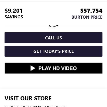
$9,201
$57,754
SAVINGS
BURTON PRICE
More
CALL US
GET TODAY'S PRICE
VISIT OUR STORE