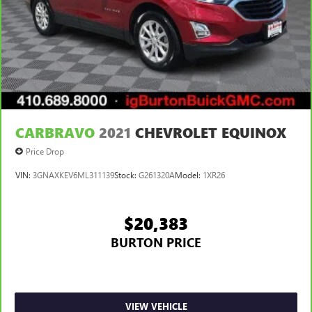
CARBRAVO
2021
CHEVROLET EQUINOX
Price Drop
VIN:
3GNAXKEV6ML311139
Stock:
G261320A
Model:
1XR26
$20,383
BURTON PRICE
VIEW VEHICLE