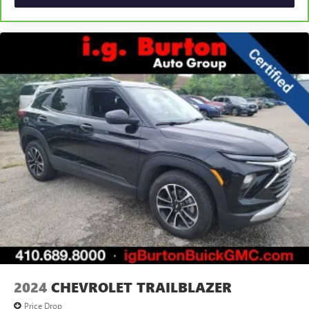
2024
CHEVROLET TRAILBLAZER
Price Drop