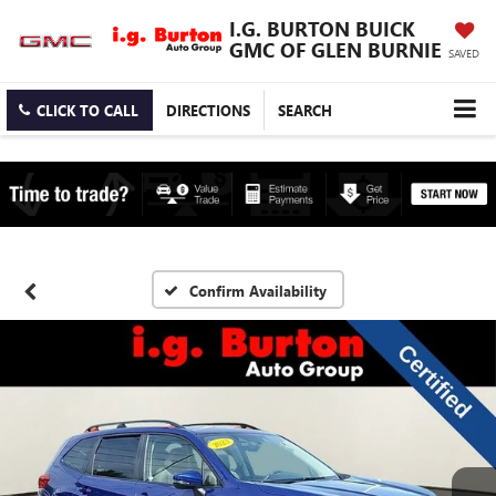
I.G. BURTON BUICK
GMC OF GLEN BURNIE
SAVED
CLICK TO CALL
DIRECTIONS
SEARCH
Confirm Availability