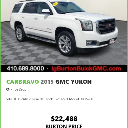
CARBRAVO
2015
GMC YUKON
Price Drop
VIN:
1GKS2AKC2FR647301
Stock:
G261275C
Model:
TK15706
$22,488
BURTON PRICE