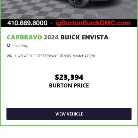
CARBRAVO
2024
BUICK ENVISTA
Price Drop
VIN:
KL47LAE2XRB079727
Stock:
GP26062
Model:
4TQ58
$23,394
BURTON PRICE
VIEW VEHICLE