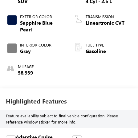
SUV
4 Cyl - 2.5 L
EXTERIOR COLOR
TRANSMISSION
Sapphire Blue
Lineartronic CVT
Pearl
INTERIOR COLOR
FUEL TYPE
Gray
Gasoline
MILEAGE
58,939
Highlighted Features
Feature availability subject to final vehicle configuration. Please
reference window sticker for more info.
Adaptive Cruise