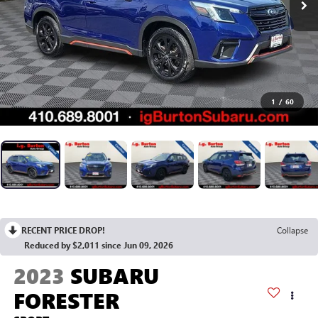
1
/
60
RECENT PRICE DROP!
Collapse
Reduced by $2,011 since Jun 09, 2026
2023
SUBARU
FORESTER