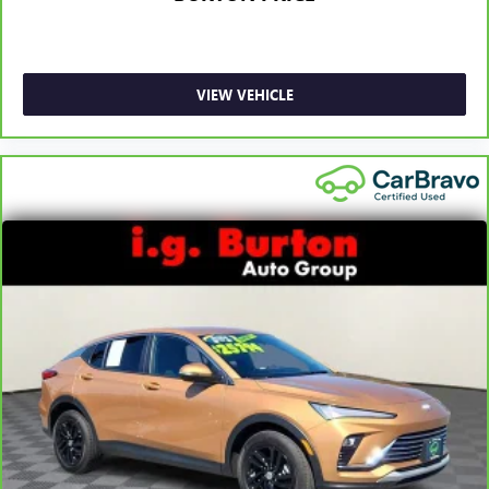
VIEW VEHICLE