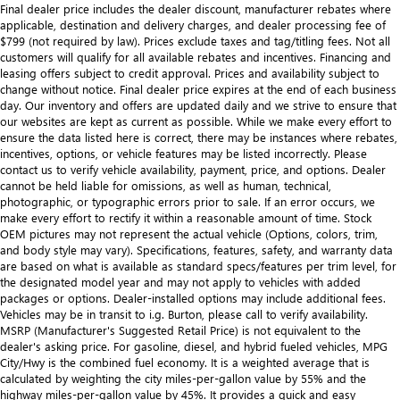
Final dealer price includes the dealer discount, manufacturer rebates where
applicable, destination and delivery charges, and dealer processing fee of
$799 (not required by law). Prices exclude taxes and tag/titling fees. Not all
customers will qualify for all available rebates and incentives. Financing and
leasing offers subject to credit approval. Prices and availability subject to
change without notice. Final dealer price expires at the end of each business
day. Our inventory and offers are updated daily and we strive to ensure that
our websites are kept as current as possible. While we make every effort to
ensure the data listed here is correct, there may be instances where rebates,
incentives, options, or vehicle features may be listed incorrectly. Please
contact us to verify vehicle availability, payment, price, and options. Dealer
cannot be held liable for omissions, as well as human, technical,
photographic, or typographic errors prior to sale. If an error occurs, we
make every effort to rectify it within a reasonable amount of time. Stock
OEM pictures may not represent the actual vehicle (Options, colors, trim,
and body style may vary). Specifications, features, safety, and warranty data
are based on what is available as standard specs/features per trim level, for
the designated model year and may not apply to vehicles with added
packages or options. Dealer-installed options may include additional fees.
Vehicles may be in transit to i.g. Burton, please call to verify availability.
MSRP (Manufacturer's Suggested Retail Price) is not equivalent to the
dealer's asking price. For gasoline, diesel, and hybrid fueled vehicles, MPG
City/Hwy is the combined fuel economy. It is a weighted average that is
calculated by weighting the city miles-per-gallon value by 55% and the
highway miles-per-gallon value by 45%. It provides a quick and easy