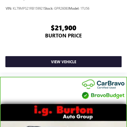
VIN:
KL79MPS21RB159921
Stock:
GPR26083
Model:
1TU56
$21,900
BURTON PRICE
VIEW VEHICLE