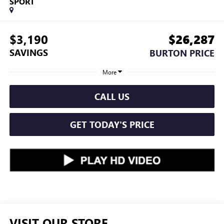
SPORT
$3,190
$26,287
SAVINGS
BURTON PRICE
More
CALL US
GET TODAY'S PRICE
VISIT OUR STORE