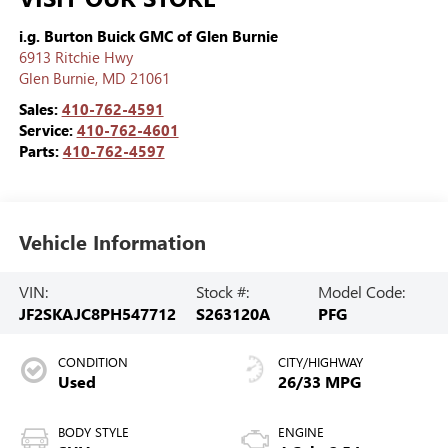
i.g. Burton Buick GMC of Glen Burnie
6913 Ritchie Hwy
Glen Burnie
,
MD
21061
Sales:
410-762-4591
Service:
410-762-4601
Parts:
410-762-4597
Vehicle Information
VIN:
Stock #:
Model Code:
JF2SKAJC8PH547712
S263120A
PFG
CONDITION
CITY/HIGHWAY
Used
26/33 MPG
BODY STYLE
ENGINE