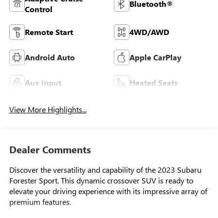
Bluetooth®
Control
Remote Start
4WD/AWD
Android Auto
Apple CarPlay
Aux Input
Heated Seats
View More Highlights...
Dealer Comments
Discover the versatility and capability of the 2023 Subaru
Forester Sport. This dynamic crossover SUV is ready to
elevate your driving experience with its impressive array of
premium features.