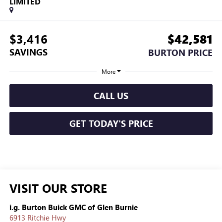
LIMITED
$3,416
$42,581
SAVINGS
BURTON PRICE
More
CALL US
GET TODAY'S PRICE
VISIT OUR STORE
i.g. Burton Buick GMC of Glen Burnie
6913 Ritchie Hwy