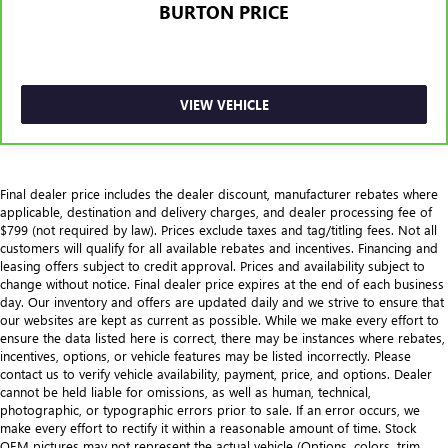
BURTON PRICE
VIEW VEHICLE
Final dealer price includes the dealer discount, manufacturer rebates where
applicable, destination and delivery charges, and dealer processing fee of
$799 (not required by law). Prices exclude taxes and tag/titling fees. Not all
customers will qualify for all available rebates and incentives. Financing and
leasing offers subject to credit approval. Prices and availability subject to
change without notice. Final dealer price expires at the end of each business
day. Our inventory and offers are updated daily and we strive to ensure that
our websites are kept as current as possible. While we make every effort to
ensure the data listed here is correct, there may be instances where rebates,
incentives, options, or vehicle features may be listed incorrectly. Please
contact us to verify vehicle availability, payment, price, and options. Dealer
cannot be held liable for omissions, as well as human, technical,
photographic, or typographic errors prior to sale. If an error occurs, we
make every effort to rectify it within a reasonable amount of time. Stock
OEM pictures may not represent the actual vehicle (Options, colors, trim,