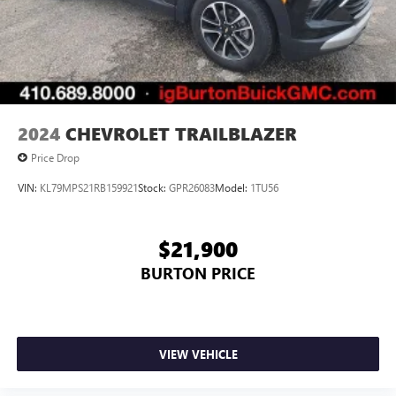
2024
CHEVROLET TRAILBLAZER
Price Drop
VIN:
KL79MPS21RB159921
Stock:
GPR26083
Model:
1TU56
$21,900
BURTON PRICE
VIEW VEHICLE