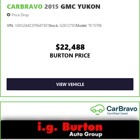
CARBRAVO
2015
GMC YUKON
Price Drop
VIN:
1GKS2AKC2FR647301
Stock:
G261275C
Model:
TK15706
$22,488
BURTON PRICE
VIEW VEHICLE