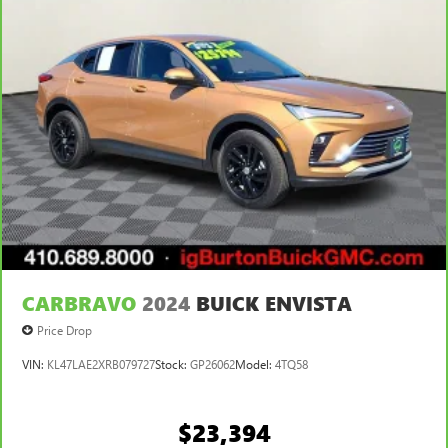
CARBRAVO
2024
BUICK ENVISTA
Price Drop
VIN:
KL47LAE2XRB079727
Stock:
GP26062
Model:
4TQ58
$23,394