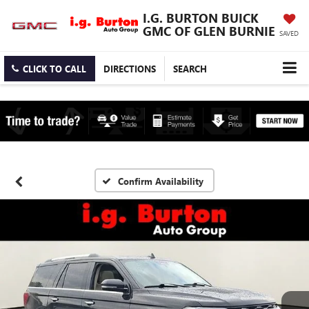
I.G. BURTON BUICK
GMC OF GLEN BURNIE
SAVED
CLICK TO CALL
DIRECTIONS
SEARCH
Confirm Availability