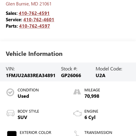
Glen Burnie
,
MD
21061
Sales:
410-762-4591
Service:
410-762-4601
Parts:
410-762-4597
Vehicle Information
VIN:
Stock #:
Model Code:
1FMJU2A83REA34891
GP26066
U2A
CONDITION
MILEAGE
Used
70,998
BODY STYLE
ENGINE
SUV
6 Cyl
EXTERIOR COLOR
TRANSMISSION