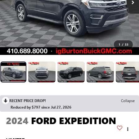
1
/
33
RECENT PRICE DROP!
Collapse
Reduced by $797 since Jul 27, 2026
2024
FORD EXPEDITION