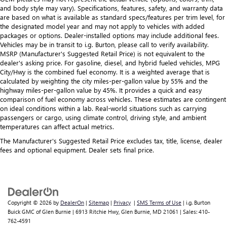
and body style may vary). Specifications, features, safety, and warranty data
are based on what is available as standard specs/features per trim level, for
the designated model year and may not apply to vehicles with added
packages or options. Dealer-installed options may include additional fees.
Vehicles may be in transit to i.g. Burton, please call to verify availability.
MSRP (Manufacturer's Suggested Retail Price) is not equivalent to the
dealer's asking price. For gasoline, diesel, and hybrid fueled vehicles, MPG
City/Hwy is the combined fuel economy. It is a weighted average that is
calculated by weighting the city miles-per-gallon value by 55% and the
highway miles-per-gallon value by 45%. It provides a quick and easy
comparison of fuel economy across vehicles. These estimates are contingent
on ideal conditions within a lab. Real-world situations such as carrying
passengers or cargo, using climate control, driving style, and ambient
temperatures can affect actual metrics.
The Manufacturer's Suggested Retail Price excludes tax, title, license, dealer
fees and optional equipment. Dealer sets final price.
Copyright © 2026
by
DealerOn
|
Sitemap
|
Privacy
|
SMS Terms of Use
| i.g. Burton
Buick GMC of Glen Burnie
|
6913 Ritchie Hwy,
Glen Burnie,
MD
21061
| Sales:
410-
762-4591