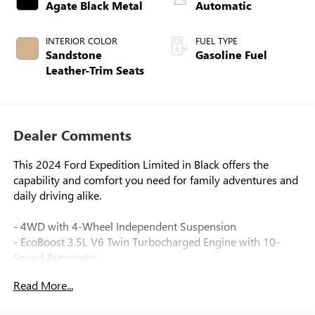
Agate Black Metal
Automatic
INTERIOR COLOR
FUEL TYPE
Sandstone
Gasoline Fuel
Leather-Trim Seats
Dealer Comments
This 2024 Ford Expedition Limited in Black offers the
capability and comfort you need for family adventures and
daily driving alike.
- 4WD with 4-Wheel Independent Suspension
- EcoBoost 3.5L V6 Twin Turbocharged Engine with 10-
Speed Automatic
- Heated & Ventilated Leather Front Captain's Chairs
Read More...
- Panoramic Vista Roof with Power Moonroof
- Connected Navigation System with SYNC 4 Enhanced