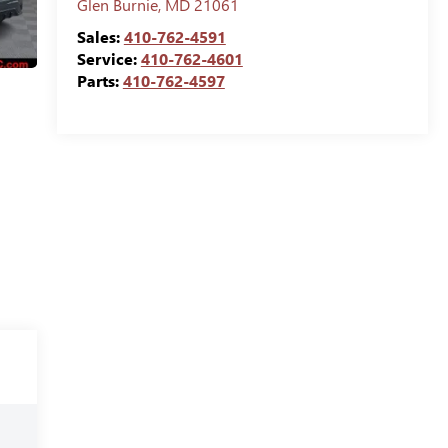
Glen Burnie
,
MD
21061
Sales:
410-762-4591
Service:
410-762-4601
Parts:
410-762-4597