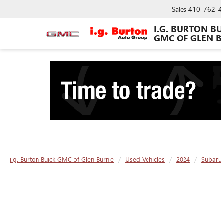
Sales
410-762-
I.G. BURTON B
GMC OF GLEN 
i.g. Burton Buick GMC of Glen Burnie
Used Vehicles
2024
Subar