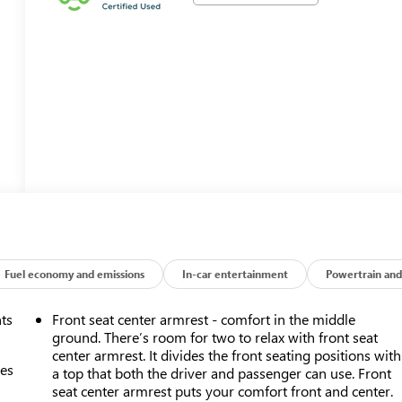
Fuel economy and emissions
In-car entertainment
Powertrain and
nts
Front seat center armrest - comfort in the middle
ground. There’s room for two to relax with front seat
center armrest. It divides the front seating positions with
mes
a top that both the driver and passenger can use. Front
seat center armrest puts your comfort front and center.