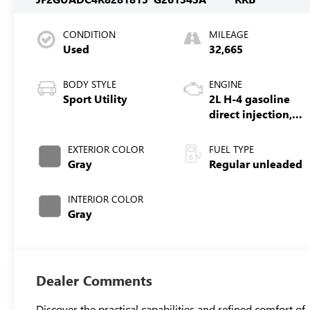
CONDITION
MILEAGE
Used
32,665
BODY STYLE
ENGINE
Sport Utility
2L H-4 gasoline
direct injection,
DOHC, variable
valve control,
EXTERIOR COLOR
FUEL TYPE
regular unleaded,
Gray
Regular unleaded
engine with
152HP
INTERIOR COLOR
Gray
Dealer Comments
Discover the practical capabilities and refined comfort of