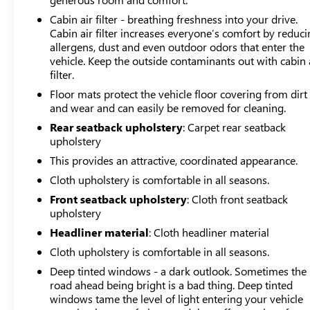
has passed comprehensive inspections covering
mechanical systems, electrical components, and overall
Cabin air filter - breathing freshness into your drive.
Cabin air filter increases everyone’s comfort by reduc
safety standards. The certification process ensures this
allergens, dust and even outdoor odors that enter the
Crosstrek meets quality benchmarks before reaching
vehicle. Keep the outside contaminants out with cabin 
your hands. Our market-based pricing includes
filter.
Maryland state inspection and complete reconditioning,
Floor mats protect the vehicle floor covering from dirt
reflecting the thorough preparation this vehicle has
and wear and can easily be removed for cleaning.
received.
Rear seatback upholstery
: Carpet rear seatback
Advanced driving systems enhance your daily
upholstery
experience, including electronic stability control, traction
This provides an attractive, coordinated appearance.
control, and an array of airbags strategically positioned
Cloth upholstery is comfortable in all seasons.
for occupant protection. The suspension design
Front seatback upholstery
: Cloth front seatback
combines four-wheel independent setup with speed-
upholstery
sensing steering to maintain control across varying road
conditions.
Headliner material
: Cloth headliner material
Cloth upholstery is comfortable in all seasons.
The Popular Package #4 adds genuine value through
Deep tinted windows - a dark outlook. Sometimes the
exterior protection and convenience upgrades designed
road ahead being bright is a bad thing. Deep tinted
to enhance both function and appearance. This
windows tame the level of light entering your vehicle
combination of features positions the Crosstrek