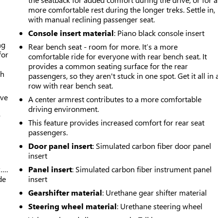
more comfortable rest during the longer treks. Settle in,
with manual reclining passenger seat.
Console insert material
: Piano black console insert
ng
Rear bench seat - room for more. It’s a more
for
comfortable ride for everyone with rear bench seat. It
provides a common seating surface for the rear
th
passengers, so they aren't stuck in one spot. Get it all in 
row with rear bench seat.
ive
A center armrest contributes to a more comfortable
driving environment.
r
This feature provides increased comfort for rear seat
passengers.
Door panel insert
: Simulated carbon fiber door panel
insert
w….
Panel insert
: Simulated carbon fiber instrument panel
de
insert
Gearshifter material
: Urethane gear shifter material
Steering wheel material
: Urethane steering wheel