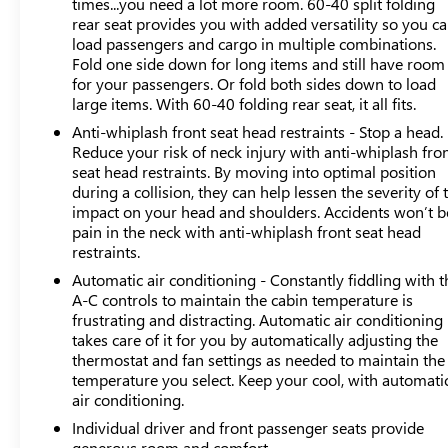
times...you need a lot more room. 60-40 split folding
rear seat provides you with added versatility so you c
This Crosstrek Premium comes as a one-owner local
load passengers and cargo in multiple combinations.
trade with a clean Carfax report, providing confidence in
Fold one side down for long items and still have room
its history and maintenance. The gray exterior presents a
for your passengers. Or fold both sides down to load
sophisticated appearance that suits various occasions,
large items. With 60-40 folding rear seat, it all fits.
while the 2.0L 4-cylinder engine paired with Lineartronic
Anti-whiplash front seat head restraints - Stop a head.
CVT transmission and standard all-wheel drive delivers
Reduce your risk of neck injury with anti-whiplash fro
dependable performance with 27 city and 34 highway
seat head restraints. By moving into optimal position
MPG efficiency.
during a collision, they can help lessen the severity of 
impact on your head and shoulders. Accidents won’t b
pain in the neck with anti-whiplash front seat head
The interior welcomes you with premium cloth
restraints.
upholstery, front bucket seats, and thoughtful amenities
including front center armrest, rear seat center armrest,
Automatic air conditioning - Constantly fiddling with t
and illuminated entry. Climate control features front
A-C controls to maintain the cabin temperature is
frustrating and distracting. Automatic air conditioning
dual-zone air conditioning and rear window defrost
takes care of it for you by automatically adjusting the
capabilities, ensuring comfort for all occupants. The
thermostat and fan settings as needed to maintain the
rearview camera provides added confidence during
temperature you select. Keep your cool, with automati
reversing maneuvers.
air conditioning.
Individual driver and front passenger seats provide
This vehicle carries CarBravo Certification, confirming it
generous room and comfort.