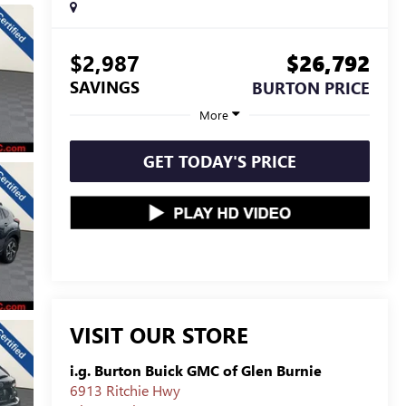
$2,987
$26,792
SAVINGS
BURTON PRICE
More
GET TODAY'S PRICE
VISIT OUR STORE
i.g. Burton Buick GMC of Glen Burnie
6913 Ritchie Hwy