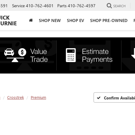
4591
Service
410-762-4601
Parts
410-762-4597
SEARCH
UICK
SHOP NEW
SHOP EV
SHOP PRE-OWNED
BURNIE
u
Crosstrek
Premium
Confirm Availabi