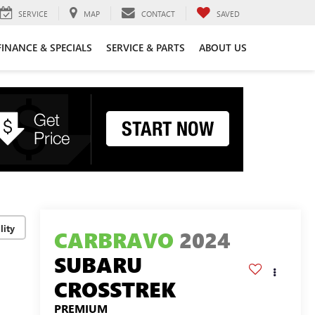
SERVICE
MAP
CONTACT
SAVED
FINANCE & SPECIALS
SERVICE & PARTS
ABOUT US
lity
CARBRAVO
2024
SUBARU
CROSSTREK
PREMIUM