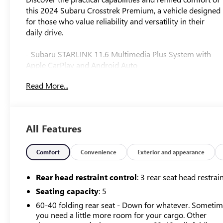
this 2024 Subaru Crosstrek Premium, a vehicle designed
for those who value reliability and versatility in their
daily drive.
- Subaru STARLINK 11.6 Multimedia Plus System with
Apple CarPlay and Android Auto
- All-Weather Floor Liners
Read More...
- Auto-Dimming Mirror with Compass and HomeLink
- Auto-Dimming Exterior Mirror with Approach Light
- Splash Guards
- Rear Bumper Cover
All Features
- 17 Dark Gray Aluminum Alloy Wheels
- Front Dual Zone Climate Control
- Rear Window Defroster
Comfort
Convenience
Exterior and appearance
- SiriusXM Satellite Radio
- Rearview Camera
Rear head restraint control
: 3 rear seat head restrai
- Electronic Stability Control and Traction Control
Seating capacity
: 5
- Front Fog Lights with Automatic Headlights
60-40 folding rear seat - Down for whatever. Someti
- Split-Folding Rear Seat
you need a little more room for your cargo. Other
- Steering Wheel Mounted Audio Controls