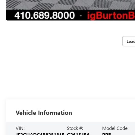
Loa
Vehicle Information
VIN:
Stock #:
Model Code:
JF2GUADC4R8281815
G261545A
RRB