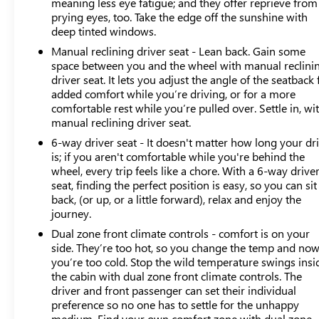
meaning less eye fatigue; and they offer reprieve from
Premium as a capable companion for commuting,
prying eyes, too. Take the edge off the sunshine with
weekend adventures, and everyday responsibilities.
deep tinted windows.
Manual reclining driver seat - Lean back. Gain some
We invite you to experience this 2024 Subaru Crosstrek
space between you and the wheel with manual reclini
Premium firsthand and discover how its blend of
driver seat. It lets you adjust the angle of the seatback 
practicality, efficiency, and reliability can serve your
added comfort while you’re driving, or for a more
driving needs.
comfortable rest while you’re pulled over. Settle in, wi
manual reclining driver seat.
6-way driver seat - It doesn't matter how long your dr
is; if you aren't comfortable while you're behind the
wheel, every trip feels like a chore. With a 6-way drive
seat, finding the perfect position is easy, so you can sit
back, (or up, or a little forward), relax and enjoy the
journey.
Dual zone front climate controls - comfort is on your
side. They’re too hot, so you change the temp and no
you’re too cold. Stop the wild temperature swings insi
the cabin with dual zone front climate controls. The
driver and front passenger can set their individual
preference so no one has to settle for the unhappy
medium. Find your own comfort zone with dual zone