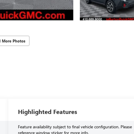
d More Photos
Highlighted Features
Feature availability subject to final vehicle configuration. Please
reference window sticker for more info.