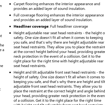
Carpet flooring enhances the interior appearance and
an
provides an added layer of sound insulation.
Full coverage flooring enhances the interior appearance
and provides an added layer of sound insulation.
Headliner coverage
: Full headliner coverage
Height adjustable rear seat head restraints - the height o
nt
safety. One size doesn’t fit all when it comes to keeping
you safe, and that’s why there are height adjustable rear
the
seat head restraints. They allow you to place the restrain
e a
at the correct height behind your head, providing greate
neck protection in the event of a collision. Get it to the
right place for the right time with height adjustable rear
he
seat head restraints.
Height and tilt adjustable front seat head restraints - the
height of safety. One size doesn’t fit all when it comes to
keeping you safe, and that’s why there are height and til
adjustable front seat head restraints. They allow you to
c
place the restraint at the correct height and angle behin
your head, providing greater neck protection in the even
of a collision. Get it to the right place for the right time
with height and tilt adjustable front seat head restraints.