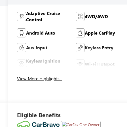
Adaptive Cruise
4WD/AWD
Control
Android Auto
Apple CarPlay
Aux Input
Keyless Entry
Keyless Ignition
Wi-Fi Hotspot
System
View More Highlights...
Eligible Benefits