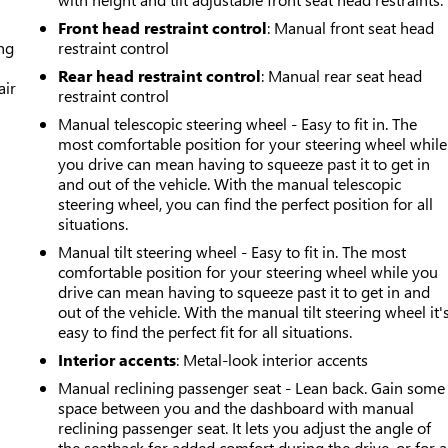
Front head restraint control
: Manual front seat head
ing
restraint control
Rear head restraint control
: Manual rear seat head
air
restraint control
Manual telescopic steering wheel - Easy to fit in. The
most comfortable position for your steering wheel while
you drive can mean having to squeeze past it to get in
and out of the vehicle. With the manual telescopic
steering wheel, you can find the perfect position for all
situations.
Manual tilt steering wheel - Easy to fit in. The most
comfortable position for your steering wheel while you
drive can mean having to squeeze past it to get in and
out of the vehicle. With the manual tilt steering wheel it'
easy to find the perfect fit for all situations.
Interior accents
: Metal-look interior accents
Manual reclining passenger seat - Lean back. Gain some
space between you and the dashboard with manual
reclining passenger seat. It lets you adjust the angle of
the seatback for added comfort during the drive, or for a