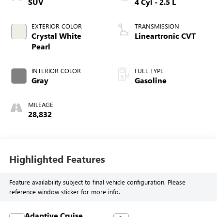
SUV
4 Cyl - 2.5 L
EXTERIOR COLOR
TRANSMISSION
Crystal White
Lineartronic CVT
Pearl
INTERIOR COLOR
FUEL TYPE
Gray
Gasoline
MILEAGE
28,832
Highlighted Features
Feature availability subject to final vehicle configuration. Please
reference window sticker for more info.
Adaptive Cruise