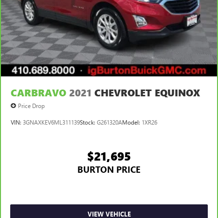
CARBRAVO
2021
CHEVROLET EQUINOX
Price Drop
VIN:
3GNAXKEV6ML311139
Stock:
G261320A
Model:
1XR26
$21,695
BURTON PRICE
VIEW VEHICLE