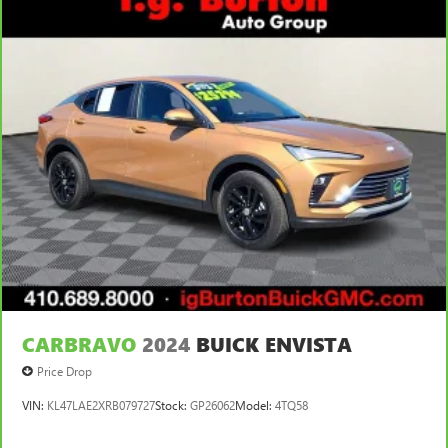
CARBRAVO
2024
BUICK ENVISTA
Price Drop
VIN:
KL47LAE2XRB079727
Stock:
GP26062
Model:
4TQ58