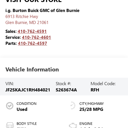
i.g. Burton Buick GMC of Glen Burnie
6913 Ritchie Hwy
Glen Burnie
,
MD
21061
Sales:
410-762-4591
Service:
410-762-4601
Parts:
410-762-4597
Vehicle Information
VIN:
Stock #:
Model Code:
JF2SKAJC1RH484021
S263674A
RFH
CONDITION
CITY/HIGHWAY
Used
25/28 MPG
BODY STYLE
ENGINE