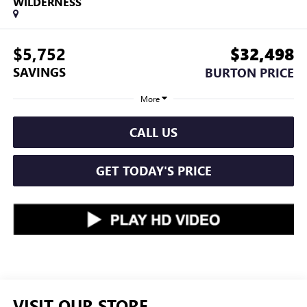
WILDERNESS
$5,752
$32,498
SAVINGS
BURTON PRICE
More
CALL US
GET TODAY'S PRICE
VISIT OUR STORE