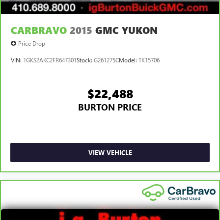
CARBRAVO
2015
GMC YUKON
Price Drop
VIN:
1GKS2AKC2FR647301
Stock:
G261275C
Model:
TK15706
$22,488
BURTON PRICE
VIEW VEHICLE