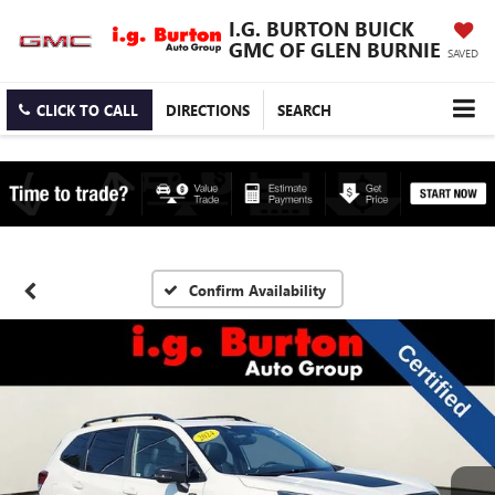
I.G. BURTON BUICK
GMC OF GLEN BURNIE
SAVED
CLICK TO CALL
DIRECTIONS
SEARCH
Confirm Availability