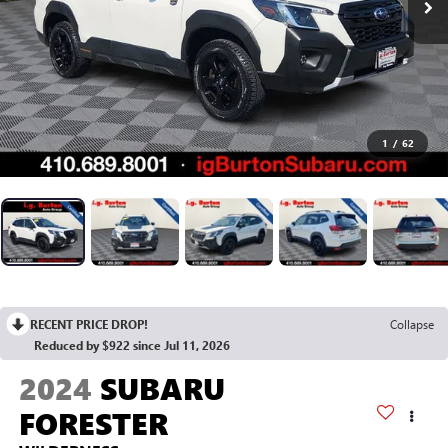
1
/
62
RECENT PRICE DROP!
Collapse
Reduced by $922 since Jul 11, 2026
2024
SUBARU
FORESTER