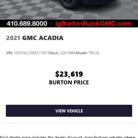
2021
GMC ACADIA
VIN:
1GKKNLLS5MZ115515
Stock:
G261369A
Model:
TNC26
$23,619
BURTON PRICE
VIEW VEHICLE
Final dealer price includes the dealer discount, manufacturer rebates where