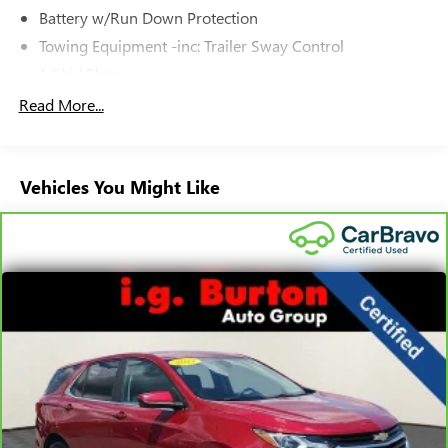
Battery w/Run Down Protection
Towing Equipment -inc: Trailer Sway Control
1 Skid Plate
Gas-Pressurized Shock Absorbers
Read More...
Front And Rear Anti-Roll Bars
Off-Road Suspension
Vehicles You Might Like
Electric Power-Assist Speed-Sensing Steering
16.6 Gal. Fuel Tank
Single Stainless Steel Exhaust w/Polished Tailpipe
Finisher
Permanent Locking Hubs
Strut Front Suspension w/Coil Springs
Double Wishbone Rear Suspension w/Coil Springs
4-Wheel Disc Brakes w/4-Wheel ABS, Front And Rear
Vented Discs, Brake Assist, Hill Descent Control, Hill Hold
Control and Electric Parking Brake
Brake Actuated Limited Slip Differential