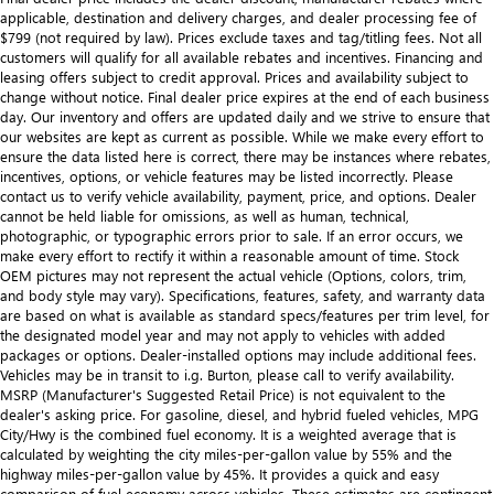
applicable, destination and delivery charges, and dealer processing fee of
$799 (not required by law). Prices exclude taxes and tag/titling fees. Not all
customers will qualify for all available rebates and incentives. Financing and
leasing offers subject to credit approval. Prices and availability subject to
change without notice. Final dealer price expires at the end of each business
day. Our inventory and offers are updated daily and we strive to ensure that
our websites are kept as current as possible. While we make every effort to
ensure the data listed here is correct, there may be instances where rebates,
incentives, options, or vehicle features may be listed incorrectly. Please
contact us to verify vehicle availability, payment, price, and options. Dealer
cannot be held liable for omissions, as well as human, technical,
photographic, or typographic errors prior to sale. If an error occurs, we
make every effort to rectify it within a reasonable amount of time. Stock
OEM pictures may not represent the actual vehicle (Options, colors, trim,
and body style may vary). Specifications, features, safety, and warranty data
are based on what is available as standard specs/features per trim level, for
the designated model year and may not apply to vehicles with added
packages or options. Dealer-installed options may include additional fees.
Vehicles may be in transit to i.g. Burton, please call to verify availability.
MSRP (Manufacturer's Suggested Retail Price) is not equivalent to the
dealer's asking price. For gasoline, diesel, and hybrid fueled vehicles, MPG
City/Hwy is the combined fuel economy. It is a weighted average that is
calculated by weighting the city miles-per-gallon value by 55% and the
highway miles-per-gallon value by 45%. It provides a quick and easy
comparison of fuel economy across vehicles. These estimates are contingent