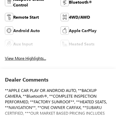
Bluetooth®
Control
Remote Start
4WD/AWD
Android Auto
Apple CarPlay
Aux Input
Heated Seats
View More Highlights...
Dealer Comments
**APPLE CAR PLAY OR ANDROID AUTO, **BACKUP
CAMERA, **Bluetooth®, **COMPLETE INSPECTION
PERFORMED, **FACTORY SUNROOF**, **HEATED SEATS,
**NAVIGATION**, **ONE OWNER CARFAX, **SUBARU
CERTIFIED, ***OUR MARKET BASED PRICING INCLUDES