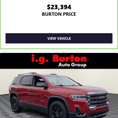
$23,394
BURTON PRICE
VIEW VEHICLE