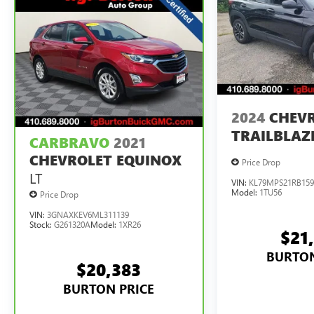
2024
CHEV
TRAILBLAZ
CARBRAVO
2021
CHEVROLET EQUINOX
Price Drop
LT
VIN:
KL79MPS21RB159
Model:
1TU56
Price Drop
VIN:
3GNAXKEV6ML311139
Stock:
G261320A
Model:
1XR26
$21
BURTON
$20,383
BURTON PRICE