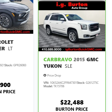
ROLET
LT
ER
CARBRAVO
2015
GMC
SLE
YUKON
921
Stock:
GPR26083
Price Drop
,900
VIN:
1GKS2AKC2FR647301
Stock:
G261275C
Model:
TK15706
 PRICE
$22,488
BURTON PRICE