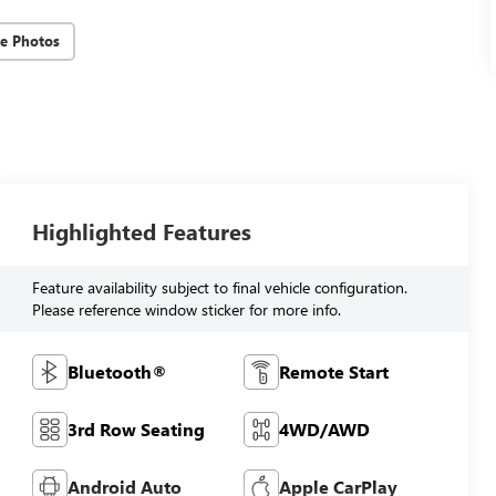
e Photos
Highlighted Features
Feature availability subject to final vehicle configuration.
Please reference window sticker for more info.
Bluetooth®
Remote Start
3rd Row Seating
4WD/AWD
Android Auto
Apple CarPlay