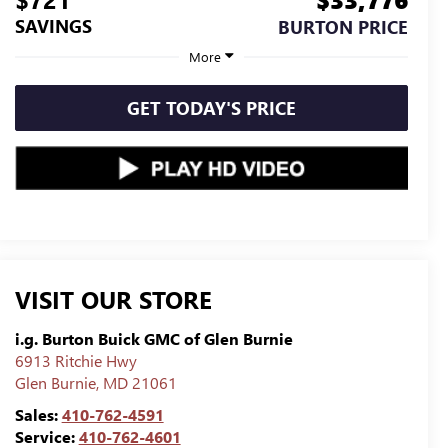
SAVINGS
BURTON PRICE
More
GET TODAY'S PRICE
VISIT OUR STORE
i.g. Burton Buick GMC of Glen Burnie
6913 Ritchie Hwy
Glen Burnie
,
MD
21061
Sales:
410-762-4591
Service:
410-762-4601