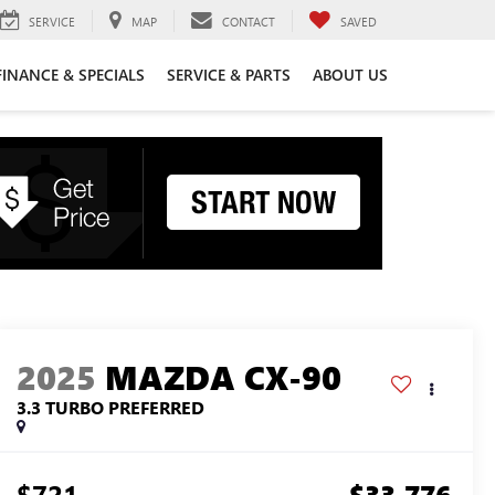
SERVICE
MAP
CONTACT
SAVED
FINANCE & SPECIALS
SERVICE & PARTS
ABOUT US
2025
MAZDA CX-90
3.3 TURBO PREFERRED
$721
$33,776