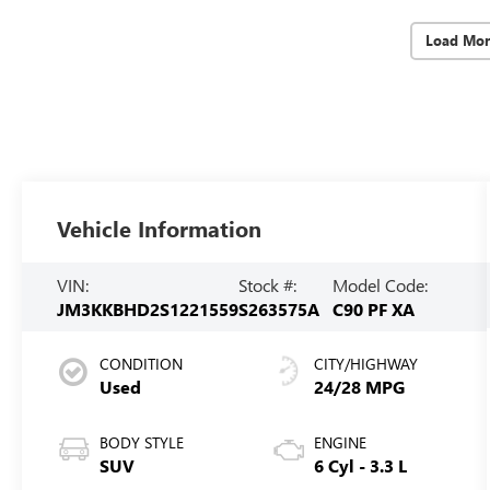
Load Mor
Vehicle Information
VIN:
Stock #:
Model Code:
JM3KKBHD2S1221559
S263575A
C90 PF XA
CONDITION
CITY/HIGHWAY
Used
24/28 MPG
BODY STYLE
ENGINE
SUV
6 Cyl - 3.3 L