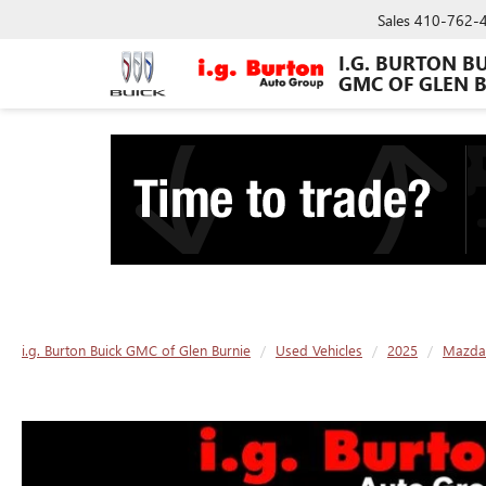
Sales
410-762-
I.G. BURTON B
GMC OF GLEN 
i.g. Burton Buick GMC of Glen Burnie
Used Vehicles
2025
Mazda