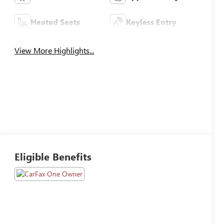
Heated Seats
Keyless Entry
View More Highlights...
Eligible Benefits