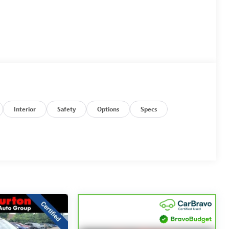
Interior
Safety
Options
Specs