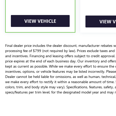
VIEW VEHICLE
VIEW V
Final dealer price includes the dealer discount, manufacturer rebates w
processing fee of $799 (not required by law). Prices exclude taxes and ta
and incentives. Financing and leasing offers subject to credit approval. 
price expires at the end of each business day. Our inventory and offer
kept as current as possible. While we make every effort to ensure the d
incentives, options, or vehicle features may be listed incorrectly. Please
Dealer cannot be held liable for omissions, as well as human, technical,
we make every effort to rectify it within a reasonable amount of time
colors, trim, and body style may vary). Specifications, features, safety
specs/features per trim level, for the designated model year and may 
options may include additional fees. Vehicles may be in transit to i.g. B
Suggested Retail Price) is not equivalent to the dealer's asking price. 
combined fuel economy. It is a weighted average that is calculated b
miles-per-gallon value by 45%. It provides a quick and easy comparis