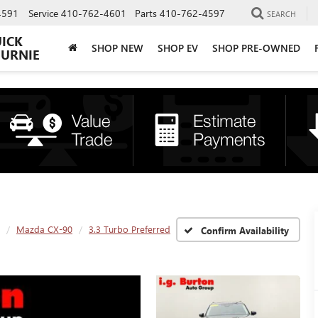
4591
Service
410-762-4601
Parts
410-762-4597
SEARCH
UICK
SHOP NEW
SHOP EV
SHOP PRE-OWNED
BURNIE
Mazda CX-90
3.3 Turbo Preferred
Confirm Availability