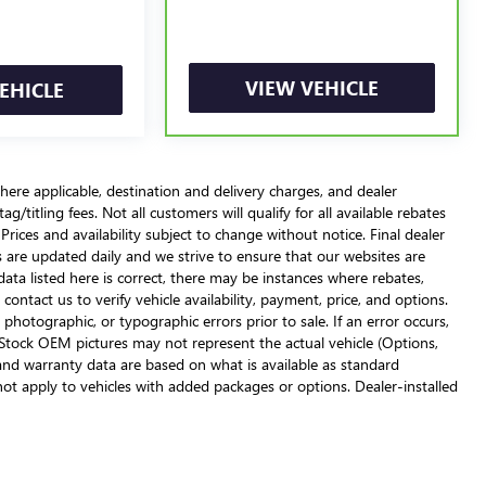
VIEW VEHICLE
EHICLE
here applicable, destination and delivery charges, and dealer
g/titling fees. Not all customers will qualify for all available rebates
Prices and availability subject to change without notice. Final dealer
s are updated daily and we strive to ensure that our websites are
ata listed here is correct, there may be instances where rebates,
 contact us to verify vehicle availability, payment, price, and options.
 photographic, or typographic errors prior to sale. If an error occurs,
. Stock OEM pictures may not represent the actual vehicle (Options,
, and warranty data are based on what is available as standard
not apply to vehicles with added packages or options. Dealer-installed
urton, please call to verify availability. MSRP (Manufacturer's
For gasoline, diesel, and hybrid fueled vehicles, MPG City/Hwy is the
y weighting the city miles-per-gallon value by 55% and the highway
on of fuel economy across vehicles. These estimates are contingent on