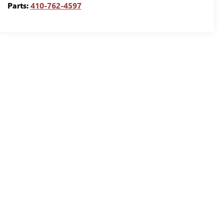
Parts:
410-762-4597