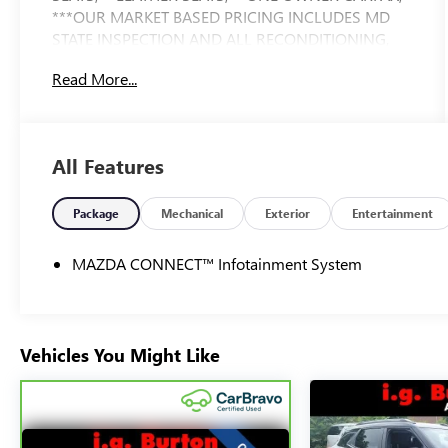
***OUR MARKET BASED PRICING INCLUDES MD
STATE INSPECTION AND ALL RECONDITIONING,
CLEAN CARFAX.
Read More...
All Features
Package
Mechanical
Exterior
Entertainment
MAZDA CONNECT™ Infotainment System
Vehicles You Might Like