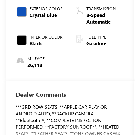
EXTERIOR COLOR
TRANSMISSION
Crystal Blue
8-Speed
Automatic
INTERIOR COLOR
FUEL TYPE
Black
Gasoline
MILEAGE
26,118
Dealer Comments
***3RD ROW SEATS, **APPLE CAR PLAY OR
ANDROID AUTO, **BACKUP CAMERA,
**Bluetooth®, **COMPLETE INSPECTION
PERFORMED, **FACTORY SUNROOF**, **HEATED
SEATS, **LEATHER SEATS, **ONE OWNER CARFAX,