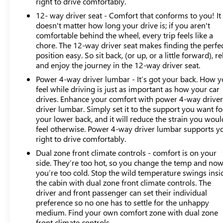
right to drive comfortably.
braking, and rear pedestrian detection. The Super Cruise
12- way driver seat - Comfort that conforms to you! It
capability and enhanced automatic emergency braking
doesn't matter how long your drive is; if you aren't
provide added confidence on any journey. The HD
comfortable behind the wheel, every trip feels like a
surround vision system gives you complete awareness
chore. The 12-way driver seat makes finding the perfe
around the truck, while hitch guidance and hitch view
position easy. So sit back, (or up, or a little forward), re
simplify trailer connection and positioning.
and enjoy the journey in the 12-way driver seat.
Power 4-way driver lumbar - It’s got your back. How 
Our market-based pricing includes Maryland state
feel while driving is just as important as how your car
inspection and all reconditioning to ensure you receive a
drives. Enhance your comfort with power 4-way drive
properly maintained vehicle ready for immediate use.
driver lumbar. Simply set it to the support you want fo
With clean Carfax documentation and one-owner
your lower back, and it will reduce the strain you woul
history, this Sierra 1500 Denali Ultimate is a truck you
feel otherwise. Power 4-way driver lumbar supports y
can own with confidence.
right to drive comfortably.
Dual zone front climate controls - comfort is on your
Visit us to experience this Sierra Denali Ultimate and
side. They’re too hot, so you change the temp and no
discover why it represents the pinnacle of premium
you’re too cold. Stop the wild temperature swings insi
truck ownership.
the cabin with dual zone front climate controls. The
driver and front passenger can set their individual
preference so no one has to settle for the unhappy
medium. Find your own comfort zone with dual zone
front climate controls.