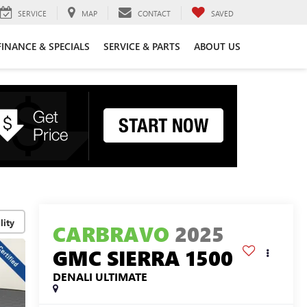
SERVICE
MAP
CONTACT
SAVED
FINANCE & SPECIALS
SERVICE & PARTS
ABOUT US
lity
CARBRAVO
2025
GMC SIERRA 1500
DENALI ULTIMATE