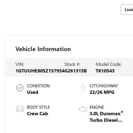
Loa
Vehicle Information
VIN:
Stock #:
Model Code:
1GTUUHE80SZ157934
G261315B
TK10543
CONDITION
CITY/HIGHWAY
Used
22/26 MPG
BODY STYLE
ENGINE
®
Crew Cab
3.0L Duramax
Turbo Diesel
engine