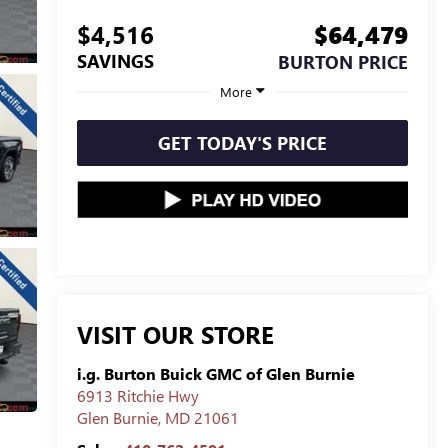
$4,516
$64,479
SAVINGS
BURTON PRICE
More
GET TODAY'S PRICE
VISIT OUR STORE
i.g. Burton Buick GMC of Glen Burnie
6913 Ritchie Hwy
Glen Burnie
,
MD
21061