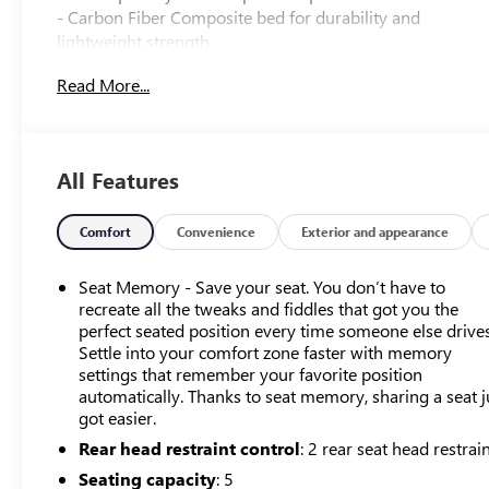
- Carbon Fiber Composite bed for durability and
lightweight strength
- Bose Premium 12-Speaker audio system with MultiPro
Read More...
Tailgate Audio
- Integrated trailer systems with multiple camera views
and tire pressure monitoring
- Power sunroof and panoramic design elements
All Features
- Heated and ventilated front seating with 16-way power
adjustment
- Premium floor liners with removable carpet inserts
Comfort
Convenience
Exterior and appearance
- HD Surround Vision with bed view and trailer cameras
- Navigation system with 15 diagonal head-up display
Seat Memory - Save your seat. You don’t have to
- OnStar capability with wireless Apple CarPlay and
recreate all the tweaks and fiddles that got you the
Android Auto
perfect seated position every time someone else drives
Settle into your comfort zone faster with memory
- Spray-on pickup bedliner with GMC logo
settings that remember your favorite position
- Dual active exhaust system
automatically. Thanks to seat memory, sharing a seat j
- Enhanced safety features including forward collision
got easier.
alert and front pedestrian braking
Rear head restraint control
: 2 rear seat head restrai
- Engine block heater for cold weather reliability
- Genuine wood trim appointments throughout interior
Seating capacity
: 5