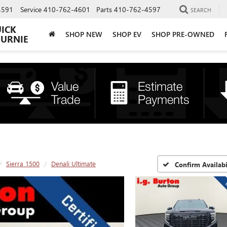
4591
Service
410-762-4601
Parts
410-762-4597
SEARCH
UICK
SHOP NEW
SHOP EV
SHOP PRE-OWNED
BURNIE
Sierra 1500
Denali Ultimate
Confirm Availabi