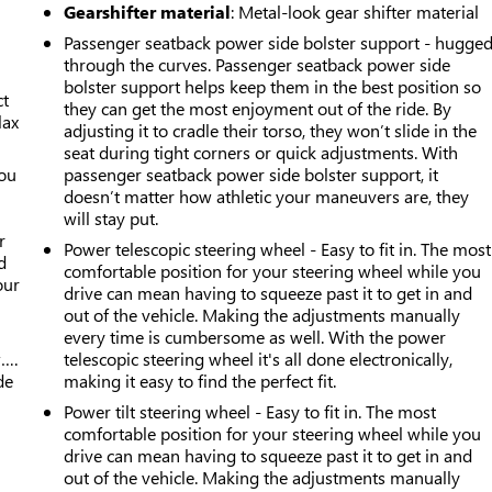
Gearshifter material
: Metal-look gear shifter material
Passenger seatback power side bolster support - hugge
through the curves. Passenger seatback power side
bolster support helps keep them in the best position so
ct
they can get the most enjoyment out of the ride. By
lax
adjusting it to cradle their torso, they won’t slide in the
seat during tight corners or quick adjustments. With
you
passenger seatback power side bolster support, it
doesn’t matter how athletic your maneuvers are, they
r
will stay put.
r
Power telescopic steering wheel - Easy to fit in. The most
d
comfortable position for your steering wheel while you
our
drive can mean having to squeeze past it to get in and
out of the vehicle. Making the adjustments manually
every time is cumbersome as well. With the power
w….
telescopic steering wheel it's all done electronically,
de
making it easy to find the perfect fit.
Power tilt steering wheel - Easy to fit in. The most
comfortable position for your steering wheel while you
drive can mean having to squeeze past it to get in and
out of the vehicle. Making the adjustments manually