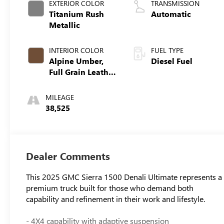
EXTERIOR COLOR
TRANSMISSION
Titanium Rush
Automatic
Metallic
INTERIOR COLOR
FUEL TYPE
Alpine Umber,
Diesel Fuel
Full Grain Leather
Front Seat Trim
MILEAGE
38,525
Dealer Comments
This 2025 GMC Sierra 1500 Denali Ultimate represents a
premium truck built for those who demand both
capability and refinement in their work and lifestyle.
- 4X4 capability with adaptive suspension