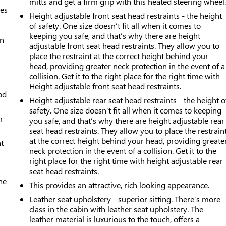
mitts and get a firm grip with this heated steering wheel
mes
Height adjustable front seat head restraints - the height
of safety. One size doesn’t fit all when it comes to
keeping you safe, and that’s why there are height
an
adjustable front seat head restraints. They allow you to
place the restraint at the correct height behind your
head, providing greater neck protection in the event of a
collision. Get it to the right place for the right time with
Height adjustable front seat head restraints.
od
Height adjustable rear seat head restraints - the height o
safety. One size doesn’t fit all when it comes to keeping
r
you safe, and that’s why there are height adjustable rear
seat head restraints. They allow you to place the restrain
at the correct height behind your head, providing greate
t
neck protection in the event of a collision. Get it to the
right place for the right time with height adjustable rear
seat head restraints.
he
This provides an attractive, rich looking appearance.
Leather seat upholstery - superior sitting. There’s more
class in the cabin with leather seat upholstery. The
leather material is luxurious to the touch, offers a