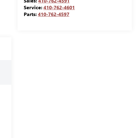
Sales:
410-762-4591
Service:
410-762-4601
Parts:
410-762-4597