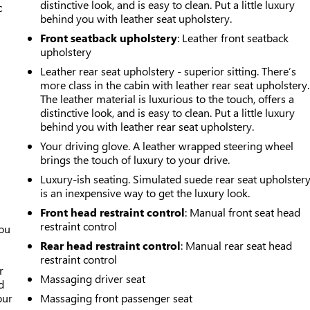
distinctive look, and is easy to clean. Put a little luxury
c
behind you with leather seat upholstery.
Front seatback upholstery
: Leather front seatback
upholstery
Leather rear seat upholstery - superior sitting. There’s
more class in the cabin with leather rear seat upholstery.
The leather material is luxurious to the touch, offers a
distinctive look, and is easy to clean. Put a little luxury
behind you with leather rear seat upholstery.
Your driving glove. A leather wrapped steering wheel
brings the touch of luxury to your drive.
Luxury-ish seating. Simulated suede rear seat upholster
is an inexpensive way to get the luxury look.
Front head restraint control
: Manual front seat head
restraint control
you
Rear head restraint control
: Manual rear seat head
r
restraint control
r
Massaging driver seat
d
our
Massaging front passenger seat