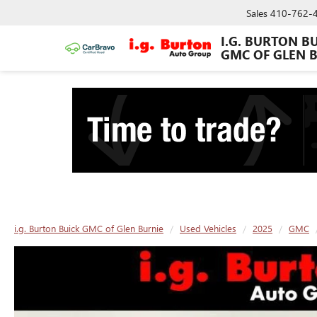
Sales
410-762-
I.G. BURTON B
GMC OF GLEN 
i.g. Burton Buick GMC of Glen Burnie
Used Vehicles
2025
GMC