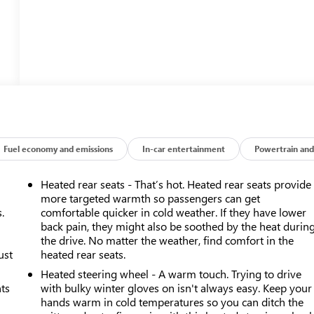
Fuel economy and emissions
In-car entertainment
Powertrain and
Heated rear seats - That’s hot. Heated rear seats provide
more targeted warmth so passengers can get
.
comfortable quicker in cold weather. If they have lower
back pain, they might also be soothed by the heat durin
the drive. No matter the weather, find comfort in the
ust
heated rear seats.
Heated steering wheel - A warm touch. Trying to drive
nts
with bulky winter gloves on isn't always easy. Keep your
hands warm in cold temperatures so you can ditch the