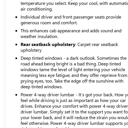
temperature you select. Keep your cool, with automati
blind zone alert, and in-vehicle trailering system app
air conditioning.
make towing operations straightforward and safe.
Individual driver and front passenger seats provide
generous room and comfort.
126 Point Inspection, Roadside Assistance, Warranty
This enhances cab appearance and adds sound and
Deductible: $0, Vehicle History, All warranty repairs
weather insulation.
include parts, labor, & towing to the nearest CarBravo
dealership (if necessary). Should your vehicle need
Rear seatback upholstery
: Carpet rear seatback
upholstery
warranty repair, your CarBravo dealer will make sure
you have alternative transporation. Earn points from GM
Deep tinted windows - a dark outlook. Sometimes the
Rewards when you buy a CarBravo vehicle, redeemable
road ahead being bright is a bad thing. Deep tinted
towards GM Certified Service, eligible accessories &
windows tame the level of light entering your vehicle
meaning less eye fatigue; and they offer reprieve from
more. You must sign up or be a GM Rewards member at
prying eyes, too. Take the edge off the sunshine with
the time of the vehicle delivery to earn points, see dealer
deep tinted windows.
for details. Get a 1-month trial of OnStar safety services
like Automatic Crash Response & Roadside Assistance.
Power 4-way driver lumbar - It’s got your back. How 
feel while driving is just as important as how your car
Get 165+ channels in the car plus access to 350+
drives. Enhance your comfort with power 4-way drive
channels on the SiriusXM app.
driver lumbar. Simply set it to the support you want fo
your lower back, and it will reduce the strain you woul
Safety and technology work seamlessly with features
feel otherwise. Power 4-way driver lumbar supports y
like ultrasonic front and rear park assist, rear cross traffic