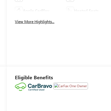
Apple CarPlay
Heated Seats
View More Highlights...
Eligible Benefits