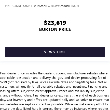
VIN:
1GKKNLLS5MZ115515
Stock:
G261369A
Model:
TNC26
$23,619
BURTON PRICE
VIEW VEHICLE
Final dealer price includes the dealer discount, manufacturer rebates where
applicable, destination and delivery charges, and dealer processing fee of
$799 (not required by law). Prices exclude taxes and tag/titling fees. Not all
customers will qualify for all available rebates and incentives. Financing and
leasing offers subject to credit approval. Prices and availability subject to
change without notice. Final dealer price expires at the end of each business
day. Our inventory and offers are updated daily and we strive to ensure that
our websites are kept as current as possible. While we make every effort to
ensure the data listed here is correct, there may be instances where rebates,