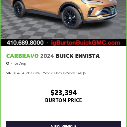
CARBRAVO
2024
BUICK ENVISTA
Price Drop
VIN:
KL47LAE2XRB079727
Stock:
GP26062
Model:
4TQ58
$23,394
BURTON PRICE
VIEW VEHICLE