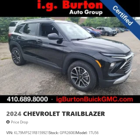
2024
CHEVROLET TRAILBLAZER
Price Drop
VIN:
KL79MPS21RB159921
Stock:
GPR26083
Model:
1TU56