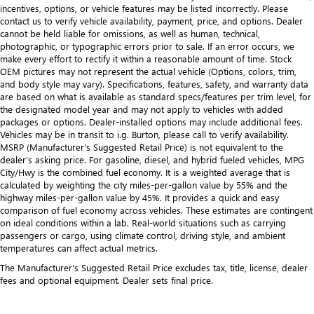
incentives, options, or vehicle features may be listed incorrectly. Please
contact us to verify vehicle availability, payment, price, and options. Dealer
cannot be held liable for omissions, as well as human, technical,
photographic, or typographic errors prior to sale. If an error occurs, we
make every effort to rectify it within a reasonable amount of time. Stock
OEM pictures may not represent the actual vehicle (Options, colors, trim,
and body style may vary). Specifications, features, safety, and warranty data
are based on what is available as standard specs/features per trim level, for
the designated model year and may not apply to vehicles with added
packages or options. Dealer-installed options may include additional fees.
Vehicles may be in transit to i.g. Burton, please call to verify availability.
MSRP (Manufacturer's Suggested Retail Price) is not equivalent to the
dealer's asking price. For gasoline, diesel, and hybrid fueled vehicles, MPG
City/Hwy is the combined fuel economy. It is a weighted average that is
calculated by weighting the city miles-per-gallon value by 55% and the
highway miles-per-gallon value by 45%. It provides a quick and easy
comparison of fuel economy across vehicles. These estimates are contingent
on ideal conditions within a lab. Real-world situations such as carrying
passengers or cargo, using climate control, driving style, and ambient
temperatures can affect actual metrics.
The Manufacturer's Suggested Retail Price excludes tax, title, license, dealer
fees and optional equipment. Dealer sets final price.