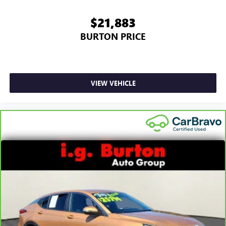
$21,883
BURTON PRICE
VIEW VEHICLE