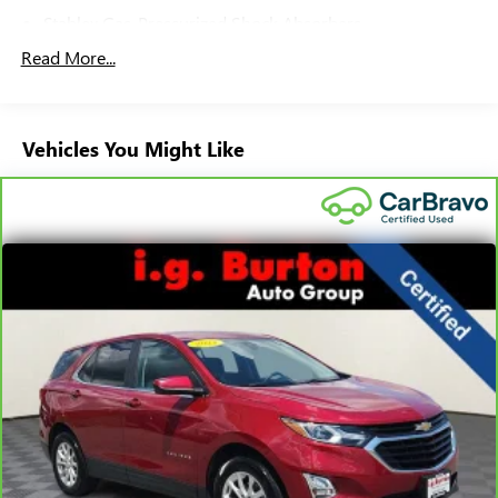
Stablex Gas-Pressurized Shock Absorbers
Front And Rear Anti-Roll Bars
Read More...
Electric Power-Assist Speed-Sensing Steering
16.6 Gal. Fuel Tank
Vehicles You Might Like
Single Stainless Steel Exhaust
Permanent Locking Hubs
Strut Front Suspension w/Coil Springs
Double Wishbone Rear Suspension w/Coil Springs
4-Wheel Disc Brakes w/4-Wheel ABS, Front And Rear
Vented Discs, Brake Assist, Hill Descent Control, Hill Hold
Control and Electric Parking Brake
Brake Actuated Limited Slip Differential