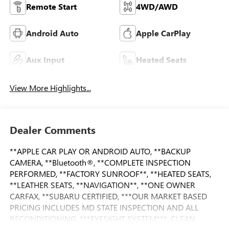
Remote Start
4WD/AWD
Android Auto
Apple CarPlay
Aux Input
Heated Seats
View More Highlights...
Dealer Comments
**APPLE CAR PLAY OR ANDROID AUTO, **BACKUP
CAMERA, **Bluetooth®, **COMPLETE INSPECTION
PERFORMED, **FACTORY SUNROOF**, **HEATED SEATS,
**LEATHER SEATS, **NAVIGATION**, **ONE OWNER
CARFAX, **SUBARU CERTIFIED, ***OUR MARKET BASED
PRICING INCLUDES MD STATE INSPECTION AND ALL
RECONDITIONING, ***EYESIGHT SYSTEM***, CLEAN