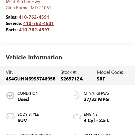
6913 Ritchie Hwy
Glen Burnie
,
MD
21061
Sales:
410-762-4591
Service:
410-762-4601
Parts:
410-762-4597
Vehicle Information
VIN:
Stock #:
Model Code:
4S4GUHN69S3746958
S263712A
SRF
CONDITION
CITY/HIGHWAY
Used
27/33 MPG
BODY STYLE
ENGINE
SUV
4 Cyl - 2.5 L