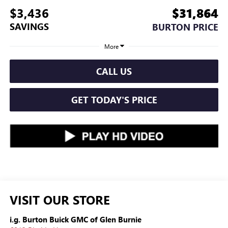
$3,436
$31,864
SAVINGS
BURTON PRICE
More
CALL US
GET TODAY'S PRICE
VISIT OUR STORE
i.g. Burton Buick GMC of Glen Burnie