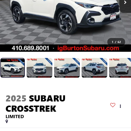
1
/
62
2025
SUBARU
CROSSTREK
LIMITED