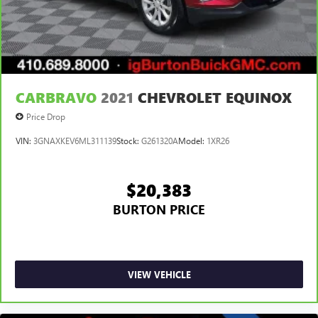
CARBRAVO
2021
CHEVROLET EQUINOX
Price Drop
VIN:
3GNAXKEV6ML311139
Stock:
G261320A
Model:
1XR26
$20,383
BURTON PRICE
VIEW VEHICLE