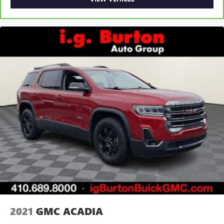
2021
GMC ACADIA