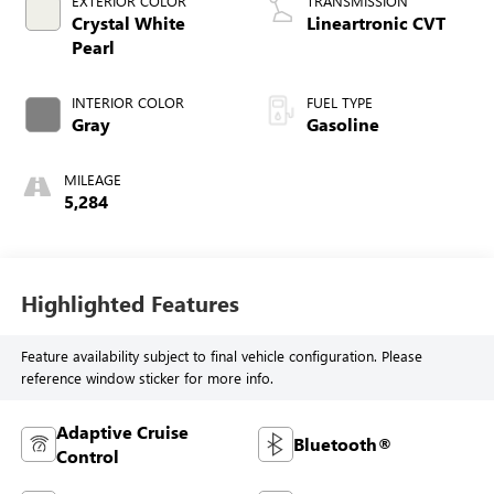
EXTERIOR COLOR
TRANSMISSION
Crystal White
Lineartronic CVT
Pearl
INTERIOR COLOR
FUEL TYPE
Gray
Gasoline
MILEAGE
5,284
Highlighted Features
Feature availability subject to final vehicle configuration. Please
reference window sticker for more info.
Adaptive Cruise
Bluetooth®
Control