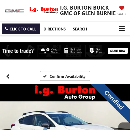
I.G. BURTON BUICK
GMC OF GLEN BURNIE
SAVED
CLICK TO CALL
DIRECTIONS
SEARCH
Confirm Availability