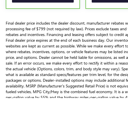
perfect choice for your next adventure.
Final dealer price includes the dealer discount, manufacturer rebates w
processing fee of $799 (not required by law). Prices exclude taxes and tag
rebates and incentives. Financing and leasing offers subject to credit a
Final dealer price expires at the end of each business day. Our invent
websites are kept as current as possible. While we make every effort to
where rebates, incentives, options, or vehicle features may be listed inc
price, and options. Dealer cannot be held liable for omissions, as well
sale. If an error occurs, we make every effort to rectify it within a 
the actual vehicle (Options, colors, trim, and body style may vary). Spe
what is available as standard specs/features per trim level, for the d
packages or options. Dealer-installed options may include additional fees
availability. MSRP (Manufacturer's Suggested Retail Price) is not equiva
fueled vehicles, MPG City/Hwy is the combined fuel economy. It is a we
per-gallon value by 55% and the highway miles-per-gallon value by 4
across vehicles. These estimates are contingent on ideal conditions wit
cargo, using climate control, driving style, and ambient temperatures c
The Manufacturer's Suggested Retail Price excludes tax, title, license, d