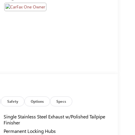
Safety
Options
Specs
Single Stainless Steel Exhaust w/Polished Tailpipe
Finisher
Permanent Locking Hubs