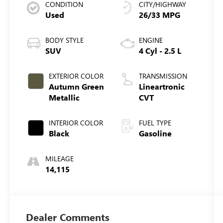
CONDITION
CITY/HIGHWAY
Used
26/33 MPG
BODY STYLE
ENGINE
SUV
4 Cyl - 2.5 L
EXTERIOR COLOR
TRANSMISSION
Autumn Green
Lineartronic
Metallic
CVT
INTERIOR COLOR
FUEL TYPE
Black
Gasoline
MILEAGE
14,115
Dealer Comments