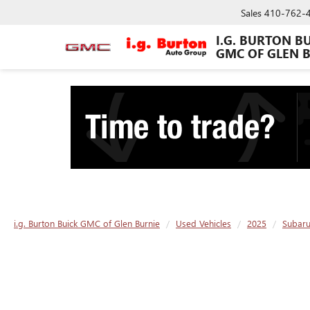
Sales
410-762-
I.G. BURTON B
GMC OF GLEN 
i.g. Burton Buick GMC of Glen Burnie
Used Vehicles
2025
Subar