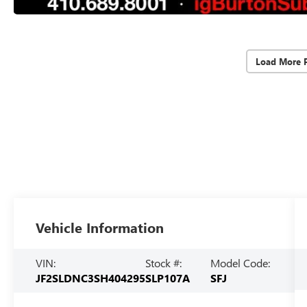
Load More 
Vehicle Information
VIN:
Stock #:
Model Code:
JF2SLDNC3SH404295
SLP107A
SFJ