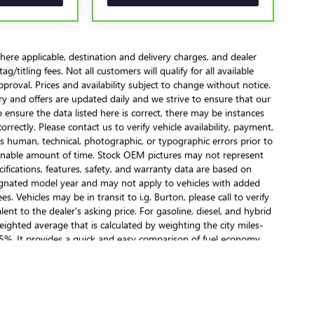
here applicable, destination and delivery charges, and dealer
/titling fees. Not all customers will qualify for all available
pproval. Prices and availability subject to change without notice.
ory and offers are updated daily and we strive to ensure that our
 ensure the data listed here is correct, there may be instances
orrectly. Please contact us to verify vehicle availability, payment,
 as human, technical, photographic, or typographic errors prior to
reasonable amount of time. Stock OEM pictures may not represent
cifications, features, safety, and warranty data are based on
esignated model year and may not apply to vehicles with added
. Vehicles may be in transit to i.g. Burton, please call to verify
lent to the dealer's asking price. For gasoline, diesel, and hybrid
ighted average that is calculated by weighting the city miles-
5%. It provides a quick and easy comparison of fuel economy
hin a lab. Real-world situations such as carrying passengers or
an affect actual metrics.
ealer fees and optional equipment. Dealer sets final price.