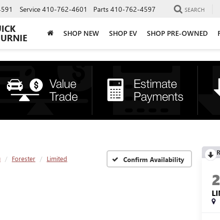
4591
Service
410-762-4601
Parts
410-762-4597
SEARCH
UICK
SHOP NEW
SHOP EV
SHOP PRE-OWNED
BURNIE
R
u
Forester
Limited
Confirm Availability
L