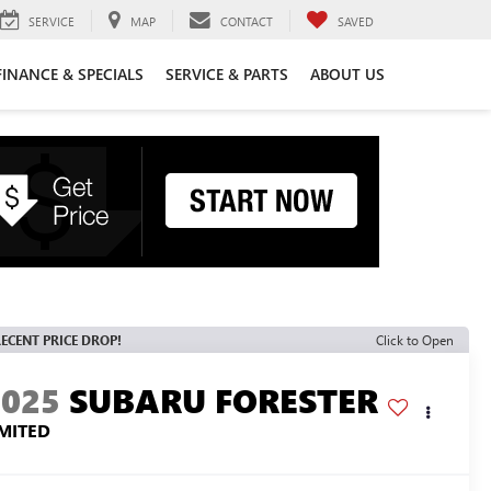
SERVICE
MAP
CONTACT
SAVED
FINANCE & SPECIALS
SERVICE & PARTS
ABOUT US
ECENT PRICE DROP!
Click to Open
2025
SUBARU FORESTER
IMITED