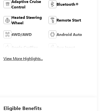
Adaptive Cruise
Bluetooth®
Control
Heated Steering
Remote Start
Wheel
4WD/AWD
Android Auto
Apple CarPlay
Aux Input
View More Highlights...
Eligible Benefits