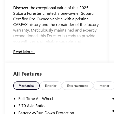
Discover the exceptional value of this 2025
Subaru Forester Limited, a one-owner Subaru
Certified Pre-Owned vehicle with a pristine
CARFAX history and the remainder of the factory
warranty. Meticulously maintained and expertly
reconditioned, this Forester is ready to provide
you with years of reliable, capable, and
comfortable transportation.
Read More...
- - - - -
- ***OUR MARKET BASED PRICING INCLUDES
MD STATE INSPECTION AND ALL
All Features
RECONDITIONING
- **ONE OWNER CARFAX
- **SUBARU CERTIFIED
Mechanical
Exterior
Entertainment
Interior
- LOCAL ONE OWNER TRADE
- NO ACCIDENTS
Full-Time All-Wheel
- REMAINDER OF FACTORY WARRANTY
3.70 Axle Ratio
- POPULAR PACKAGE #2 including LED Upgrade,
Battery w/Run Down Protection
Auto-Dimming Exterior Mirror, All-Weather Floor