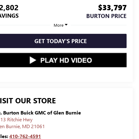
2,802
$33,797
AVINGS
BURTON PRICE
More
GET TODAY'S PRICE
ISIT OUR STORE
g. Burton Buick GMC of Glen Burnie
13 Ritchie Hwy
en Burnie
,
MD
21061
les:
410-762-4591