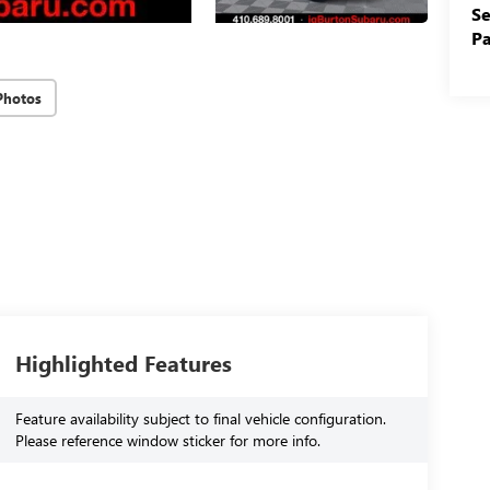
Se
Pa
Photos
Highlighted Features
Feature availability subject to final vehicle configuration.
Please reference window sticker for more info.