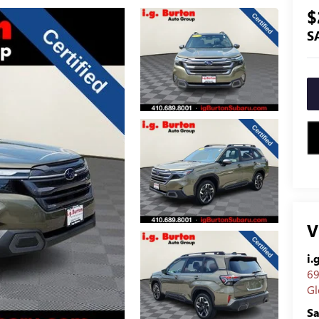
$
S
V
i.
69
Gl
Sa