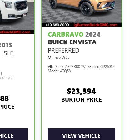
CARBRAVO
2024
BUICK ENVISTA
2015
PREFERRED
SLE
N
Price Drop
VIN:
KL47LAE2XRB079727
Stock:
GP26062
Model:
4TQ58
01
TK15706
$23,394
488
BURTON PRICE
PRICE
HICLE
VIEW VEHICLE