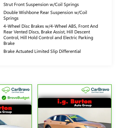
Strut Front Suspension w/Coil Springs
Double Wishbone Rear Suspension w/Coil
Springs
4-Wheel Disc Brakes w/4-Wheel ABS, Front And
Rear Vented Discs, Brake Assist, Hill Descent
Control, Hill Hold Control and Electric Parking
Brake
Brake Actuated Limited Slip Differential