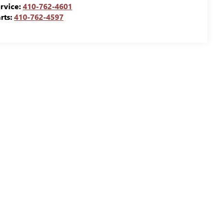
rvice:
410-762-4601
rts:
410-762-4597