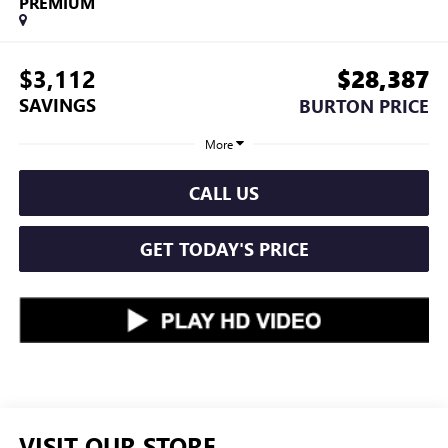
PREMIUM
$3,112
$28,387
SAVINGS
BURTON PRICE
More
CALL US
GET TODAY'S PRICE
VISIT OUR STORE