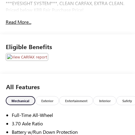
***EYESIGHT SYSTEM***, CLEAN CARFAX, EXTRA CLEAN.
Priced below KBB Fair Purchase Price!
Read More...
Eligible Benefits
All Features
Mechanical
Exterior
Entertainment
Interior
Safety
Full-Time All-Wheel
3.70 Axle Ratio
Battery w/Run Down Protection