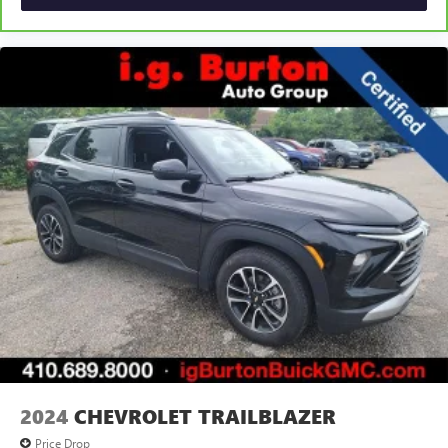
2024
CHEVROLET TRAILBLAZER
Price Drop