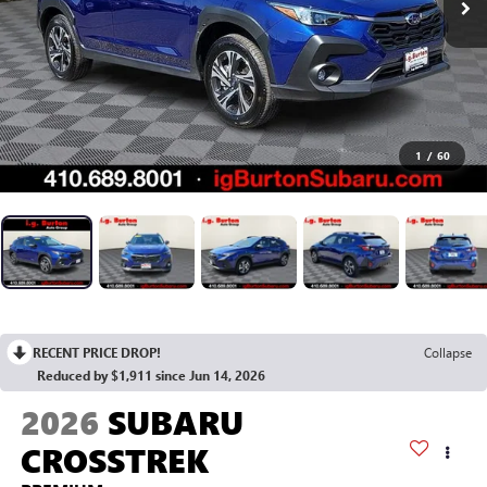
1
/
60
RECENT PRICE DROP!
Collapse
Reduced by $1,911 since Jun 14, 2026
2026
SUBARU
CROSSTREK