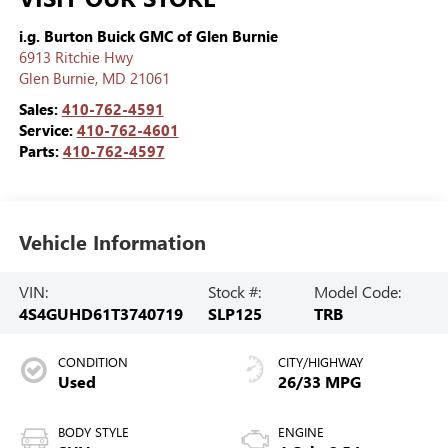
i.g. Burton Buick GMC of Glen Burnie
6913 Ritchie Hwy
Glen Burnie
,
MD
21061
Sales:
410-762-4591
Service:
410-762-4601
Parts:
410-762-4597
Vehicle Information
VIN:
Stock #:
Model Code:
4S4GUHD61T3740719
SLP125
TRB
CONDITION
CITY/HIGHWAY
Used
26/33 MPG
BODY STYLE
ENGINE