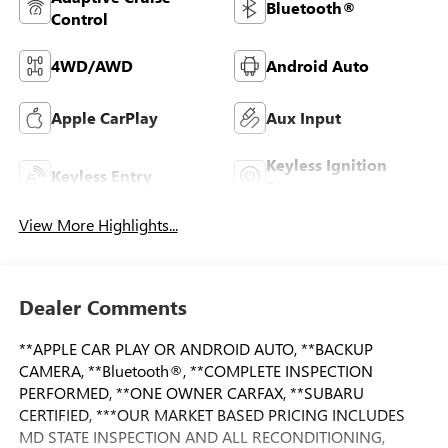
Bluetooth®
Control
4WD/AWD
Android Auto
Apple CarPlay
Aux Input
Keyless Ignition
Keyless Entry
System
View More Highlights...
Dealer Comments
**APPLE CAR PLAY OR ANDROID AUTO, **BACKUP
CAMERA, **Bluetooth®, **COMPLETE INSPECTION
PERFORMED, **ONE OWNER CARFAX, **SUBARU
CERTIFIED, ***OUR MARKET BASED PRICING INCLUDES
MD STATE INSPECTION AND ALL RECONDITIONING,