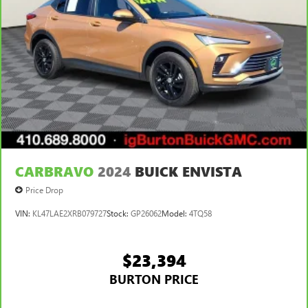
CARBRAVO
2024
BUICK ENVISTA
Price Drop
VIN:
KL47LAE2XRB079727
Stock:
GP26062
Model:
4TQ58
$23,394
BURTON PRICE