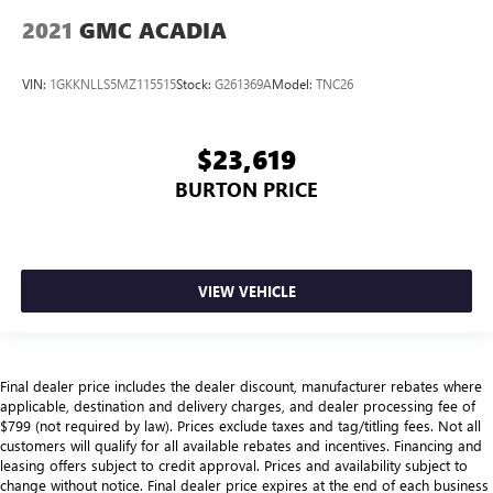
2021
GMC ACADIA
VIN:
1GKKNLLS5MZ115515
Stock:
G261369A
Model:
TNC26
$23,619
BURTON PRICE
VIEW VEHICLE
Final dealer price includes the dealer discount, manufacturer rebates where
applicable, destination and delivery charges, and dealer processing fee of
$799 (not required by law). Prices exclude taxes and tag/titling fees. Not all
customers will qualify for all available rebates and incentives. Financing and
leasing offers subject to credit approval. Prices and availability subject to
change without notice. Final dealer price expires at the end of each business