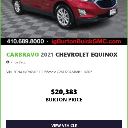
CARBRAVO
2021
CHEVROLET EQUINOX
Price Drop
VIN:
3GNAXKEV6ML311139
Stock:
G261320A
Model:
1XR26
$20,383
BURTON PRICE
VIEW VEHICLE