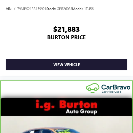
VIN:
KL79MPS21RB159921
Stock:
GPR26083
Model:
1TU56
$21,883
BURTON PRICE
VIEW VEHICLE