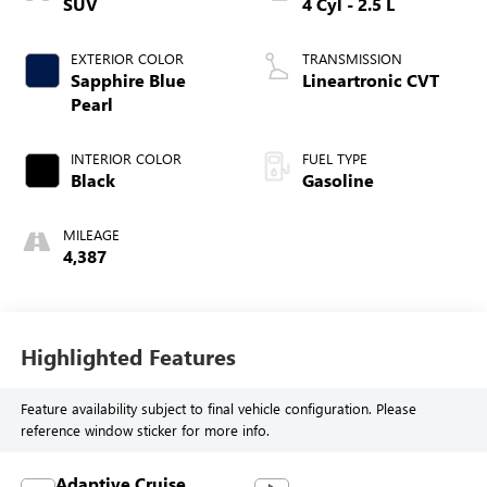
SUV
4 Cyl - 2.5 L
EXTERIOR COLOR
TRANSMISSION
Sapphire Blue
Lineartronic CVT
Pearl
INTERIOR COLOR
FUEL TYPE
Black
Gasoline
MILEAGE
4,387
Highlighted Features
Feature availability subject to final vehicle configuration. Please
reference window sticker for more info.
Adaptive Cruise