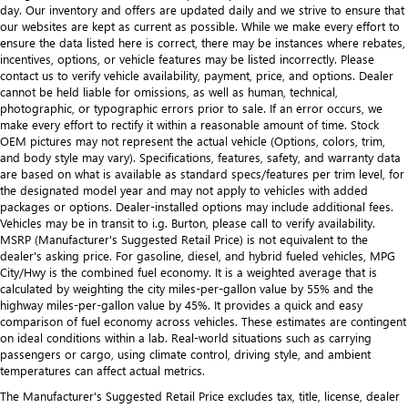
day. Our inventory and offers are updated daily and we strive to ensure that
our websites are kept as current as possible. While we make every effort to
ensure the data listed here is correct, there may be instances where rebates,
incentives, options, or vehicle features may be listed incorrectly. Please
contact us to verify vehicle availability, payment, price, and options. Dealer
cannot be held liable for omissions, as well as human, technical,
photographic, or typographic errors prior to sale. If an error occurs, we
make every effort to rectify it within a reasonable amount of time. Stock
OEM pictures may not represent the actual vehicle (Options, colors, trim,
and body style may vary). Specifications, features, safety, and warranty data
are based on what is available as standard specs/features per trim level, for
the designated model year and may not apply to vehicles with added
packages or options. Dealer-installed options may include additional fees.
Vehicles may be in transit to i.g. Burton, please call to verify availability.
MSRP (Manufacturer's Suggested Retail Price) is not equivalent to the
dealer's asking price. For gasoline, diesel, and hybrid fueled vehicles, MPG
City/Hwy is the combined fuel economy. It is a weighted average that is
calculated by weighting the city miles-per-gallon value by 55% and the
highway miles-per-gallon value by 45%. It provides a quick and easy
comparison of fuel economy across vehicles. These estimates are contingent
on ideal conditions within a lab. Real-world situations such as carrying
passengers or cargo, using climate control, driving style, and ambient
temperatures can affect actual metrics.
The Manufacturer's Suggested Retail Price excludes tax, title, license, dealer