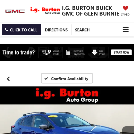
I.G. BURTON BUICK
GMC OF GLEN BURNIE
SAVED
CLICK TO CALL
DIRECTIONS
SEARCH
Confirm Availability