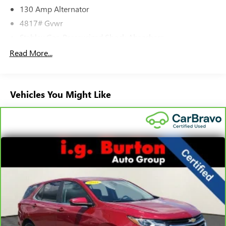
130 Amp Alternator
4817# Gvwr
Stablex Gas-Pressurized Shock Absorbers
Front And Rear Anti-Roll Bars
Read More...
Electric Power-Assist Speed-Sensing Steering
16.6 Gal. Fuel Tank
Vehicles You Might Like
Single Stainless Steel Exhaust
Permanent Locking Hubs
Strut Front Suspension w/Coil Springs
Double Wishbone Rear Suspension w/Coil Springs
4-Wheel Disc Brakes w/4-Wheel ABS, Front And Rear
Vented Discs, Brake Assist, Hill Descent Control, Hill Hold
Control and Electric Parking Brake
Brake Actuated Limited Slip Differential