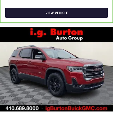
VIEW VEHICLE