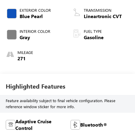
EXTERIOR COLOR
TRANSMISSION
Blue Pearl
Lineartronic CVT
INTERIOR COLOR
FUEL TYPE
Gray
Gasoline
MILEAGE
271
Highlighted Features
Feature availability subject to final vehicle configuration. Please
reference window sticker for more info.
Adaptive Cruise
Bluetooth®
Control