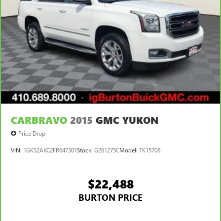
CARBRAVO
2015
GMC YUKON
Price Drop
VIN:
1GKS2AKC2FR647301
Stock:
G261275C
Model:
TK15706
$22,488
BURTON PRICE