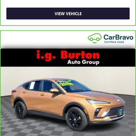
VIEW VEHICLE