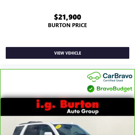
$21,900
BURTON PRICE
VIEW VEHICLE