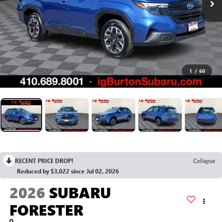
1
/
60
RECENT PRICE DROP!
Collapse
Reduced by $3,022 since Jul 02, 2026
2026
SUBARU
FORESTER