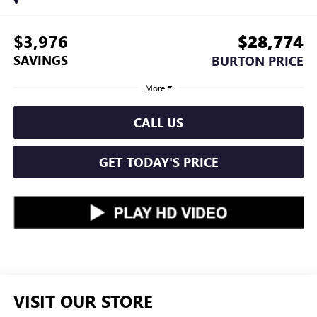
$3,976
$28,774
SAVINGS
BURTON PRICE
More
CALL US
GET TODAY'S PRICE
VISIT OUR STORE