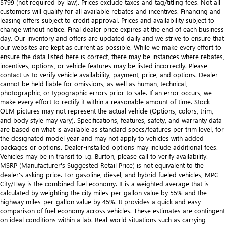
$799 (not required by law). Prices exclude taxes and tag/titling fees. Not all
customers will qualify for all available rebates and incentives. Financing and
leasing offers subject to credit approval. Prices and availability subject to
change without notice. Final dealer price expires at the end of each business
day. Our inventory and offers are updated daily and we strive to ensure that
our websites are kept as current as possible. While we make every effort to
ensure the data listed here is correct, there may be instances where rebates,
incentives, options, or vehicle features may be listed incorrectly. Please
contact us to verify vehicle availability, payment, price, and options. Dealer
cannot be held liable for omissions, as well as human, technical,
photographic, or typographic errors prior to sale. If an error occurs, we
make every effort to rectify it within a reasonable amount of time. Stock
OEM pictures may not represent the actual vehicle (Options, colors, trim,
and body style may vary). Specifications, features, safety, and warranty data
are based on what is available as standard specs/features per trim level, for
the designated model year and may not apply to vehicles with added
packages or options. Dealer-installed options may include additional fees.
Vehicles may be in transit to i.g. Burton, please call to verify availability.
MSRP (Manufacturer's Suggested Retail Price) is not equivalent to the
dealer's asking price. For gasoline, diesel, and hybrid fueled vehicles, MPG
City/Hwy is the combined fuel economy. It is a weighted average that is
calculated by weighting the city miles-per-gallon value by 55% and the
highway miles-per-gallon value by 45%. It provides a quick and easy
comparison of fuel economy across vehicles. These estimates are contingent
on ideal conditions within a lab. Real-world situations such as carrying