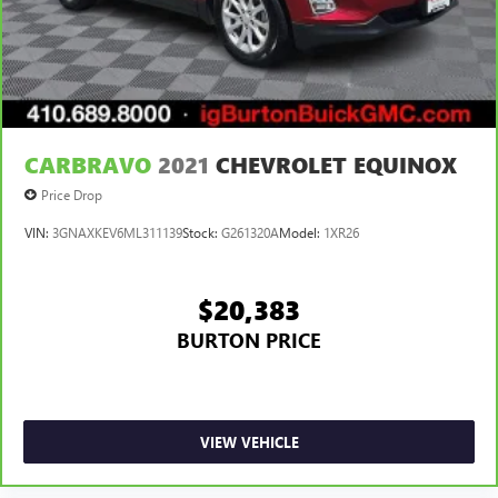
CARBRAVO
2021
CHEVROLET EQUINOX
Price Drop
VIN:
3GNAXKEV6ML311139
Stock:
G261320A
Model:
1XR26
$20,383
BURTON PRICE
VIEW VEHICLE