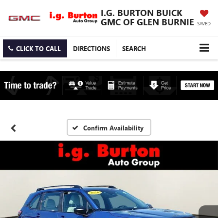
I.G. BURTON BUICK
GMC OF GLEN BURNIE
SAVED
CLICK TO CALL
DIRECTIONS
SEARCH
Confirm Availability