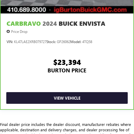
CARBRAVO
2024
BUICK ENVISTA
Price Drop
VIN:
KL47LAE2XRB079727
Stock:
GP26062
Model:
4TQ58
$23,394
BURTON PRICE
VIEW VEHICLE
Final dealer price includes the dealer discount, manufacturer rebates where
applicable, destination and delivery charges, and dealer processing fee of