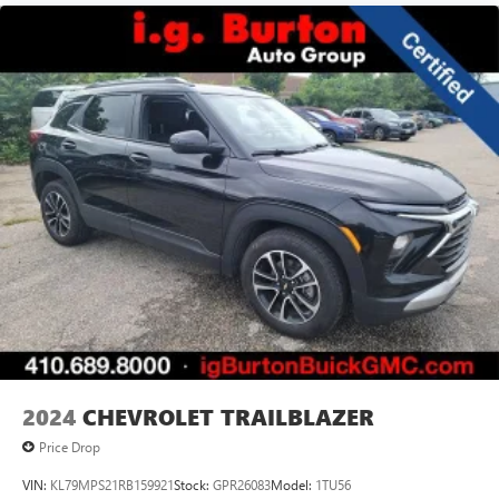
2024
CHEVROLET TRAILBLAZER
Price Drop
VIN:
KL79MPS21RB159921
Stock:
GPR26083
Model:
1TU56