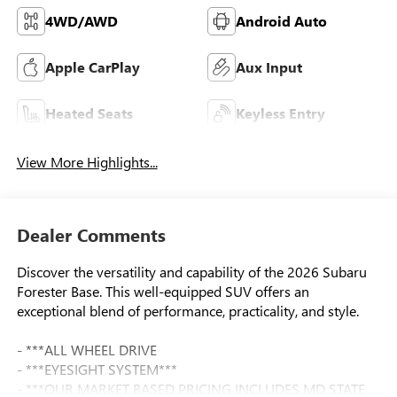
4WD/AWD
Android Auto
Apple CarPlay
Aux Input
Heated Seats
Keyless Entry
View More Highlights...
Dealer Comments
Discover the versatility and capability of the 2026 Subaru
Forester Base. This well-equipped SUV offers an
exceptional blend of performance, practicality, and style.
- ***ALL WHEEL DRIVE
- ***EYESIGHT SYSTEM***
- ***OUR MARKET BASED PRICING INCLUDES MD STATE