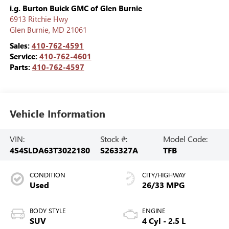
i.g. Burton Buick GMC of Glen Burnie
6913 Ritchie Hwy
Glen Burnie
,
MD
21061
Sales:
410-762-4591
Service:
410-762-4601
Parts:
410-762-4597
Vehicle Information
VIN:
Stock #:
Model Code:
4S4SLDA63T3022180
S263327A
TFB
CONDITION
CITY/HIGHWAY
Used
26/33 MPG
BODY STYLE
ENGINE
SUV
4 Cyl - 2.5 L