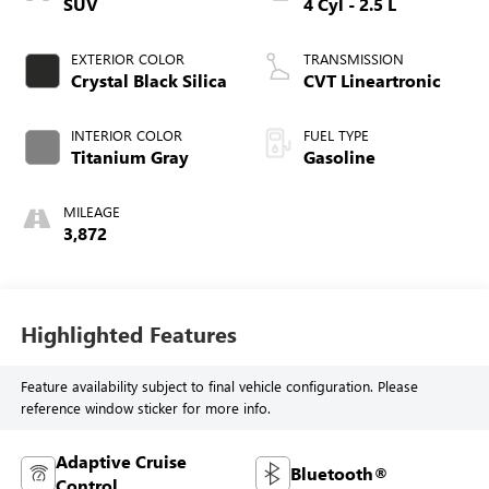
SUV
4 Cyl - 2.5 L
EXTERIOR COLOR
TRANSMISSION
Crystal Black Silica
CVT Lineartronic
INTERIOR COLOR
FUEL TYPE
Titanium Gray
Gasoline
MILEAGE
3,872
Highlighted Features
Feature availability subject to final vehicle configuration. Please
reference window sticker for more info.
Adaptive Cruise
Bluetooth®
Control