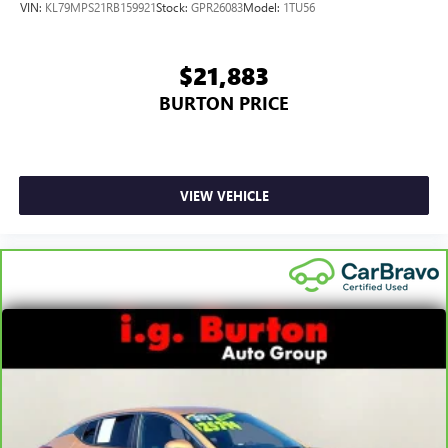
VIN:
KL79MPS21RB159921
Stock:
GPR26083
Model:
1TU56
$21,883
BURTON PRICE
VIEW VEHICLE