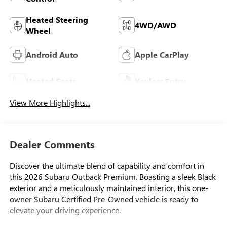
Heated Steering
4WD/AWD
Wheel
Android Auto
Apple CarPlay
Heated Seats
Keyless Entry
View More Highlights...
Dealer Comments
Discover the ultimate blend of capability and comfort in
this 2026 Subaru Outback Premium. Boasting a sleek Black
exterior and a meticulously maintained interior, this one-
owner Subaru Certified Pre-Owned vehicle is ready to
elevate your driving experience.