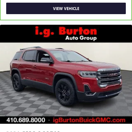
VIEW VEHICLE