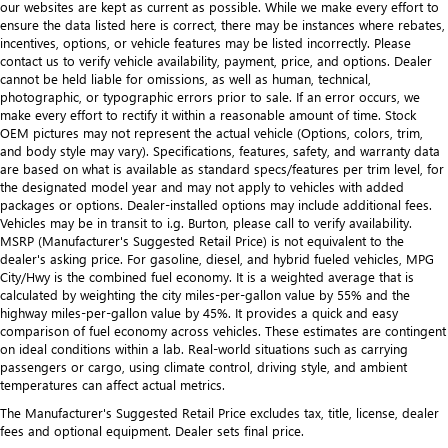
our websites are kept as current as possible. While we make every effort to
ensure the data listed here is correct, there may be instances where rebates,
incentives, options, or vehicle features may be listed incorrectly. Please
contact us to verify vehicle availability, payment, price, and options. Dealer
cannot be held liable for omissions, as well as human, technical,
photographic, or typographic errors prior to sale. If an error occurs, we
make every effort to rectify it within a reasonable amount of time. Stock
OEM pictures may not represent the actual vehicle (Options, colors, trim,
and body style may vary). Specifications, features, safety, and warranty data
are based on what is available as standard specs/features per trim level, for
the designated model year and may not apply to vehicles with added
packages or options. Dealer-installed options may include additional fees.
Vehicles may be in transit to i.g. Burton, please call to verify availability.
MSRP (Manufacturer's Suggested Retail Price) is not equivalent to the
dealer's asking price. For gasoline, diesel, and hybrid fueled vehicles, MPG
City/Hwy is the combined fuel economy. It is a weighted average that is
calculated by weighting the city miles-per-gallon value by 55% and the
highway miles-per-gallon value by 45%. It provides a quick and easy
comparison of fuel economy across vehicles. These estimates are contingent
on ideal conditions within a lab. Real-world situations such as carrying
passengers or cargo, using climate control, driving style, and ambient
temperatures can affect actual metrics.
The Manufacturer's Suggested Retail Price excludes tax, title, license, dealer
fees and optional equipment. Dealer sets final price.