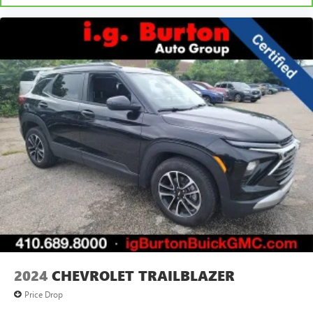
2024
CHEVROLET TRAILBLAZER
Price Drop