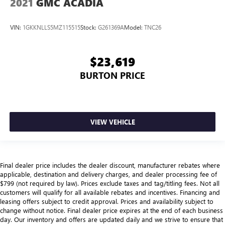
2021
GMC ACADIA
VIN:
1GKKNLLS5MZ115515
Stock:
G261369A
Model:
TNC26
$23,619
BURTON PRICE
VIEW VEHICLE
Final dealer price includes the dealer discount, manufacturer rebates where
applicable, destination and delivery charges, and dealer processing fee of
$799 (not required by law). Prices exclude taxes and tag/titling fees. Not all
customers will qualify for all available rebates and incentives. Financing and
leasing offers subject to credit approval. Prices and availability subject to
change without notice. Final dealer price expires at the end of each business
day. Our inventory and offers are updated daily and we strive to ensure that