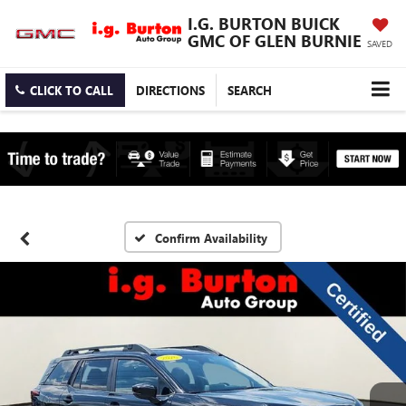
I.G. BURTON BUICK
GMC OF GLEN BURNIE
SAVED
CLICK TO CALL
DIRECTIONS
SEARCH
Confirm Availability