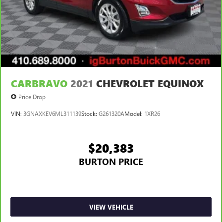
CARBRAVO
2021
CHEVROLET EQUINOX
Price Drop
VIN:
3GNAXKEV6ML311139
Stock:
G261320A
Model:
1XR26
$20,383
BURTON PRICE
VIEW VEHICLE