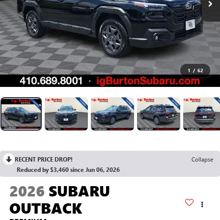
1
/
62
RECENT PRICE DROP!
Collapse
Reduced by $3,460 since Jun 06, 2026
2026
SUBARU
OUTBACK