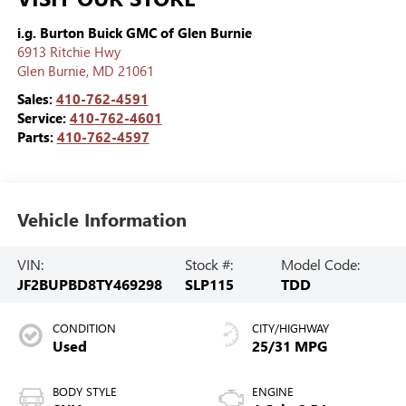
i.g. Burton Buick GMC of Glen Burnie
6913 Ritchie Hwy
Glen Burnie
,
MD
21061
Sales:
410-762-4591
Service:
410-762-4601
Parts:
410-762-4597
Vehicle Information
VIN:
Stock #:
Model Code:
JF2BUPBD8TY469298
SLP115
TDD
CONDITION
CITY/HIGHWAY
Used
25/31 MPG
BODY STYLE
ENGINE