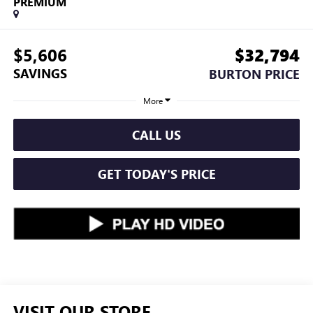
PREMIUM
$5,606
$32,794
SAVINGS
BURTON PRICE
More
CALL US
GET TODAY'S PRICE
VISIT OUR STORE