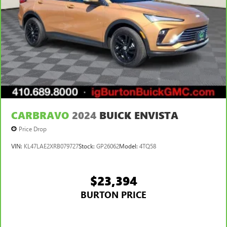
CARBRAVO
2024
BUICK ENVISTA
Price Drop
VIN:
KL47LAE2XRB079727
Stock:
GP26062
Model:
4TQ58
$23,394
BURTON PRICE