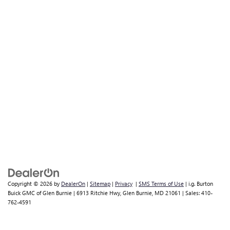
Copyright © 2026
by
DealerOn
|
Sitemap
|
Privacy
|
SMS Terms of Use
| i.g. Burton
Buick GMC of Glen Burnie
|
6913 Ritchie Hwy,
Glen Burnie,
MD
21061
| Sales:
410-
762-4591