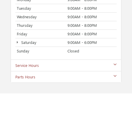
Tuesday
9:00AM - 8:00PM
Wednesday
9:00AM - 8:00PM
Thursday
9:00AM - 8:00PM
Friday
9:00AM - 8:00PM
Saturday
9:00AM - 6:00PM
Sunday
Closed
Service Hours
Parts Hours