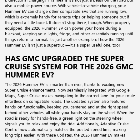
also a mobile power source. With vehicle-to-vehicle charging, your
Hummer EV can charge other compatible EVs that are running low,
which is extremely handy for remote trips or helping someone out if
they need a little boost. It doesn't stop there, though. When properly
equipped, the 2026 Hummer EV can power your home during a
blackout, keeping your lights, fridge, and other essentials running until
things return to normal. It's just another example of how the 2026
Hummer EV isn't just a supertruck—it's a super useful one, too!
HAS GMC UPGRADED THE SUPER
CRUISE SYSTEM FOR THE 2026 GMC
HUMMER EV?
The 2026 Hummer EV is smarter than ever, thanks to exciting new
Super Cruise enhancements. Now seamlessly integrated with Google
Maps, Super Cruise makes navigating to the correct lane for your route
effortless on compatible roads. The updated system also features
hands-on functionality, keeping you centered and at the right speed
behind other vehicles, all while your hands stay on the wheel. When the
road is ready for hands-free, a green light on the steering wheel
signals you to relax and enjoy the ride. Additionally, Adaptive Cruise
Control now automatically matches the posted speed limit, making
long trips easier. With these updates, the 2026 Hummer EV makes