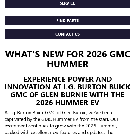
SERVICE
FIND PARTS
CONTACT US
WHAT'S NEW FOR 2026 GMC
HUMMER
EXPERIENCE POWER AND
INNOVATION AT I.G. BURTON BUICK
GMC OF GLEN BURNIE WITH THE
2026 HUMMER EV
At i.g. Burton Buick GMC of Glen Burnie, we've been
captivated by the GMC Hummer EV from the start. Our
excitement continues to grow with the 2026 Hummer,
packed with excellent new features and updates. The