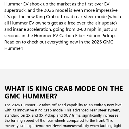
Hummer EV shook up the market as the first-ever EV
supertruck, and the 2026 model is even more impressive.
It's got the new King Crab off-road rear-steer mode (which
all Hummer EV owners get as a free over-the-air update)
and insane acceleration, going from 0-60 mph in just 2.8
seconds in the Hummer EV Carbon Fiber Edition Pickup.
Read on to check out everything new in the 2026 GMC
Hummer!
WHAT IS KING CRAB MODE ON THE
GMC HUMMER?
The 2026 Hummer EV takes off-road capability to an entirely new level
with its innovative King Crab mode. This advanced rear-steer system,
standard on 2X and 3X Pickup and SUV trims, significantly increases
the turning speed of the rear wheels compared to the front. This
means you'll experience next-level maneuverability when tackling tight