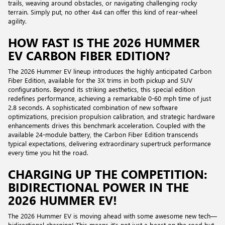
trails, weaving around obstacles, or navigating challenging rocky
terrain. Simply put, no other 4x4 can offer this kind of rear-wheel
agility.
HOW FAST IS THE 2026 HUMMER
EV CARBON FIBER EDITION?
The 2026 Hummer EV lineup introduces the highly anticipated Carbon
Fiber Edition, available for the 3X trims in both pickup and SUV
configurations. Beyond its striking aesthetics, this special edition
redefines performance, achieving a remarkable 0-60 mph time of just
2.8 seconds. A sophisticated combination of new software
optimizations, precision propulsion calibration, and strategic hardware
enhancements drives this benchmark acceleration. Coupled with the
available 24-module battery, the Carbon Fiber Edition transcends
typical expectations, delivering extraordinary supertruck performance
every time you hit the road.
CHARGING UP THE COMPETITION:
BIDIRECTIONAL POWER IN THE
2026 HUMMER EV!
The 2026 Hummer EV is moving ahead with some awesome new tech—
bidirectional charging! This means it's not just a beast on the road but