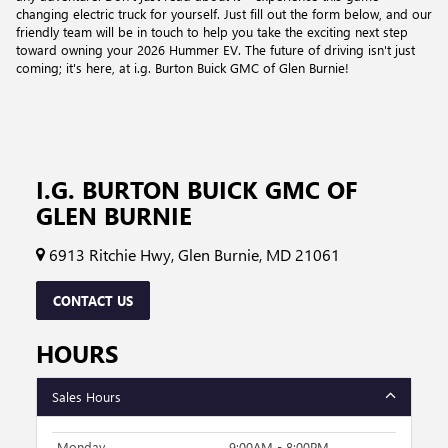
changing electric truck for yourself. Just fill out the form below, and our
friendly team will be in touch to help you take the exciting next step
toward owning your 2026 Hummer EV. The future of driving isn't just
coming; it's here, at i.g. Burton Buick GMC of Glen Burnie!
I.G. BURTON BUICK GMC OF
GLEN BURNIE
6913 Ritchie Hwy, Glen Burnie, MD 21061
CONTACT US
HOURS
Sales Hours
Monday
9:00AM - 8:00PM