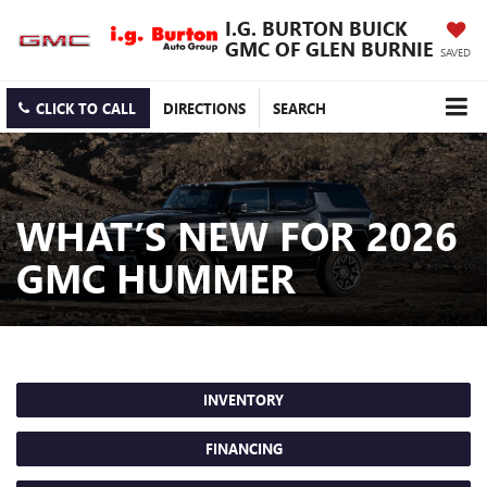
I.G. BURTON BUICK
GMC OF GLEN BURNIE
SAVED
CLICK TO CALL
DIRECTIONS
SEARCH
WHAT’S NEW FOR 2026
GMC HUMMER
INVENTORY
FINANCING