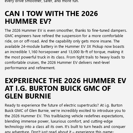
every drive smoother, safer, and more fun.
CAN I TOW WITH THE 2026
HUMMER EV?
The 2026 Hummer EV is even smoother, thanks to fine-tuned dampers.
GMC engineers have refined the suspension for a more comfortable
ride, on or off-road. And the capability only gets more insane. The
available 24-module battery in the Hummer EV 3X Pickup now boasts
an incredible 1,160 horsepower and 13,000 lb-ft of torque, making it
the most powerful truck in its class. From tight trails to heavy loads to
comfortable cruises, the 2026 Hummer EV delivers next-level
performance and refinement.
EXPERIENCE THE 2026 HUMMER EV
AT I.G. BURTON BUICK GMC OF
GLEN BURNIE
Ready to experience the future of electric supertrucks? At i.g. Burton
Buick GMC of Glen Burnie, we're incredibly excited to introduce you to
the 2026 Hummer EV. This trailblazing vehicle redefines expectations,
blending immense power, luxurious comfort, and cutting-edge
technology into a class all its own. It's built to turn heads and conquer
any adventure. Don't just read about it – experience this game-