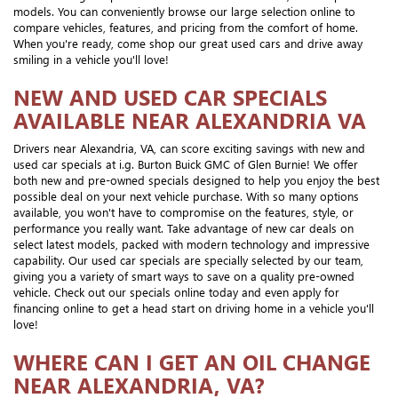
models. You can conveniently browse our large selection online to
compare vehicles, features, and pricing from the comfort of home.
When you're ready, come shop our great used cars and drive away
smiling in a vehicle you'll love!
NEW AND USED CAR SPECIALS
AVAILABLE NEAR ALEXANDRIA VA
Drivers near Alexandria, VA, can score exciting savings with new and
used car specials at i.g. Burton Buick GMC of Glen Burnie! We offer
both new and pre-owned specials designed to help you enjoy the best
possible deal on your next vehicle purchase. With so many options
available, you won't have to compromise on the features, style, or
performance you really want. Take advantage of new car deals on
select latest models, packed with modern technology and impressive
capability. Our used car specials are specially selected by our team,
giving you a variety of smart ways to save on a quality pre-owned
vehicle. Check out our specials online today and even apply for
financing online to get a head start on driving home in a vehicle you'll
love!
WHERE CAN I GET AN OIL CHANGE
NEAR ALEXANDRIA, VA?