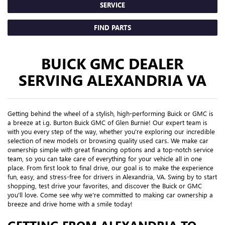
SERVICE
FIND PARTS
BUICK GMC DEALER
SERVING ALEXANDRIA VA
Getting behind the wheel of a stylish, high-performing Buick or GMC is
a breeze at i.g. Burton Buick GMC of Glen Burnie! Our expert team is
with you every step of the way, whether you're exploring our incredible
selection of new models or browsing quality used cars. We make car
ownership simple with great financing options and a top-notch service
team, so you can take care of everything for your vehicle all in one
place. From first look to final drive, our goal is to make the experience
fun, easy, and stress-free for drivers in Alexandria, VA. Swing by to start
shopping, test drive your favorites, and discover the Buick or GMC
you'll love. Come see why we're committed to making car ownership a
breeze and drive home with a smile today!