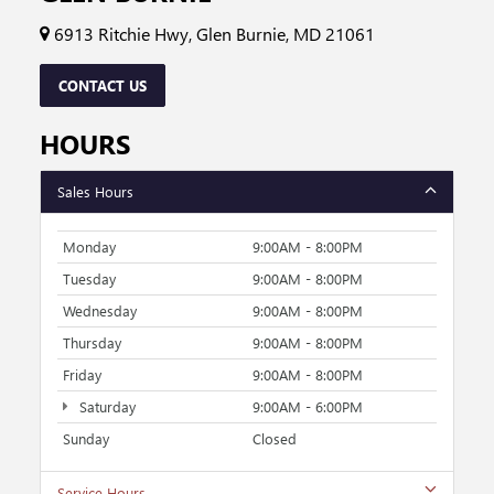
6913 Ritchie Hwy, Glen Burnie, MD 21061
CONTACT US
HOURS
Sales Hours
Monday
9:00AM - 8:00PM
Tuesday
9:00AM - 8:00PM
Wednesday
9:00AM - 8:00PM
Thursday
9:00AM - 8:00PM
Friday
9:00AM - 8:00PM
Saturday
9:00AM - 6:00PM
Sunday
Closed
Service Hours