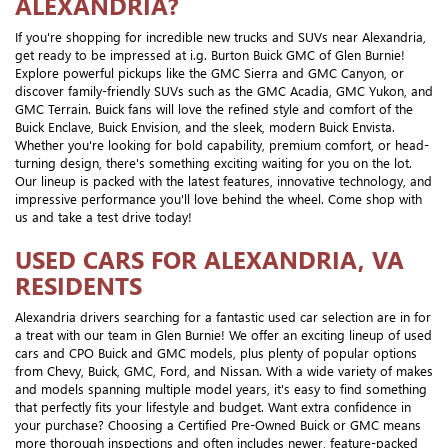
ALEXANDRIA?
If you're shopping for incredible new trucks and SUVs near Alexandria,
get ready to be impressed at i.g. Burton Buick GMC of Glen Burnie!
Explore powerful pickups like the GMC Sierra and GMC Canyon, or
discover family-friendly SUVs such as the GMC Acadia, GMC Yukon, and
GMC Terrain. Buick fans will love the refined style and comfort of the
Buick Enclave, Buick Envision, and the sleek, modern Buick Envista.
Whether you're looking for bold capability, premium comfort, or head-
turning design, there's something exciting waiting for you on the lot.
Our lineup is packed with the latest features, innovative technology, and
impressive performance you'll love behind the wheel. Come shop with
us and take a test drive today!
USED CARS FOR ALEXANDRIA, VA
RESIDENTS
Alexandria drivers searching for a fantastic used car selection are in for
a treat with our team in Glen Burnie! We offer an exciting lineup of used
cars and CPO Buick and GMC models, plus plenty of popular options
from Chevy, Buick, GMC, Ford, and Nissan. With a wide variety of makes
and models spanning multiple model years, it's easy to find something
that perfectly fits your lifestyle and budget. Want extra confidence in
your purchase? Choosing a Certified Pre-Owned Buick or GMC means
more thorough inspections and often includes newer, feature-packed