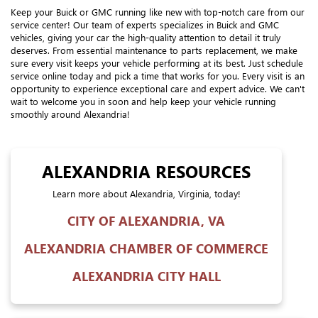
Keep your Buick or GMC running like new with top-notch care from our
service center! Our team of experts specializes in Buick and GMC
vehicles, giving your car the high-quality attention to detail it truly
deserves. From essential maintenance to parts replacement, we make
sure every visit keeps your vehicle performing at its best. Just schedule
service online today and pick a time that works for you. Every visit is an
opportunity to experience exceptional care and expert advice. We can't
wait to welcome you in soon and help keep your vehicle running
smoothly around Alexandria!
ALEXANDRIA RESOURCES
Learn more about Alexandria, Virginia, today!
CITY OF ALEXANDRIA, VA
ALEXANDRIA CHAMBER OF COMMERCE
ALEXANDRIA CITY HALL