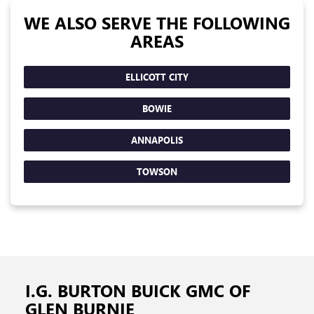
WE ALSO SERVE THE FOLLOWING
AREAS
ELLICOTT CITY
BOWIE
ANNAPOLIS
TOWSON
I.G. BURTON BUICK GMC OF
GLEN BURNIE