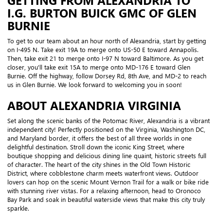
GETTING FROM ALEXANDRIA TO
I.G. BURTON BUICK GMC OF GLEN
BURNIE
To get to our team about an hour north of Alexandria, start by getting
on I-495 N. Take exit 19A to merge onto US-50 E toward Annapolis.
Then, take exit 21 to merge onto I-97 N toward Baltimore. As you get
closer, you'll take exit 15A to merge onto MD-176 E toward Glen
Burnie. Off the highway, follow Dorsey Rd, 8th Ave, and MD-2 to reach
us in Glen Burnie. We look forward to welcoming you in soon!
ABOUT ALEXANDRIA VIRGINIA
Set along the scenic banks of the Potomac River, Alexandria is a vibrant
independent city! Perfectly positioned on the Virginia, Washington DC,
and Maryland border, it offers the best of all three worlds in one
delightful destination. Stroll down the iconic King Street, where
boutique shopping and delicious dining line quaint, historic streets full
of character. The heart of the city shines in the Old Town Historic
District, where cobblestone charm meets waterfront views. Outdoor
lovers can hop on the scenic Mount Vernon Trail for a walk or bike ride
with stunning river vistas. For a relaxing afternoon, head to Oronoco
Bay Park and soak in beautiful waterside views that make this city truly
sparkle.