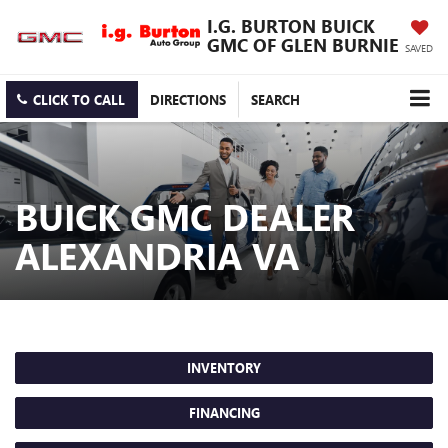
I.G. BURTON BUICK
GMC OF GLEN BURNIE
SAVED
CLICK TO CALL
DIRECTIONS
SEARCH
BUICK GMC DEALER
ALEXANDRIA VA
INVENTORY
FINANCING