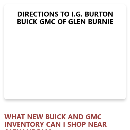
DIRECTIONS TO I.G. BURTON
BUICK GMC OF GLEN BURNIE
WHAT NEW BUICK AND GMC
INVENTORY CAN I SHOP NEAR