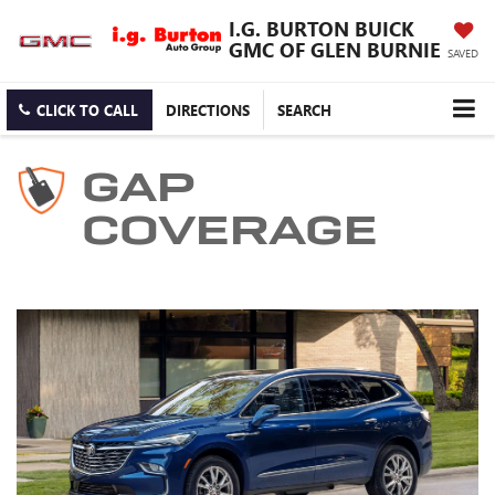
I.G. BURTON BUICK
GMC OF GLEN BURNIE
SAVED
CLICK TO CALL
DIRECTIONS
SEARCH
GAP
COVERAGE