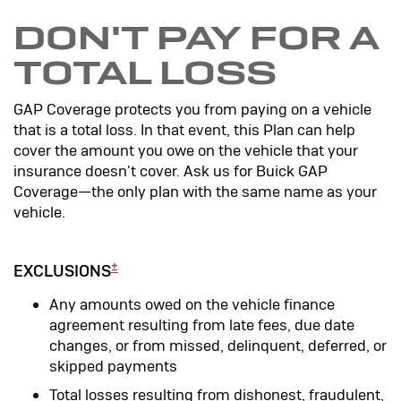
DON'T PAY FOR A
TOTAL LOSS
GAP Coverage protects you from paying on a vehicle
that is a total loss. In that event, this Plan can help
cover the amount you owe on the vehicle that your
insurance doesn't cover. Ask us for Buick GAP
Coverage—the only plan with the same name as your
vehicle.
±
EXCLUSIONS
Any amounts owed on the vehicle finance
agreement resulting from late fees, due date
changes, or from missed, delinquent, deferred, or
skipped payments
Total losses resulting from dishonest, fraudulent,