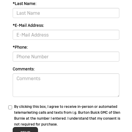
*Last Name:
*E-Mail Address:
*Phone:
Comments:
By clicking this box, I agree to receive in-person or automated
telemarketing calls and texts from i.g. Burton Buick GMC of Glen
Burnie at the number I entered. I understand that my consent is
not required for purchase.