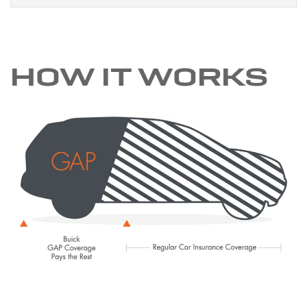
HOW IT WORKS