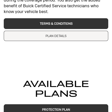
during the coverage period. You also get the added
benefit of Buick Certified Service technicians who
know your vehicle best.
TERMS & CONDITIONS
PLAN DETAILS
AVAILABLE
PLANS
PROTECTION PLAN