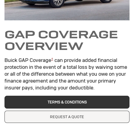
GAP COVERAGE
OVERVIEW
±
Buick GAP Coverage
can provide added financial
protection in the event of a total loss by waiving some
or all of the difference between what you owe on your
finance agreement and the amount your primary
insurer pays, including your deductible.
TERMS & CONDITIONS
REQUEST A QUOTE