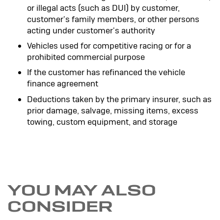
or illegal acts (such as DUI) by customer,
customer's family members, or other persons
acting under customer's authority
Vehicles used for competitive racing or for a
prohibited commercial purpose
If the customer has refinanced the vehicle
finance agreement
Deductions taken by the primary insurer, such as
prior damage, salvage, missing items, excess
towing, custom equipment, and storage
YOU MAY ALSO
CONSIDER