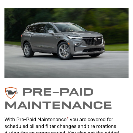
PRE-PAID
MAINTENANCE
±
With Pre-Paid Maintenance
you are covered for
scheduled oil and filter changes and tire rotations