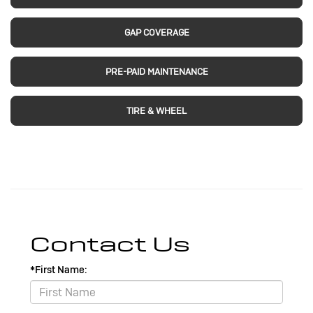
GAP COVERAGE
PRE-PAID MAINTENANCE
TIRE & WHEEL
Contact Us
*First Name: