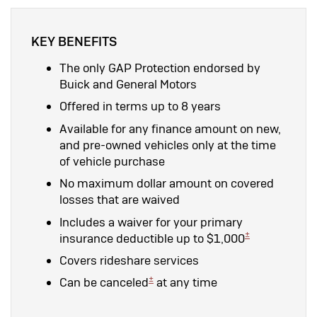
KEY BENEFITS
The only GAP Protection endorsed by
Buick and General Motors
Offered in terms up to 8 years
Available for any finance amount on new,
and pre-owned vehicles only at the time
of vehicle purchase
No maximum dollar amount on covered
losses that are waived
Includes a waiver for your primary
±
insurance deductible up to $1,000
Covers rideshare services
±
Can be canceled
at any time