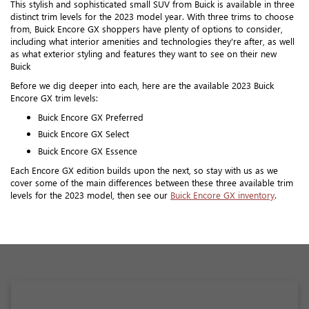
This stylish and sophisticated small SUV from Buick is available in three
distinct trim levels for the 2023 model year. With three trims to choose
from, Buick Encore GX shoppers have plenty of options to consider,
including what interior amenities and technologies they're after, as well
as what exterior styling and features they want to see on their new
Buick
Before we dig deeper into each, here are the available 2023 Buick
Encore GX trim levels:
Buick Encore GX Preferred
Buick Encore GX Select
Buick Encore GX Essence
Each Encore GX edition builds upon the next, so stay with us as we
cover some of the main differences between these three available trim
levels for the 2023 model, then see our
Buick Encore GX inventory
.