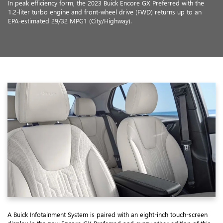
In peak efficiency form, the 2023 Buick Encore GX Preferred with the
1.2-liter turbo engine and front-wheel drive (FWD) returns up to an
EPA-estimated 29/32 MPG1 (City/Highway).
A Buick Infotainment System is paired with an eight-inch touch-screen