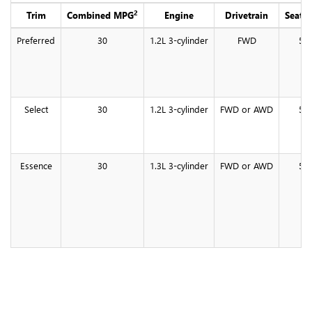
2
Trim
Combined MPG
Engine
Drivetrain
Seati
Preferred
30
1.2L 3-cylinder
FWD
5
Select
30
1.2L 3-cylinder
FWD or AWD
5
Essence
30
1.3L 3-cylinder
FWD or AWD
5