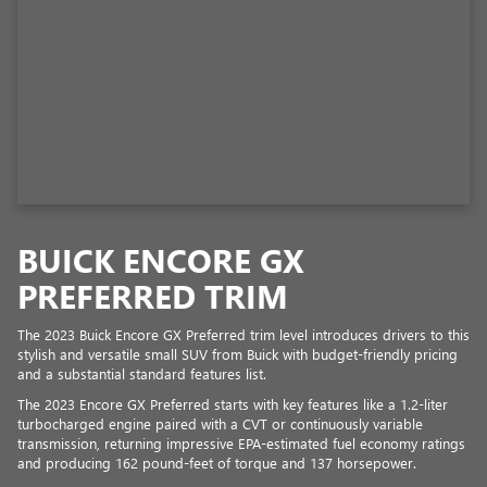
BUICK ENCORE GX
PREFERRED TRIM
The 2023 Buick Encore GX Preferred trim level introduces drivers to this
stylish and versatile small SUV from Buick with budget-friendly pricing
and a substantial standard features list.
The 2023 Encore GX Preferred starts with key features like a 1.2-liter
turbocharged engine paired with a CVT or continuously variable
transmission, returning impressive EPA-estimated fuel economy ratings
and producing 162 pound-feet of torque and 137 horsepower.