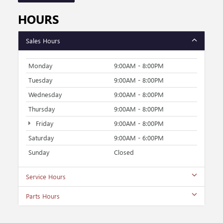
HOURS
Sales Hours
Monday
9:00AM - 8:00PM
Tuesday
9:00AM - 8:00PM
Wednesday
9:00AM - 8:00PM
Thursday
9:00AM - 8:00PM
Friday
9:00AM - 8:00PM
Saturday
9:00AM - 6:00PM
Sunday
Closed
Service Hours
Parts Hours