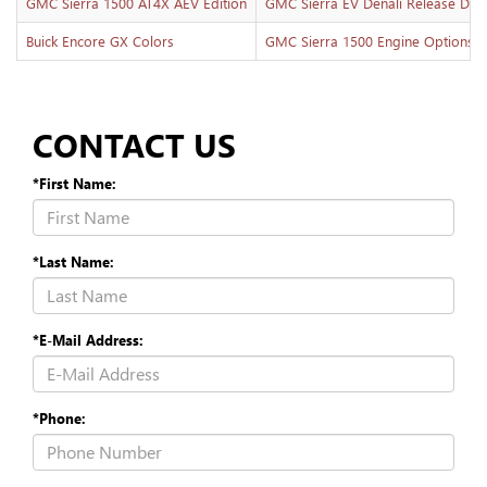
GMC Sierra 1500 AT4X AEV Edition
GMC Sierra EV Denali Release Dat
Buick Encore GX Colors
GMC Sierra 1500 Engine Options
CONTACT US
*First Name:
*Last Name:
*E-Mail Address:
*Phone: