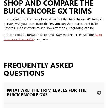
SHOP AND COMPARE THE
BUICK ENCORE GX TRIMS
If you want to get a closer look at each of the Buick Encore GX trims in
person, visit your local Buick dealer. You can shop our current Buick
Encore GX lease offers to see how affordable upgrading can be.
Still can't decide between Buick small SUV models? Then see our
Buick
Encore vs. Encore GX
comparison.
FREQUENTLY ASKED
QUESTIONS
WHAT ARE THE TRIM LEVELS FOR THE
BUICK ENCORE GX?