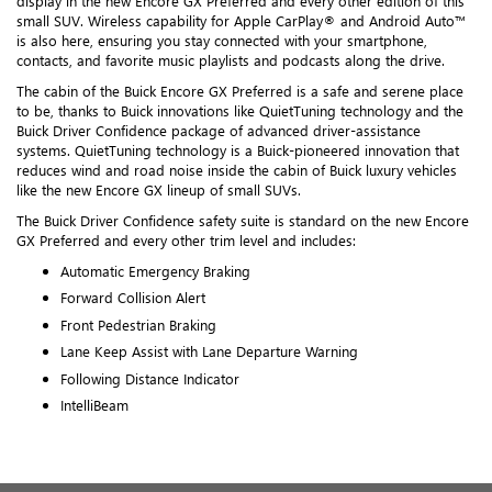
display in the new Encore GX Preferred and every other edition of this
small SUV. Wireless capability for Apple CarPlay® and Android Auto™
is also here, ensuring you stay connected with your smartphone,
contacts, and favorite music playlists and podcasts along the drive.
The cabin of the Buick Encore GX Preferred is a safe and serene place
to be, thanks to Buick innovations like QuietTuning technology and the
Buick Driver Confidence package of advanced driver-assistance
systems. QuietTuning technology is a Buick-pioneered innovation that
reduces wind and road noise inside the cabin of Buick luxury vehicles
like the new Encore GX lineup of small SUVs.
The Buick Driver Confidence safety suite is standard on the new Encore
GX Preferred and every other trim level and includes:
Automatic Emergency Braking
Forward Collision Alert
Front Pedestrian Braking
Lane Keep Assist with Lane Departure Warning
Following Distance Indicator
IntelliBeam