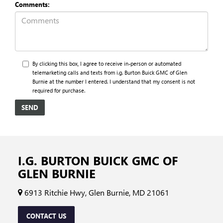
Comments:
By clicking this box, I agree to receive in-person or automated
telemarketing calls and texts from i.g. Burton Buick GMC of Glen
Burnie at the number I entered. I understand that my consent is not
required for purchase.
I.G. BURTON BUICK GMC OF
GLEN BURNIE
6913 Ritchie Hwy, Glen Burnie, MD 21061
CONTACT US