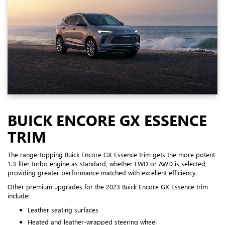
BUICK ENCORE GX ESSENCE
TRIM
The range-topping Buick Encore GX Essence trim gets the more potent
1.3-liter turbo engine as standard, whether FWD or AWD is selected,
providing greater performance matched with excellent efficiency.
Other premium upgrades for the 2023 Buick Encore GX Essence trim
include:
Leather seating surfaces
Heated and leather-wrapped steering wheel