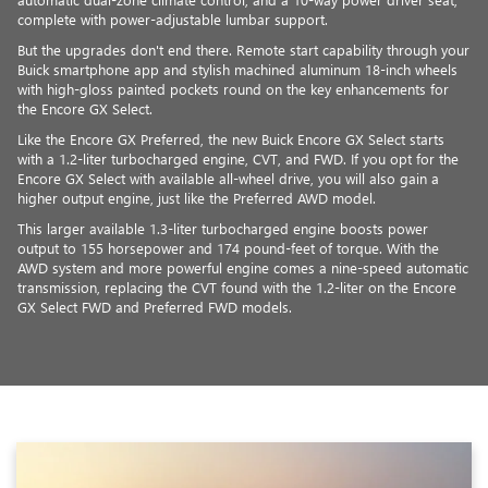
complete with power-adjustable lumbar support.
But the upgrades don't end there. Remote start capability through your
Buick smartphone app and stylish machined aluminum 18-inch wheels
with high-gloss painted pockets round on the key enhancements for
the Encore GX Select.
Like the Encore GX Preferred, the new Buick Encore GX Select starts
with a 1.2-liter turbocharged engine, CVT, and FWD. If you opt for the
Encore GX Select with available all-wheel drive, you will also gain a
higher output engine, just like the Preferred AWD model.
This larger available 1.3-liter turbocharged engine boosts power
output to 155 horsepower and 174 pound-feet of torque. With the
AWD system and more powerful engine comes a nine-speed automatic
transmission, replacing the CVT found with the 1.2-liter on the Encore
GX Select FWD and Preferred FWD models.