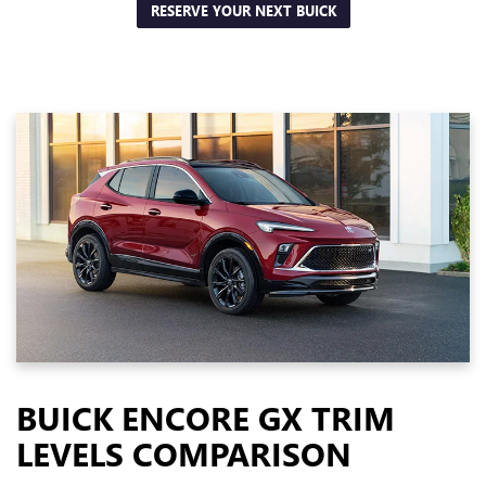
RESERVE YOUR NEXT BUICK
BUICK ENCORE GX TRIM
LEVELS COMPARISON