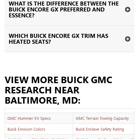
WHAT IS THE DIFFERENCE BETWEEN THE
BUICK ENCORE GX PREFERRED AND
ESSENCE?
WHICH BUICK ENCORE GX TRIM HAS
HEATED SEATS?
VIEW MORE BUICK GMC
RESEARCH NEAR
BALTIMORE, MD:
GMC Hummer EV Specs
GMC Terrain Towing Capacity
Buick Envision Colors
Buick Enclave Safety Rating