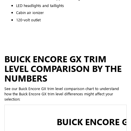
LED headlights and taillights
Cabin air ionizer
120-volt outlet
BUICK ENCORE GX TRIM
LEVEL COMPARISON BY THE
NUMBERS
See our Buick Encore GX trim level comparison chart to understand
how the Buick Encore GX trim level differences might affect your
selection:
BUICK ENCORE G