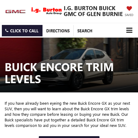
I.G. BURTON BUICK
GMC OF GLEN BURNIE
SAVED
CLICK TO CALL
DIRECTIONS
SEARCH
BUICK ENCORE TRIM
LEVELS
If you have already been eyeing the new Buick Encore GX as your next
SUV, then you will want to learn about the Buick Encore GX trim levels
and how they compare before leasing or buying your new Buick. Our
Buick specialists have put together a detailed Buick Encore GX trim
levels comparison to aid you in your search for your ideal new SUV.