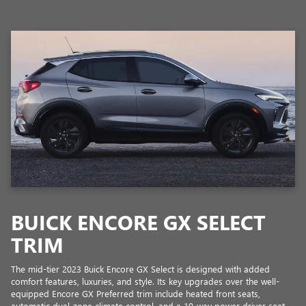
BUICK ENCORE GX SELECT
TRIM
The mid-tier 2023 Buick Encore GX Select is designed with added
comfort features, luxuries, and style. Its key upgrades over the well-
equipped Encore GX Preferred trim include heated front seats,
automatic dual-zone climate control, and a 10-way power driver seat,