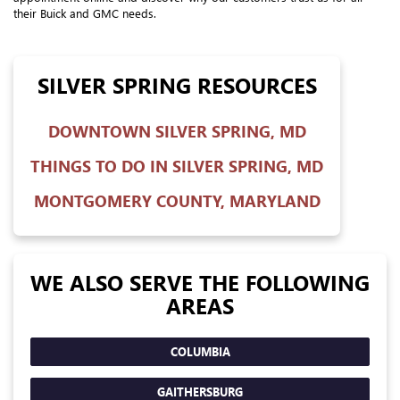
their Buick and GMC needs.
SILVER SPRING RESOURCES
DOWNTOWN SILVER SPRING, MD
THINGS TO DO IN SILVER SPRING, MD
MONTGOMERY COUNTY, MARYLAND
WE ALSO SERVE THE FOLLOWING
AREAS
COLUMBIA
GAITHERSBURG