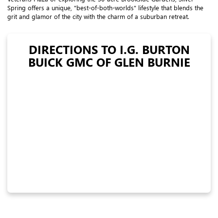
Spring offers a unique, "best-of-both-worlds" lifestyle that blends the
grit and glamor of the city with the charm of a suburban retreat.
DIRECTIONS TO I.G. BURTON
BUICK GMC OF GLEN BURNIE