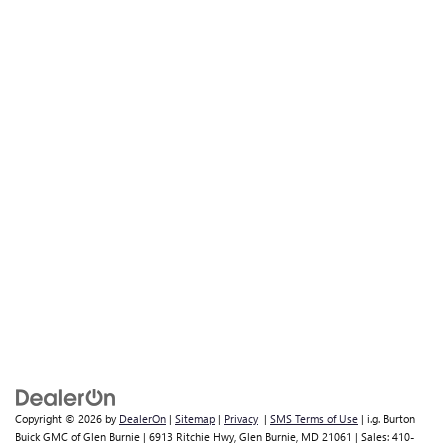
Copyright © 2026
by
DealerOn
|
Sitemap
|
Privacy
|
SMS Terms of Use
| i.g. Burton
Buick GMC of Glen Burnie
|
6913 Ritchie Hwy,
Glen Burnie,
MD
21061
| Sales:
410-