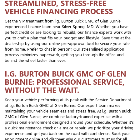
STREAMLINED, STRESS-FREE
VEHICLE FINANCING PROCESS
Get the VIP treatment from i.g. Burton Buick GMC of Glen Burnie
experienced finance team near Silver Spring, MD. Whether you have
perfect credit or are looking to rebuild, our finance experts work with
you to craft a plan that fits your budget and lifestyle. Save time at the
dealership by using our online pre-approval tool to secure your rate
from home. Prefer to chat in person? Our streamlined application
process minimizes paperwork, getting you through the office and
behind the wheel faster than ever.
I.G. BURTON BUICK GMC OF GLEN
BURNIE: PROFESSIONAL SERVICE,
WITHOUT THE WAIT.
Keep your vehicle performing at its peak with the Service Department
at i.g. Burton Buick GMC of Glen Burnie. Our expert team makes
maintaining your vehicle seamless and stress-free. At i.g. Burton Buick
GMC of Glen Burnie, we combine factory-trained expertise with a
professional environment designed around your schedule. Whether it's
a quick maintenance check or a major repair, we prioritize your driving
experience and get you back on the road with confidence. Book your
appointment online and discover why our customers trust us for all