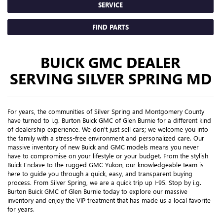
SERVICE
FIND PARTS
BUICK GMC DEALER
SERVING SILVER SPRING MD
For years, the communities of Silver Spring and Montgomery County
have turned to i.g. Burton Buick GMC of Glen Burnie for a different kind
of dealership experience. We don't just sell cars; we welcome you into
the family with a stress-free environment and personalized care. Our
massive inventory of new Buick and GMC models means you never
have to compromise on your lifestyle or your budget. From the stylish
Buick Enclave to the rugged GMC Yukon, our knowledgeable team is
here to guide you through a quick, easy, and transparent buying
process. From Silver Spring, we are a quick trip up I-95. Stop by i.g.
Burton Buick GMC of Glen Burnie today to explore our massive
inventory and enjoy the VIP treatment that has made us a local favorite
for years.