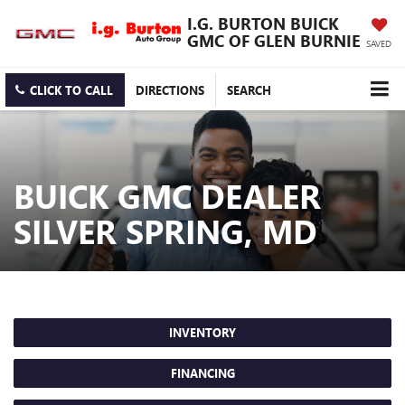
I.G. BURTON BUICK
GMC OF GLEN BURNIE
SAVED
CLICK TO CALL
DIRECTIONS
SEARCH
BUICK GMC DEALER
SILVER SPRING, MD
INVENTORY
FINANCING