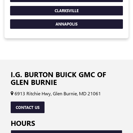
CLARKSVILLE
ANNAPOLIS
I.G. BURTON BUICK GMC OF
GLEN BURNIE
6913 Ritchie Hwy, Glen Burnie, MD 21061
CONTACT US
HOURS