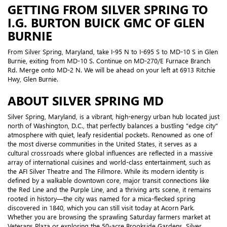
GETTING FROM SILVER SPRING TO
I.G. BURTON BUICK GMC OF GLEN
BURNIE
From Silver Spring, Maryland, take I-95 N to I-695 S to MD-10 S in Glen
Burnie, exiting from MD-10 S. Continue on MD-270/E Furnace Branch
Rd. Merge onto MD-2 N. We will be ahead on your left at 6913 Ritchie
Hwy, Glen Burnie.
ABOUT SILVER SPRING MD
Silver Spring, Maryland, is a vibrant, high-energy urban hub located just
north of Washington, D.C., that perfectly balances a bustling "edge city"
atmosphere with quiet, leafy residential pockets. Renowned as one of
the most diverse communities in the United States, it serves as a
cultural crossroads where global influences are reflected in a massive
array of international cuisines and world-class entertainment, such as
the AFI Silver Theatre and The Fillmore. While its modern identity is
defined by a walkable downtown core, major transit connections like
the Red Line and the Purple Line, and a thriving arts scene, it remains
rooted in history—the city was named for a mica-flecked spring
discovered in 1840, which you can still visit today at Acorn Park.
Whether you are browsing the sprawling Saturday farmers market at
Veterans Plaza or exploring the 50-acre Brookside Gardens, Silver