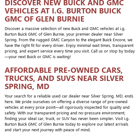
DISCOVER NEW BUICK AND GMC
VEHICLES AT I.G. BURTON BUICK
GMC OF GLEN BURNIE
Discover a massive selection of new Buick and GMC vehicles at i.g.
Burton Buick GMC of Glen Burnie, your premier dealer near Silver
Spring. From the rugged GMC Canyon to the elegant Buick Encore, we
have the right fit for every driver. Enjoy minimal wait times, transparent
pricing, and expert service every time you visit. Call us or stop by today
—your next Buick or GMC is waiting!
AFFORDABLE PRE-OWNED CARS,
TRUCKS, AND SUVS NEAR SILVER
SPRING, MD
Your search for a reliable used car dealer near Silver Spring, MD, ends
here. We pride ourselves on offering a diverse range of pre-owned
vehicles at every price point—all rigorously inspected for quality and
safety. With our transparent pricing and no-pressure environment,
finding your ideal car, truck, or SUV has never been simpler. Visit i.g.
Burton Buick GMC of Glen Burnie today to explore our latest arrivals
and start your next journey with peace of mind.