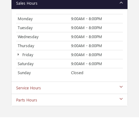
Sales Hours
Monday
9:00AM - 8:00PM
Tuesday
9:00AM - 8:00PM
Wednesday
9:00AM - 8:00PM
Thursday
9:00AM - 8:00PM
Friday
9:00AM - 8:00PM
Saturday
9:00AM - 6:00PM
Sunday
Closed
Service Hours
Parts Hours