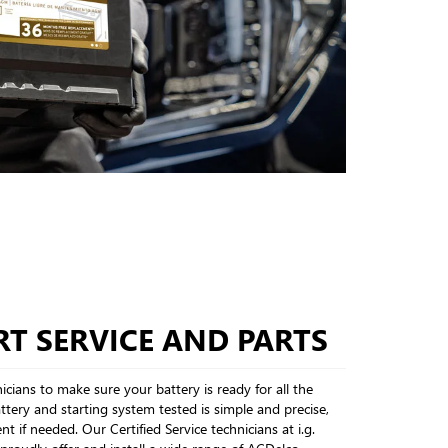
T SERVICE AND PARTS
cians to make sure your battery is ready for all the
tery and starting system tested is simple and precise,
nt if needed. Our Certified Service technicians at i.g.