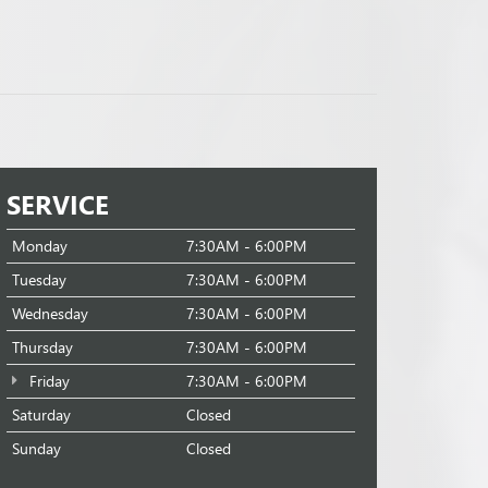
SERVICE
Monday
7:30AM - 6:00PM
Tuesday
7:30AM - 6:00PM
Wednesday
7:30AM - 6:00PM
Thursday
7:30AM - 6:00PM
Friday
7:30AM - 6:00PM
Saturday
Closed
Sunday
Closed