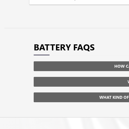
BATTERY FAQS
HOW CA
WHAT KIND OF