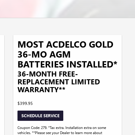
MOST ACDELCO GOLD
36-MO AGM
BATTERIES INSTALLED*
36-MONTH FREE-
REPLACEMENT LIMITED
WARRANTY**
$399.95
SCHEDULE SERVICE
Coupon Code: 279. *Tax extra. Installation extra on some
vehicles. **Please see your Dealer to learn more about