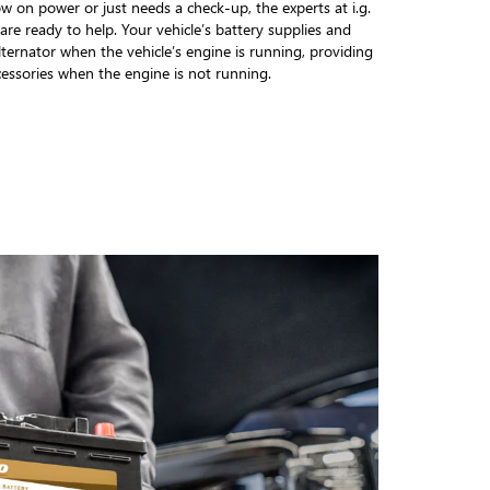
w on power or just needs a check-up, the experts at i.g.
re ready to help. Your vehicle’s battery supplies and
alternator when the vehicle’s engine is running, providing
cessories when the engine is not running.