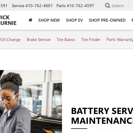
4591
Service
410-762-4601
Parts
410-762-4597
SEARCH
UICK
SHOP NEW
SHOP EV
SHOP PRE-OWNED
BURNIE
Oil Change
Brake Service
Tire Basics
Tire Finder
Parts Warrant
BATTERY SERV
MAINTENANC