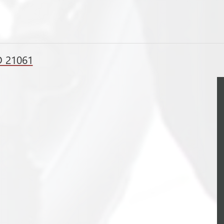
D 21061