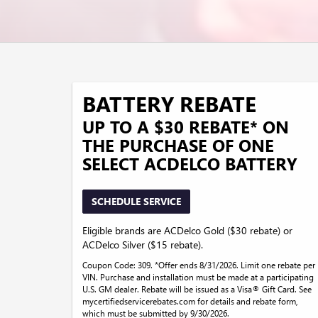
BATTERY REBATE
UP TO A $30 REBATE* ON
THE PURCHASE OF ONE
SELECT ACDELCO BATTERY
SCHEDULE SERVICE
Eligible brands are ACDelco Gold ($30 rebate) or
ACDelco Silver ($15 rebate).
Coupon Code: 309. *Offer ends 8/31/2026. Limit one rebate per
VIN. Purchase and installation must be made at a participating
U.S. GM dealer. Rebate will be issued as a Visa® Gift Card. See
mycertifiedservicerebates.com for details and rebate form,
which must be submitted by 9/30/2026.