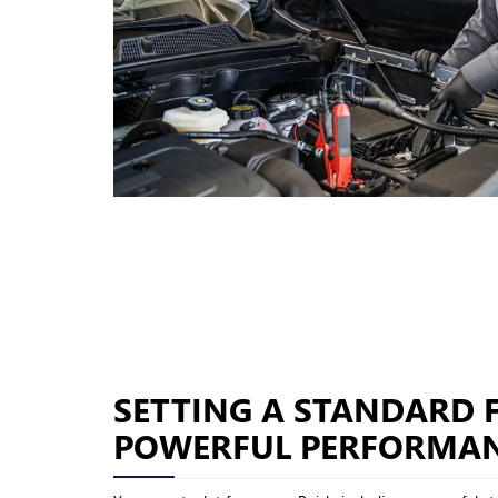
SETTING A STANDARD 
POWERFUL PERFORMA