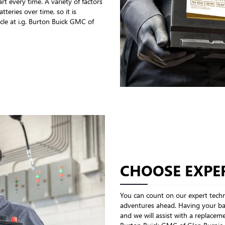
rt every time. A variety of factors
teries over time, so it is
cle at i.g. Burton Buick GMC of
CHOOSE EXPER
You can count on our expert techni
adventures ahead. Having your bat
and we will assist with a replaceme