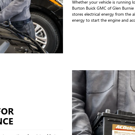
Whether your vehicle is running lo
Burton Buick GMC of Glen Burnie a
stores electrical energy from the 
energy to start the engine and ac
FOR
NCE