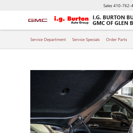
Sales
410-762-
I.G. BURTON B
GMC OF GLEN 
SERVICE
Service Department
Service Specials
Order Parts
SUB-
NAVIGATION