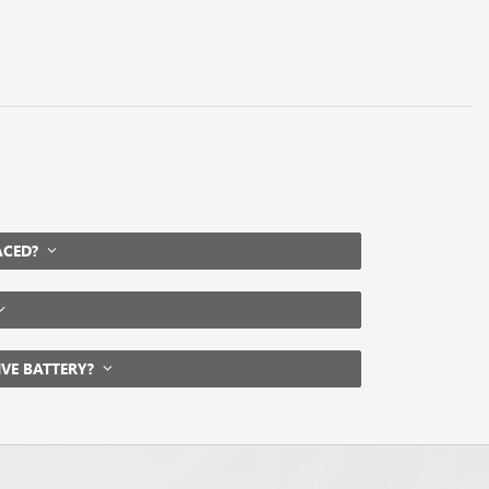
LACED?
IVE BATTERY?