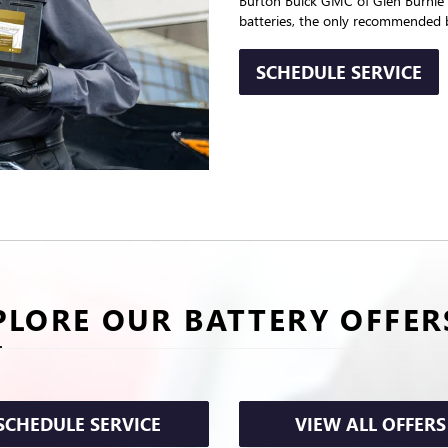
Burton Buick GMC of Glen Burnie p
batteries, the only recommended b
SCHEDULE SERVICE
PLORE OUR BATTERY OFFER
SCHEDULE SERVICE
VIEW ALL OFFERS