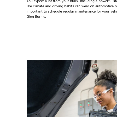
You expect a lot from your Buick, including a powerful sta
like climate and driving habits can wear on automotive bat
important to schedule regular maintenance for your vehi
Glen Burnie.