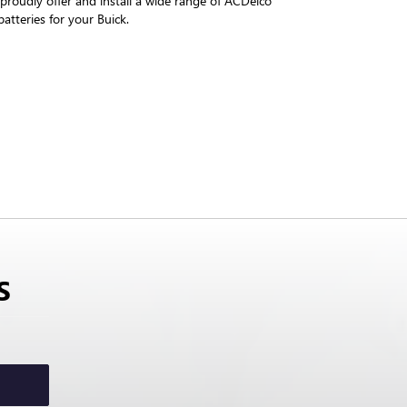
roudly offer and install a wide range of ACDelco
atteries for your Buick.
S