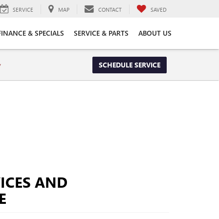
SERVICE
MAP
CONTACT
SAVED
FINANCE & SPECIALS
SERVICE & PARTS
ABOUT US
y
SCHEDULE SERVICE
ICES AND
E