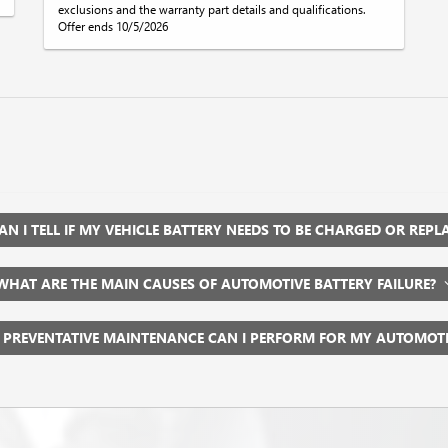
exclusions and the warranty part details and qualifications.
Offer ends 10/5/2026
N I TELL IF MY VEHICLE BATTERY NEEDS TO BE CHARGED OR REP
WHAT ARE THE MAIN CAUSES OF AUTOMOTIVE BATTERY FAILURE?
 PREVENTATIVE MAINTENANCE CAN I PERFORM FOR MY AUTOMOT