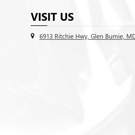
VISIT US
6913 Ritchie Hwy, Glen Burnie, M