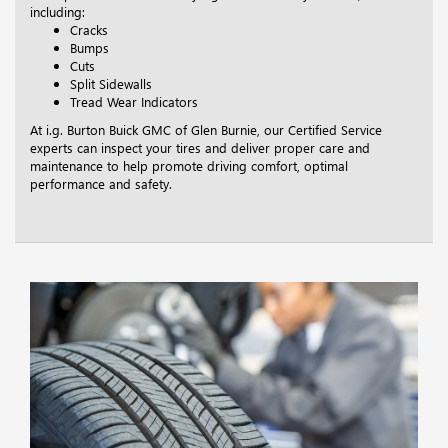
including:
Cracks
Bumps
Cuts
Split Sidewalls
Tread Wear Indicators
At i.g. Burton Buick GMC of Glen Burnie, our Certified Service
experts can inspect your tires and deliver proper care and
maintenance to help promote driving comfort, optimal
performance and safety.