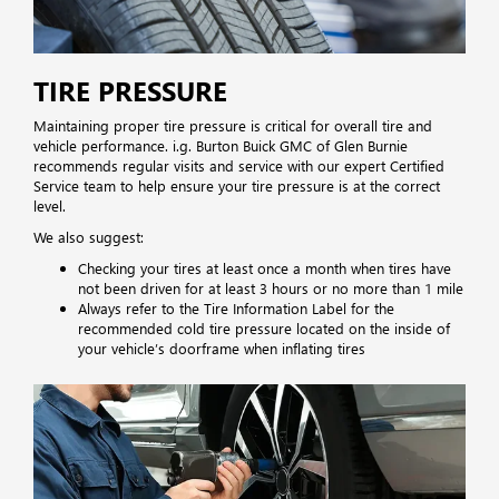
TIRE PRESSURE
Maintaining proper tire pressure is critical for overall tire and
vehicle performance. i.g. Burton Buick GMC of Glen Burnie
recommends regular visits and service with our expert Certified
Service team to help ensure your tire pressure is at the correct
level.
We also suggest:
Checking your tires at least once a month when tires have
not been driven for at least 3 hours or no more than 1 mile
Always refer to the Tire Information Label for the
recommended cold tire pressure located on the inside of
your vehicle’s doorframe when inflating tires