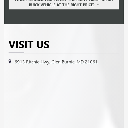
BUICK VEHICLE AT THE RIGHT PRICE?
VISIT US
6913 Ritchie Hwy, Glen Burnie, MD 21061