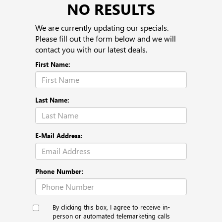
NO RESULTS
We are currently updating our specials.
Please fill out the form below and we will
contact you with our latest deals.
First Name:
Last Name:
E-Mail Address:
Phone Number:
By clicking this box, I agree to receive in-
person or automated telemarketing calls