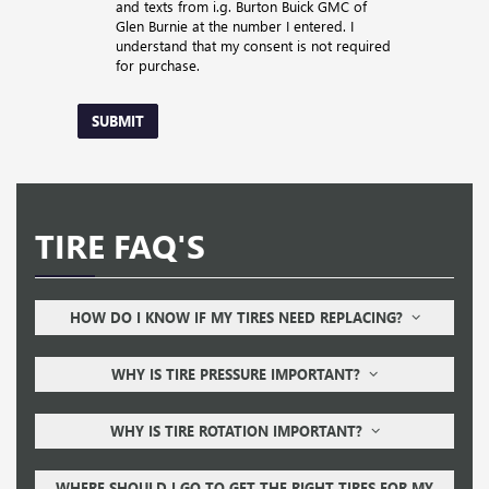
and texts from i.g. Burton Buick GMC of
Glen Burnie at the number I entered. I
understand that my consent is not required
for purchase.
SUBMIT
TIRE FAQ'S
HOW DO I KNOW IF MY TIRES NEED REPLACING?
WHY IS TIRE PRESSURE IMPORTANT?
WHY IS TIRE ROTATION IMPORTANT?
WHERE SHOULD I GO TO GET THE RIGHT TIRES FOR MY