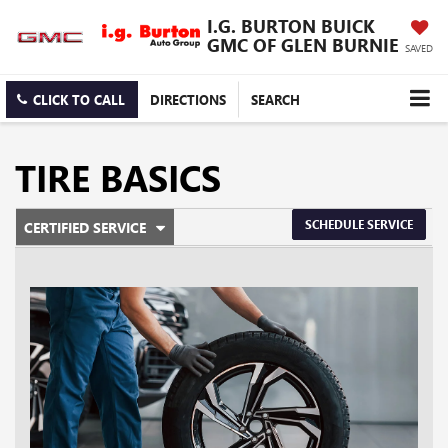
I.G. BURTON BUICK
GMC OF GLEN BURNIE
SAVED
CLICK TO CALL
DIRECTIONS
SEARCH
TIRE BASICS
.
SCHEDULE SERVICE
CERTIFIED SERVICE
SERVICE
SELECT
TO
SUB-
VIEW
ADDITIONAL
NAVIGATION
SERVICE
CONTENT