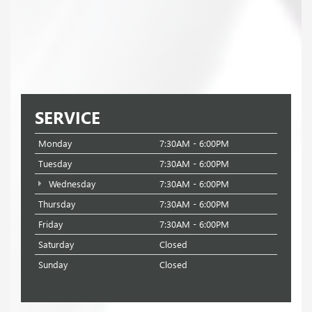
SERVICE
Monday
7:30AM - 6:00PM
Tuesday
7:30AM - 6:00PM
Wednesday
7:30AM - 6:00PM
Thursday
7:30AM - 6:00PM
Friday
7:30AM - 6:00PM
Saturday
Closed
Sunday
Closed