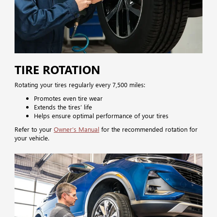
TIRE ROTATION
Rotating your tires regularly every 7,500 miles:
Promotes even tire wear
Extends the tires’ life
Helps ensure optimal performance of your tires
Refer to your
Owner’s Manual
for the recommended rotation for
your vehicle.