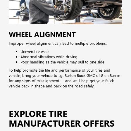
WHEEL ALIGNMENT
Improper wheel alignment can lead to multiple problems:
Uneven tire wear
Abnormal vibrations while driving
Poor handling as the vehicle may pull to one side
To help promote the life and performance of your tires and
vehicle, bring your vehicle to i.g. Burton Buick GMC of Glen Burnie
for any signs of misalignment — and we’ll help get your Buick
vehicle back in shape and back on the road safely.
EXPLORE TIRE
MANUFACTURER OFFERS