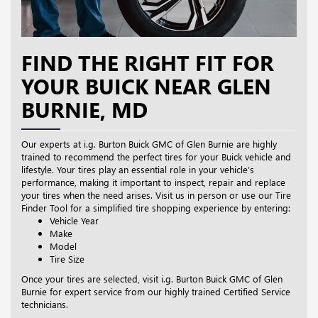
FIND THE RIGHT FIT FOR
YOUR BUICK NEAR GLEN
BURNIE, MD
Our experts at i.g. Burton Buick GMC of Glen Burnie are highly
trained to recommend the perfect tires for your Buick vehicle and
lifestyle. Your tires play an essential role in your vehicle’s
performance, making it important to inspect, repair and replace
your tires when the need arises. Visit us in person or use our Tire
Finder Tool for a simplified tire shopping experience by entering:
Vehicle Year
Make
Model
Tire Size
Once your tires are selected, visit i.g. Burton Buick GMC of Glen
Burnie for expert service from our highly trained Certified Service
technicians.