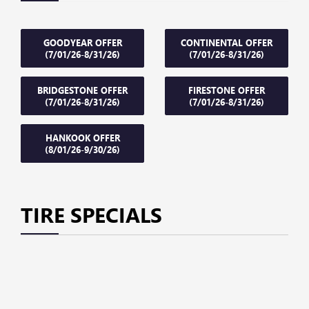
GOODYEAR OFFER
CONTINENTAL OFFER
(7/01/26-8/31/26)
(7/01/26-8/31/26)
BRIDGESTONE OFFER
FIRESTONE OFFER
(7/01/26-8/31/26)
(7/01/26-8/31/26)
HANKOOK OFFER
(8/01/26-9/30/26)
TIRE SPECIALS