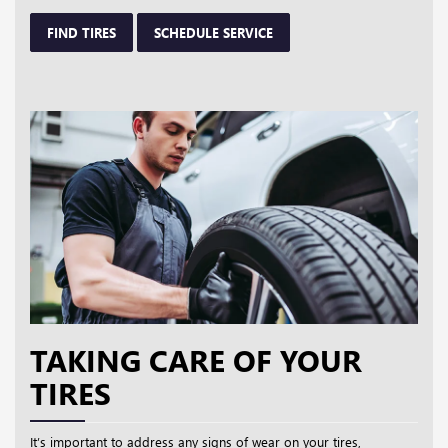
FIND TIRES
SCHEDULE SERVICE
TAKING CARE OF YOUR
TIRES
It’s important to address any signs of wear on your tires,