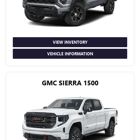
VIEW INVENTORY
VEHICLE INFORMATION
GMC SIERRA 1500