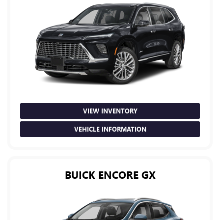
VIEW INVENTORY
VEHICLE INFORMATION
BUICK ENCORE GX