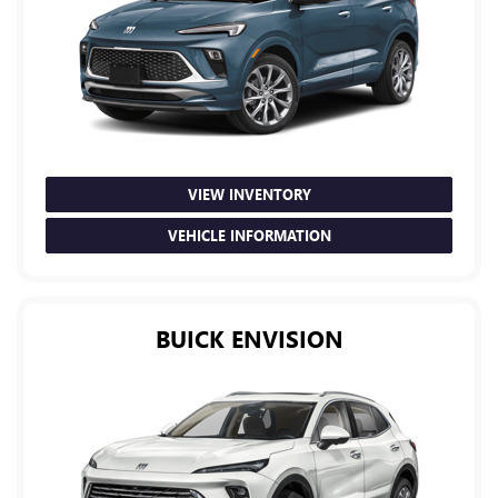
VIEW INVENTORY
VEHICLE INFORMATION
BUICK ENVISION