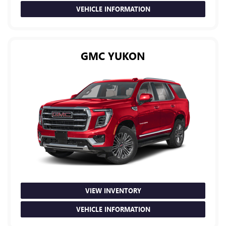
VEHICLE INFORMATION
GMC YUKON
VIEW INVENTORY
VEHICLE INFORMATION