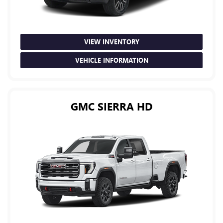
VIEW INVENTORY
VEHICLE INFORMATION
GMC SIERRA HD