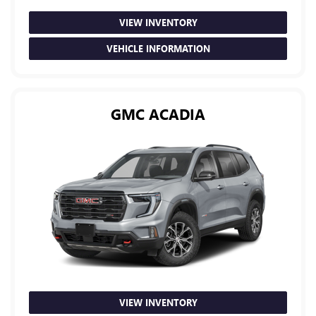
VIEW INVENTORY
VEHICLE INFORMATION
GMC ACADIA
VIEW INVENTORY