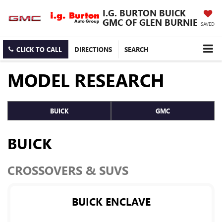
I.G. BURTON BUICK
GMC OF GLEN BURNIE
SAVED
CLICK TO CALL
DIRECTIONS
SEARCH
MODEL RESEARCH
BUICK
GMC
BUICK
CROSSOVERS & SUVS
BUICK ENCLAVE