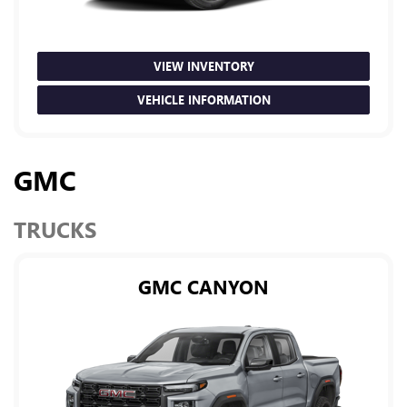
VIEW INVENTORY
VEHICLE INFORMATION
GMC
TRUCKS
GMC CANYON