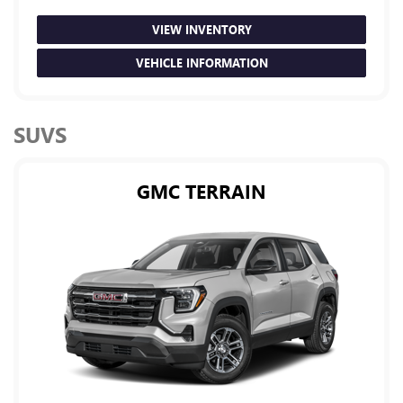
VIEW INVENTORY
VEHICLE INFORMATION
SUVS
GMC TERRAIN