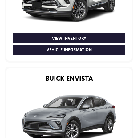
VIEW INVENTORY
VEHICLE INFORMATION
BUICK ENVISTA